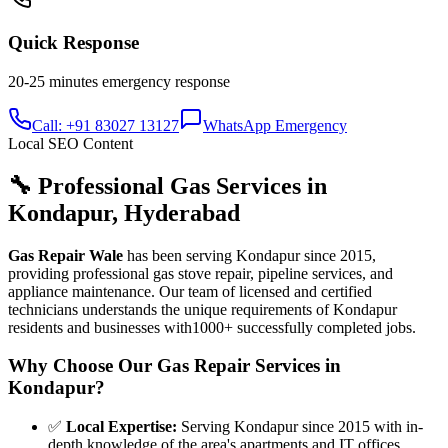
Quick Response
20-25 minutes
emergency response
Call: +91 83027 13127
WhatsApp Emergency
Local SEO Content
🔧 Professional Gas Services in
Kondapur
,
Hyderabad
Gas Repair Wale
has been serving
Kondapur
since
2015
,
providing professional gas stove repair, pipeline services, and
appliance maintenance. Our team of licensed and certified
technicians understands the unique requirements of
Kondapur
residents and businesses with
1000+
successfully completed jobs.
Why Choose Our Gas Repair Services in
Kondapur
?
✅
Local Expertise
:
Serving Kondapur since 2015 with in-
depth knowledge of the area's apartments and IT offices