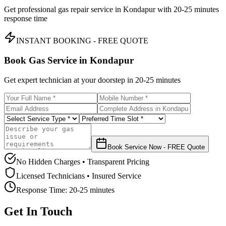
Get professional gas repair service in
Kondapur
with
20-25 minutes
response time
INSTANT BOOKING - FREE QUOTE
Book Gas Service in
Kondapur
Get expert technician at your doorstep in
20-25 minutes
Book Service Now - FREE Quote
No Hidden Charges • Transparent Pricing
Licensed Technicians • Insured Service
Response Time:
20-25 minutes
Get In Touch