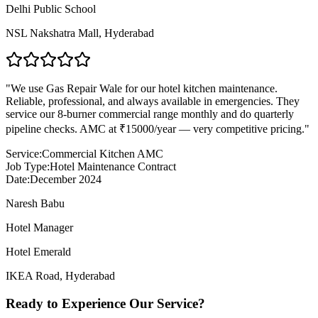
Delhi Public School
NSL Nakshatra Mall
,
Hyderabad
"
We use Gas Repair Wale for our hotel kitchen maintenance.
Reliable, professional, and always available in emergencies. They
service our 8-burner commercial range monthly and do quarterly
pipeline checks. AMC at ₹15000/year — very competitive pricing.
"
Service:
Commercial Kitchen AMC
Job Type:
Hotel Maintenance Contract
Date:
December 2024
Naresh Babu
Hotel Manager
Hotel Emerald
IKEA Road
,
Hyderabad
Ready to Experience Our Service?