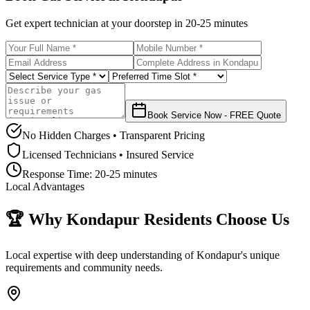
Get expert technician at your doorstep in
20-25 minutes
Book Service Now - FREE Quote
No Hidden Charges • Transparent Pricing
Licensed Technicians • Insured Service
Response Time:
20-25 minutes
Local Advantages
🏆 Why
Kondapur
Residents Choose Us
Local expertise with deep understanding of
Kondapur
's unique
requirements and community needs.