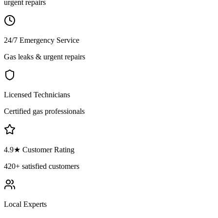
urgent repairs
24/7 Emergency Service
Gas leaks & urgent repairs
Licensed Technicians
Certified gas professionals
4.9
★ Customer Rating
420+
satisfied customers
Local Experts