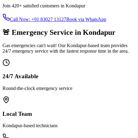
Join
420+
satisfied customers in
Kondapur
Call Now: +91 83027 13127
Book via WhatsApp
🚨 Emergency Service in
Kondapur
Gas emergencies can't wait! Our
Kondapur
-based team provides
24/7 emergency service with the fastest response time in the area.
24/7 Available
Round-the-clock emergency service
Local Team
Kondapur
-based technicians