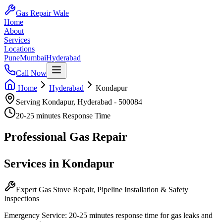
Gas Repair Wale
Home
About
Services
Locations
Pune
Mumbai
Hyderabad
Call Now
Home
Hyderabad
Kondapur
Serving
Kondapur
,
Hyderabad
-
500084
20-25 minutes
Response Time
Professional
Gas Repair
Services in
Kondapur
Expert Gas Stove Repair, Pipeline Installation & Safety
Inspections
Emergency Service:
20-25 minutes
response time for gas leaks and