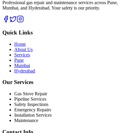
Professional gas repair and maintenance services across Pune,
Mumbai, and Hyderabad. Your safety is our priority.
Quick Links
Home
About Us
Services
Pune
Mumbai
Hyderabad
Our Services
Gas Stove Repair
Pipeline Services
Safety Inspections
Emergency Repairs
Installation Services
Maintenance
Contact Info