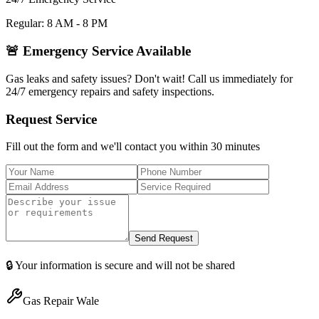
Regular: 8 AM - 8 PM
🚨 Emergency Service Available
Gas leaks and safety issues? Don't wait! Call us immediately for
24/7 emergency repairs and safety inspections.
Request Service
Fill out the form and we'll contact you within 30 minutes
Send Request
🔒 Your information is secure and will not be shared
Gas Repair Wale