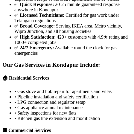
✅
Quick Response
:
20-25 minute guaranteed response
anywhere in Kondapur
✅
Licensed Technicians
:
Certified for gas work under
Telangana regulations
✅
Broad Coverage
:
Serving IKEA area, Metro vicinity,
Wipro Junction, and all housing societies
✅
High Satisfaction
:
420+ customers with 4.9★ rating and
1000+ completed jobs
✅
24/7 Emergency
:
Available round the clock for gas
emergencies
Our Gas Services in
Kondapur
Include:
🏠 Residential Services
•
Gas stove and hob repair for apartments and villas
•
Pipeline installation and safety certification
•
LPG connection and regulator setup
•
Gas appliance annual maintenance
•
Safety inspections for new flats
•
Kitchen gas line extension and modification
🏢 Commercial Services