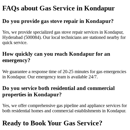
FAQs about Gas Service in
Kondapur
Do you provide gas stove repair in Kondapur?
Yes, we provide specialized gas stove repair services in Kondapur,
Hyderabad (500084). Our local technicians are stationed nearby for
quick service.
How quickly can you reach Kondapur for an
emergency?
We guarantee a response time of 20-25 minutes for gas emergencies
in Kondapur. Our emergency team is available 24/7.
Do you service both residential and commercial
properties in Kondapur?
Yes, we offer comprehensive gas pipeline and appliance services for
both residential homes and commercial establishments in Kondapur.
Ready to Book Your Gas Service?