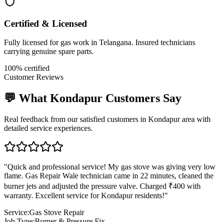
Certified & Licensed
Fully licensed for gas work in Telangana. Insured technicians
carrying genuine spare parts.
100% certified
Customer Reviews
💬 What
Kondapur
Customers Say
Real feedback from our satisfied customers in
Kondapur
area with
detailed service experiences.
"
Quick and professional service! My gas stove was giving very low
flame. Gas Repair Wale technician came in 22 minutes, cleaned the
burner jets and adjusted the pressure valve. Charged ₹400 with
warranty. Excellent service for Kondapur residents!
"
Service:
Gas Stove Repair
Job Type:
Burner & Pressure Fix