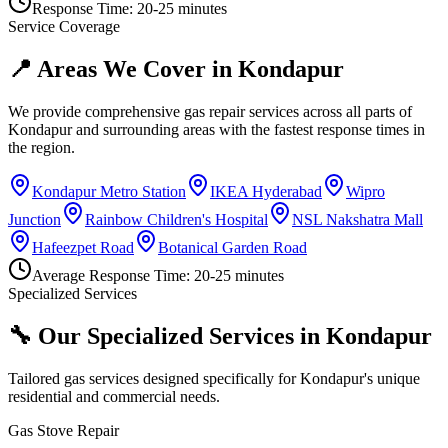
Response Time:
20-25 minutes
Service Coverage
📍 Areas We Cover in
Kondapur
We provide comprehensive gas repair services across all parts of
Kondapur
and surrounding areas with the fastest response times in
the region.
Kondapur Metro Station
IKEA Hyderabad
Wipro
Junction
Rainbow Children's Hospital
NSL Nakshatra Mall
Hafeezpet Road
Botanical Garden Road
Average Response Time:
20-25 minutes
Specialized Services
🔧 Our Specialized Services in
Kondapur
Tailored gas services designed specifically for
Kondapur
's unique
residential and commercial needs.
Gas Stove Repair