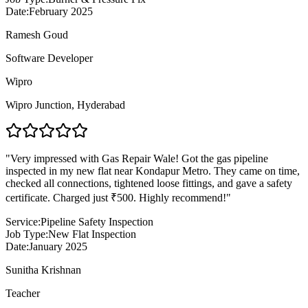
Date:
February 2025
Ramesh Goud
Software Developer
Wipro
Wipro Junction
,
Hyderabad
"
Very impressed with Gas Repair Wale! Got the gas pipeline
inspected in my new flat near Kondapur Metro. They came on time,
checked all connections, tightened loose fittings, and gave a safety
certificate. Charged just ₹500. Highly recommend!
"
Service:
Pipeline Safety Inspection
Job Type:
New Flat Inspection
Date:
January 2025
Sunitha Krishnan
Teacher