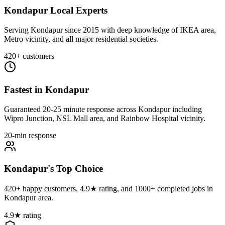
Kondapur Local Experts
Serving Kondapur since 2015 with deep knowledge of IKEA area,
Metro vicinity, and all major residential societies.
420+ customers
Fastest in Kondapur
Guaranteed 20-25 minute response across Kondapur including
Wipro Junction, NSL Mall area, and Rainbow Hospital vicinity.
20-min response
Kondapur's Top Choice
420+ happy customers, 4.9★ rating, and 1000+ completed jobs in
Kondapur area.
4.9★ rating