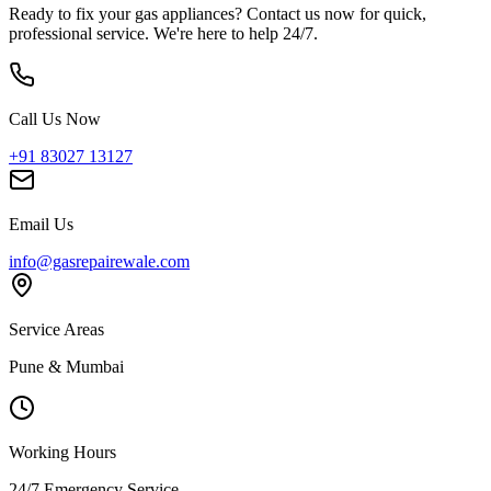
Ready to fix your gas appliances? Contact us now for quick,
professional service. We're here to help 24/7.
Call Us Now
+91 83027 13127
Email Us
info@gasrepairewale.com
Service Areas
Pune & Mumbai
Working Hours
24/7 Emergency Service