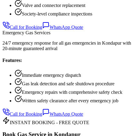
Valve and connector replacement
Society-level compliance inspections
Call for Booking
WhatsApp Quote
Emergency Gas Services
24/7 emergency response for all gas emergencies in Kondapur with
20-minute guaranteed arrival
Features:
Immediate emergency dispatch
Gas leak detection and safe shutdown procedure
Emergency repairs with comprehensive safety check
Written safety clearance after every emergency job
Call for Booking
WhatsApp Quote
INSTANT BOOKING - FREE QUOTE
Book Gas Service in
Kondapur