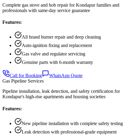
Complete gas stove and hob repair for Kondapur families and
professionals with same-day service guarantee
Features:
All brand burner repair and deep cleaning
Auto-ignition fixing and replacement
Gas valve and regulator servicing
Genuine parts with 6-month warranty
Call for Booking
WhatsApp Quote
Gas Pipeline Services
Pipeline installation, leak detection, and safety certification for
Kondapur's high-rise apartments and housing societies
Features:
New pipeline installation with complete safety testing
Leak detection with professional-grade equipment