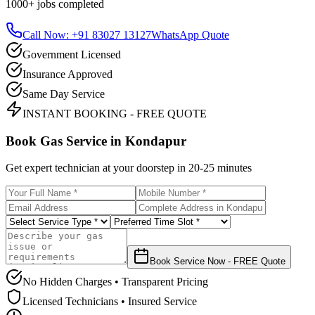
1000+
jobs completed
Call Now: +91 83027 13127
WhatsApp Quote
Government Licensed
Insurance Approved
Same Day Service
INSTANT BOOKING - FREE QUOTE
Book Gas Service in
Kondapur
Get expert technician at your doorstep in
20-25 minutes
Book Service Now - FREE Quote
No Hidden Charges • Transparent Pricing
Licensed Technicians • Insured Service