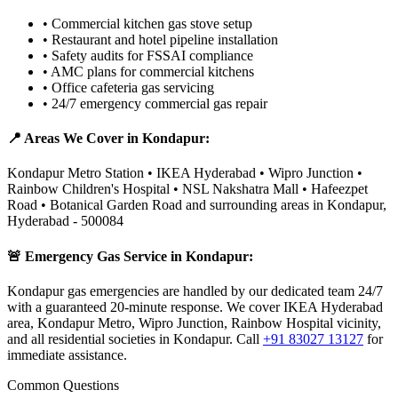
•
Commercial kitchen gas stove setup
•
Restaurant and hotel pipeline installation
•
Safety audits for FSSAI compliance
•
AMC plans for commercial kitchens
•
Office cafeteria gas servicing
•
24/7 emergency commercial gas repair
📍 Areas We Cover in
Kondapur
:
Kondapur Metro Station • IKEA Hyderabad • Wipro Junction •
Rainbow Children's Hospital • NSL Nakshatra Mall • Hafeezpet
Road • Botanical Garden Road
and surrounding areas in
Kondapur
,
Hyderabad
-
500084
🚨 Emergency Gas Service in
Kondapur
:
Kondapur gas emergencies are handled by our dedicated team 24/7
with a guaranteed 20-minute response. We cover IKEA Hyderabad
area, Kondapur Metro, Wipro Junction, Rainbow Hospital vicinity,
and all residential societies in Kondapur.
Call
+91 83027 13127
for
immediate assistance.
Common Questions