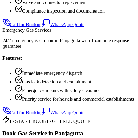
Valve and connector replacement
Compliance inspection and documentation
Call for Booking
WhatsApp Quote
Emergency Gas Services
24/7 emergency gas repair in Panjagutta with 15-minute response
guarantee
Features:
Immediate emergency dispatch
Gas leak detection and containment
Emergency repairs with safety clearance
Priority service for hostels and commercial establishments
Call for Booking
WhatsApp Quote
INSTANT BOOKING - FREE QUOTE
Book Gas Service in
Panjagutta