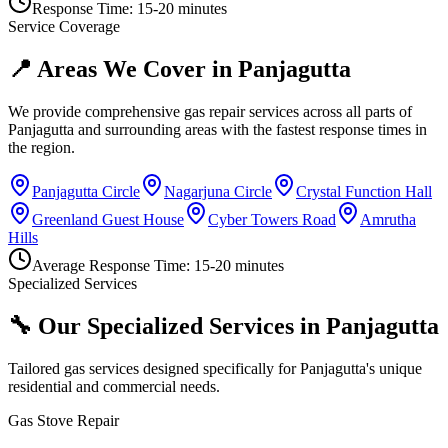
Response Time:
15-20 minutes
Service Coverage
📍 Areas We Cover in
Panjagutta
We provide comprehensive gas repair services across all parts of
Panjagutta
and surrounding areas with the fastest response times in
the region.
Panjagutta Circle
Nagarjuna Circle
Crystal Function Hall
Greenland Guest House
Cyber Towers Road
Amrutha
Hills
Average Response Time:
15-20 minutes
Specialized Services
🔧 Our Specialized Services in
Panjagutta
Tailored gas services designed specifically for
Panjagutta
's unique
residential and commercial needs.
Gas Stove Repair