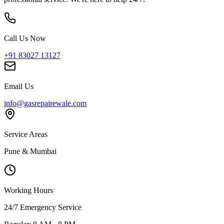
Call Us Now
+91 83027 13127
Email Us
info@gasrepairewale.com
Service Areas
Pune & Mumbai
Working Hours
24/7 Emergency Service