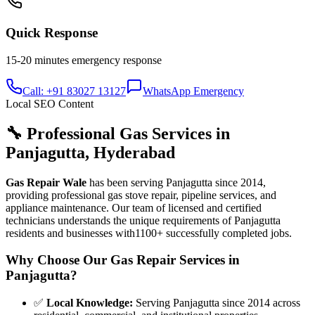
Quick Response
15-20 minutes
emergency response
Call: +91 83027 13127
WhatsApp Emergency
Local SEO Content
🔧 Professional Gas Services in
Panjagutta
,
Hyderabad
Gas Repair Wale
has been serving
Panjagutta
since
2014
,
providing professional gas stove repair, pipeline services, and
appliance maintenance. Our team of licensed and certified
technicians understands the unique requirements of
Panjagutta
residents and businesses with
1100+
successfully completed jobs.
Why Choose Our Gas Repair Services in
Panjagutta
?
✅
Local Knowledge
:
Serving Panjagutta since 2014 across