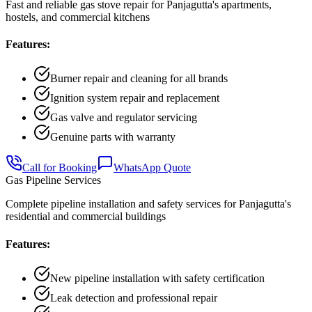
Fast and reliable gas stove repair for Panjagutta's apartments,
hostels, and commercial kitchens
Features:
Burner repair and cleaning for all brands
Ignition system repair and replacement
Gas valve and regulator servicing
Genuine parts with warranty
Call for Booking
WhatsApp Quote
Gas Pipeline Services
Complete pipeline installation and safety services for Panjagutta's
residential and commercial buildings
Features:
New pipeline installation with safety certification
Leak detection and professional repair