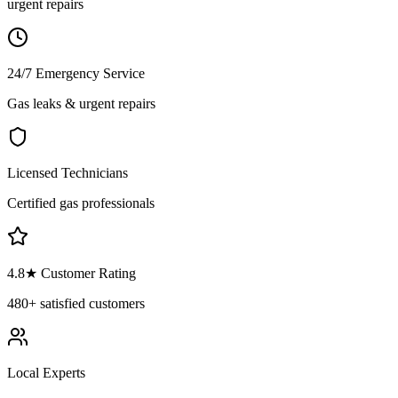
urgent repairs
24/7 Emergency Service
Gas leaks & urgent repairs
Licensed Technicians
Certified gas professionals
4.8
★ Customer Rating
480+
satisfied customers
Local Experts