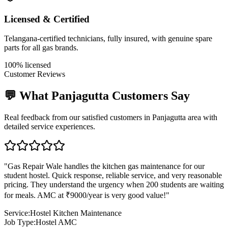
Licensed & Certified
Telangana-certified technicians, fully insured, with genuine spare
parts for all gas brands.
100% licensed
Customer Reviews
💬 What
Panjagutta
Customers Say
Real feedback from our satisfied customers in
Panjagutta
area with
detailed service experiences.
"
Gas Repair Wale handles the kitchen gas maintenance for our
student hostel. Quick response, reliable service, and very reasonable
pricing. They understand the urgency when 200 students are waiting
for meals. AMC at ₹9000/year is very good value!
"
Service:
Hostel Kitchen Maintenance
Job Type:
Hostel AMC