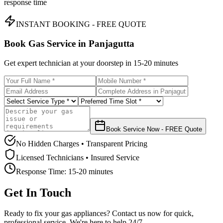
response time
INSTANT BOOKING - FREE QUOTE
Book Gas Service in
Panjagutta
Get expert technician at your doorstep in
15-20 minutes
Book Service Now - FREE Quote
No Hidden Charges • Transparent Pricing
Licensed Technicians • Insured Service
Response Time:
15-20 minutes
Get In Touch
Ready to fix your gas appliances? Contact us now for quick,
professional service. We're here to help 24/7.