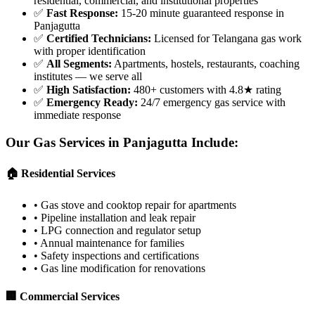
residential, commercial, and institutional properties
✅
Fast Response
:
15-20 minute guaranteed response in
Panjagutta
✅
Certified Technicians
:
Licensed for Telangana gas work
with proper identification
✅
All Segments
:
Apartments, hostels, restaurants, coaching
institutes — we serve all
✅
High Satisfaction
:
480+ customers with 4.8★ rating
✅
Emergency Ready
:
24/7 emergency gas service with
immediate response
Our Gas Services in
Panjagutta
Include:
🏠 Residential Services
•
Gas stove and cooktop repair for apartments
•
Pipeline installation and leak repair
•
LPG connection and regulator setup
•
Annual maintenance for families
•
Safety inspections and certifications
•
Gas line modification for renovations
🏢 Commercial Services