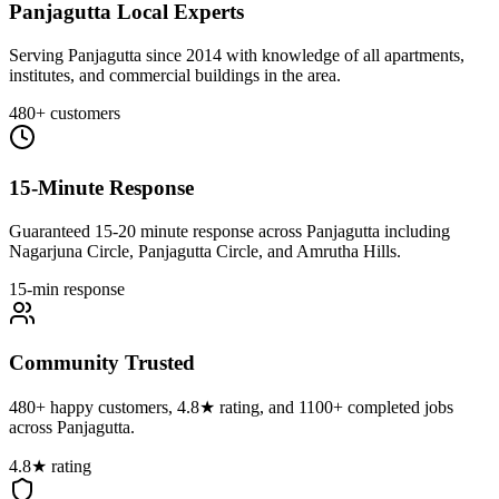
Panjagutta Local Experts
Serving Panjagutta since 2014 with knowledge of all apartments,
institutes, and commercial buildings in the area.
480+ customers
15-Minute Response
Guaranteed 15-20 minute response across Panjagutta including
Nagarjuna Circle, Panjagutta Circle, and Amrutha Hills.
15-min response
Community Trusted
480+ happy customers, 4.8★ rating, and 1100+ completed jobs
across Panjagutta.
4.8★ rating