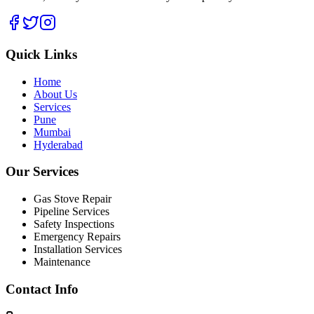
Quick Links
Home
About Us
Services
Pune
Mumbai
Hyderabad
Our Services
Gas Stove Repair
Pipeline Services
Safety Inspections
Emergency Repairs
Installation Services
Maintenance
Contact Info