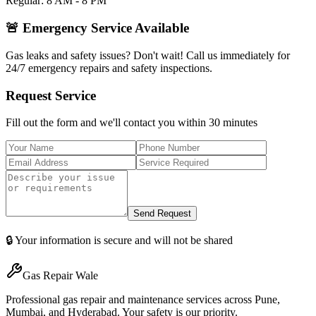
Regular: 8 AM - 8 PM
🚨 Emergency Service Available
Gas leaks and safety issues? Don't wait! Call us immediately for
24/7 emergency repairs and safety inspections.
Request Service
Fill out the form and we'll contact you within 30 minutes
Send Request
🔒 Your information is secure and will not be shared
Gas Repair Wale
Professional gas repair and maintenance services across Pune,
Mumbai, and Hyderabad. Your safety is our priority.