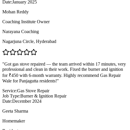
Date:
January 2025
Mohan Reddy
Coaching Institute Owner
Narayana Coaching
Nagarjuna Circle
,
Hyderabad
"
Got gas stove repaired — the team arrived within 17 minutes, very
professional and clean in their work. Fixed the burner and ignition
for ₹450 with 6-month warranty. Highly recommend Gas Repair
Wale for Panjagutta residents!
"
Service:
Gas Stove Repair
Job Type:
Burner & Ignition Repair
Date:
December 2024
Geeta Sharma
Homemaker