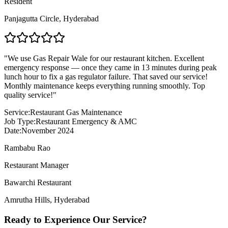
Resident
Panjagutta Circle
,
Hyderabad
"
We use Gas Repair Wale for our restaurant kitchen. Excellent
emergency response — once they came in 13 minutes during peak
lunch hour to fix a gas regulator failure. That saved our service!
Monthly maintenance keeps everything running smoothly. Top
quality service!
"
Service:
Restaurant Gas Maintenance
Job Type:
Restaurant Emergency & AMC
Date:
November 2024
Rambabu Rao
Restaurant Manager
Bawarchi Restaurant
Amrutha Hills
,
Hyderabad
Ready to Experience Our Service?