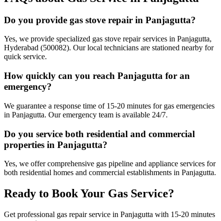
Do you provide gas stove repair in Panjagutta?
Yes, we provide specialized gas stove repair services in Panjagutta,
Hyderabad (500082). Our local technicians are stationed nearby for
quick service.
How quickly can you reach Panjagutta for an
emergency?
We guarantee a response time of 15-20 minutes for gas emergencies
in Panjagutta. Our emergency team is available 24/7.
Do you service both residential and commercial
properties in Panjagutta?
Yes, we offer comprehensive gas pipeline and appliance services for
both residential homes and commercial establishments in Panjagutta.
Ready to Book Your Gas Service?
Get professional gas repair service in
Panjagutta
with
15-20 minutes