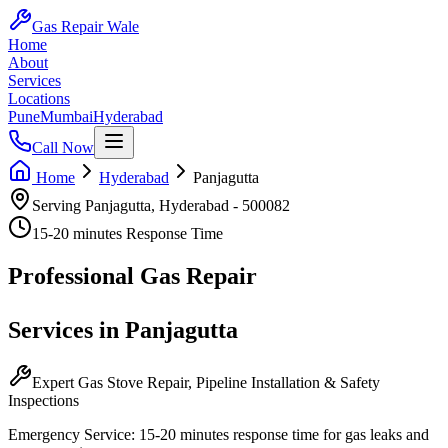
Gas Repair Wale
Home
About
Services
Locations
Pune
Mumbai
Hyderabad
Call Now
Home
Hyderabad
Panjagutta
Serving
Panjagutta
,
Hyderabad
-
500082
15-20 minutes
Response Time
Professional
Gas Repair
Services in
Panjagutta
Expert Gas Stove Repair, Pipeline Installation & Safety
Inspections
Emergency Service:
15-20 minutes
response time for gas leaks and