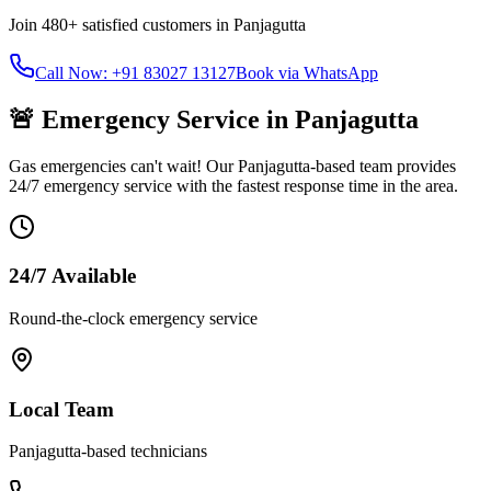
Join
480+
satisfied customers in
Panjagutta
Call Now: +91 83027 13127
Book via WhatsApp
🚨 Emergency Service in
Panjagutta
Gas emergencies can't wait! Our
Panjagutta
-based team provides
24/7 emergency service with the fastest response time in the area.
24/7 Available
Round-the-clock emergency service
Local Team
Panjagutta
-based technicians