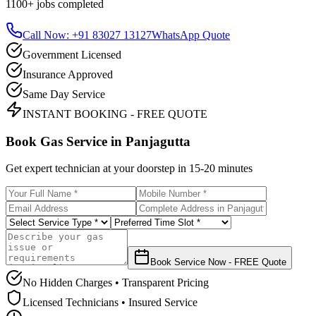
1100+
jobs completed
Call Now: +91 83027 13127
WhatsApp Quote
Government Licensed
Insurance Approved
Same Day Service
INSTANT BOOKING - FREE QUOTE
Book Gas Service in
Panjagutta
Get expert technician at your doorstep in
15-20 minutes
Book Service Now - FREE Quote
No Hidden Charges • Transparent Pricing
Licensed Technicians • Insured Service