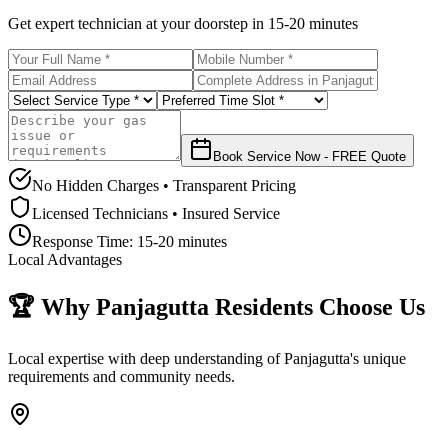
Get expert technician at your doorstep in
15-20 minutes
Book Service Now - FREE Quote
No Hidden Charges • Transparent Pricing
Licensed Technicians • Insured Service
Response Time:
15-20 minutes
Local Advantages
🏆 Why
Panjagutta
Residents Choose Us
Local expertise with deep understanding of
Panjagutta
's unique
requirements and community needs.