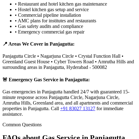
•
Restaurant and hotel kitchen gas maintenance
•
Hostel kitchen gas setup and service
•
Commercial pipeline installation
•
AMC plans for institutes and restaurants
•
Gas safety audits and compliance
•
Emergency commercial gas repair
📍 Areas We Cover in
Panjagutta
:
Panjagutta Circle • Nagarjuna Circle • Crystal Function Hall •
Greenland Guest House • Cyber Towers Road • Amrutha Hills
and
surrounding areas in
Panjagutta
,
Hyderabad
-
500082
🚨 Emergency Gas Service in
Panjagutta
:
Gas emergencies in Panjagutta handled 24/7 with guaranteed 15-
minute response across Panjagutta Circle, Nagarjuna Circle,
Amrutha Hills, Greenland area, and all apartments and commercial
properties in Panjagutta.
Call
+91 83027 13127
for immediate
assistance.
Common Questions
FAQs about Gas Service in
Panjagutta