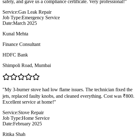
safely, and gave us a compliance certificate. Very professional!
"
Service:
Gas Leak Repair
Job Type:
Emergency Service
Date:
March 2025
Kunal Mehta
Finance Consultant
HDFC Bank
Shimpoli Road
,
Mumbai
"
My 3-burner stove had low flame issues. The technician fixed the
jets, replaced faulty knobs, and cleaned everything. Cost was ₹800.
Excellent service at home!
"
Service:
Stove Repair
Job Type:
Home Service
Date:
February 2025
Ritika Shah