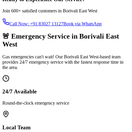
Join
600+
satisfied customers in
Borivali East West
Call Now: +91 83027 13127
Book via WhatsApp
🚨 Emergency Service in
Borivali East
West
Gas emergencies can't wait! Our
Borivali East West
-based team
provides 24/7 emergency service with the fastest response time in
the area.
24/7 Available
Round-the-clock emergency service
Local Team