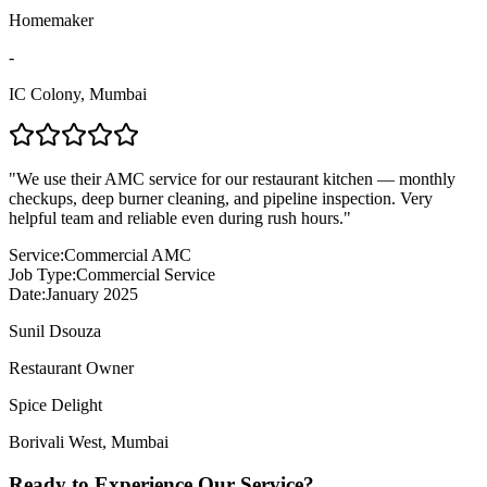
Homemaker
-
IC Colony
,
Mumbai
"
We use their AMC service for our restaurant kitchen — monthly
checkups, deep burner cleaning, and pipeline inspection. Very
helpful team and reliable even during rush hours.
"
Service:
Commercial AMC
Job Type:
Commercial Service
Date:
January 2025
Sunil Dsouza
Restaurant Owner
Spice Delight
Borivali West
,
Mumbai
Ready to Experience Our Service?