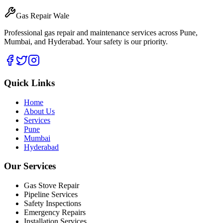
Gas Repair Wale
Professional gas repair and maintenance services across Pune,
Mumbai, and Hyderabad. Your safety is our priority.
Quick Links
Home
About Us
Services
Pune
Mumbai
Hyderabad
Our Services
Gas Stove Repair
Pipeline Services
Safety Inspections
Emergency Repairs
Installation Services