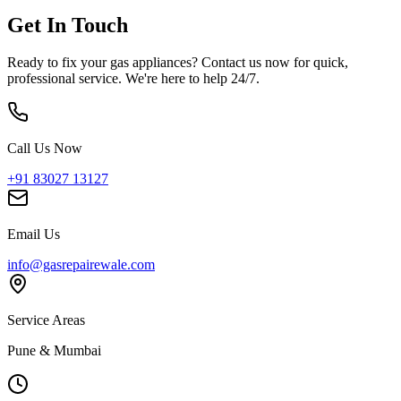
Get In Touch
Ready to fix your gas appliances? Contact us now for quick,
professional service. We're here to help 24/7.
Call Us Now
+91 83027 13127
Email Us
info@gasrepairewale.com
Service Areas
Pune & Mumbai