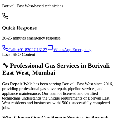
Borivali East West
-based technicians
Quick Response
20-25 minutes
emergency response
Call: +91 83027 13127
WhatsApp Emergency
Local SEO Content
🔧 Professional Gas Services in
Borivali
East West
,
Mumbai
Gas Repair Wale
has been serving
Borivali East West
since
2016
,
providing professional gas stove repair, pipeline services, and
appliance maintenance. Our team of licensed and certified
technicians understands the unique requirements of
Borivali East
West
residents and businesses with
1500+
successfully completed
jobs.
Why Choose Our Gas Repair Services in
Borivali