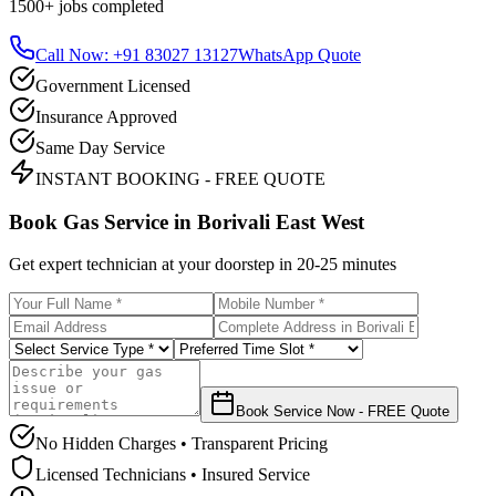
1500+
jobs completed
Call Now: +91 83027 13127
WhatsApp Quote
Government Licensed
Insurance Approved
Same Day Service
INSTANT BOOKING - FREE QUOTE
Book Gas Service in
Borivali East West
Get expert technician at your doorstep in
20-25 minutes
Book Service Now - FREE Quote
No Hidden Charges • Transparent Pricing
Licensed Technicians • Insured Service