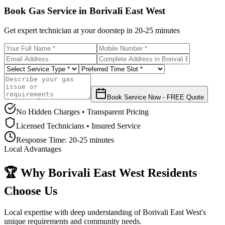
Book Gas Service in
Borivali East West
Get expert technician at your doorstep in
20-25 minutes
Book Service Now - FREE Quote
No Hidden Charges • Transparent Pricing
Licensed Technicians • Insured Service
Response Time:
20-25 minutes
Local Advantages
🏆 Why
Borivali East West
Residents
Choose Us
Local expertise with deep understanding of
Borivali East West
's
unique requirements and community needs.