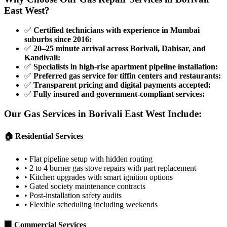
East West
?
✅
Certified technicians with experience in Mumbai
suburbs since 2016
:
✅
20–25 minute arrival across Borivali, Dahisar, and
Kandivali
:
✅
Specialists in high-rise apartment pipeline installation
:
✅
Preferred gas service for tiffin centers and restaurants
:
✅
Transparent pricing and digital payments accepted
:
✅
Fully insured and government-compliant services
:
Our Gas Services in
Borivali East West
Include:
🏠 Residential Services
•
Flat pipeline setup with hidden routing
•
2 to 4 burner gas stove repairs with part replacement
•
Kitchen upgrades with smart ignition options
•
Gated society maintenance contracts
•
Post-installation safety audits
•
Flexible scheduling including weekends
🏢 Commercial Services