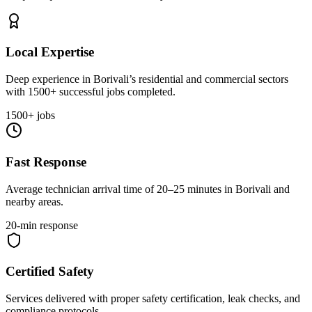
Local Expertise
Deep experience in Borivali’s residential and commercial sectors
with 1500+ successful jobs completed.
1500+ jobs
Fast Response
Average technician arrival time of 20–25 minutes in Borivali and
nearby areas.
20-min response
Certified Safety
Services delivered with proper safety certification, leak checks, and
compliance protocols.