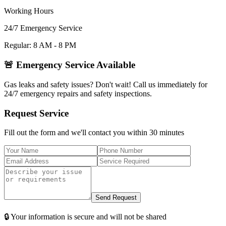
Working Hours
24/7 Emergency Service
Regular: 8 AM - 8 PM
🚨 Emergency Service Available
Gas leaks and safety issues? Don't wait! Call us immediately for
24/7 emergency repairs and safety inspections.
Request Service
Fill out the form and we'll contact you within 30 minutes
Send Request
🔒 Your information is secure and will not be shared