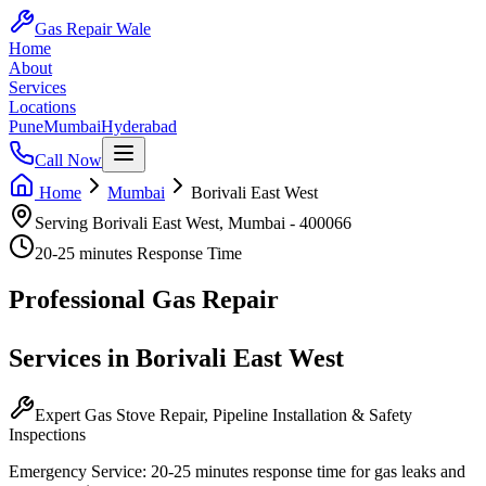
Gas Repair Wale
Home
About
Services
Locations
Pune
Mumbai
Hyderabad
Call Now
Home
Mumbai
Borivali East West
Serving
Borivali East West
,
Mumbai
-
400066
20-25 minutes
Response Time
Professional
Gas Repair
Services in
Borivali East West
Expert Gas Stove Repair, Pipeline Installation & Safety
Inspections
Emergency Service:
20-25 minutes
response time for gas leaks and