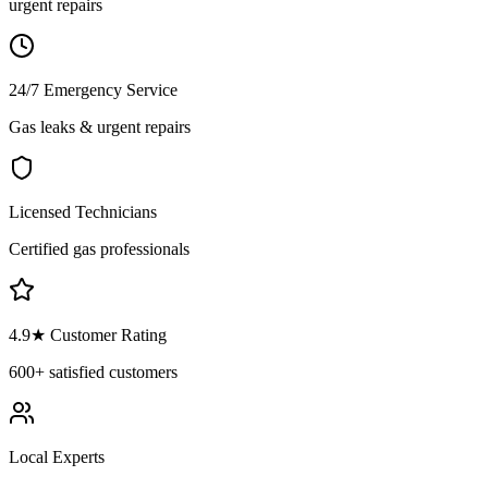
urgent repairs
24/7 Emergency Service
Gas leaks & urgent repairs
Licensed Technicians
Certified gas professionals
4.9
★ Customer Rating
600+
satisfied customers
Local Experts