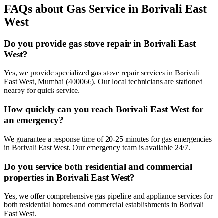
FAQs about Gas Service in
Borivali East
West
Do you provide gas stove repair in Borivali East
West?
Yes, we provide specialized gas stove repair services in Borivali
East West, Mumbai (400066). Our local technicians are stationed
nearby for quick service.
How quickly can you reach Borivali East West for
an emergency?
We guarantee a response time of 20-25 minutes for gas emergencies
in Borivali East West. Our emergency team is available 24/7.
Do you service both residential and commercial
properties in Borivali East West?
Yes, we offer comprehensive gas pipeline and appliance services for
both residential homes and commercial establishments in Borivali
East West.