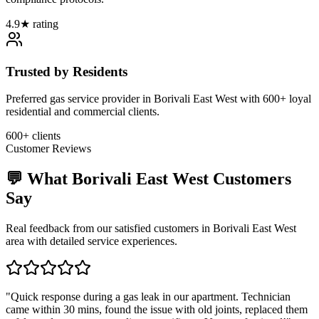
4.9★ rating
Trusted by Residents
Preferred gas service provider in Borivali East West with 600+ loyal
residential and commercial clients.
600+ clients
Customer Reviews
💬 What
Borivali East West
Customers
Say
Real feedback from our satisfied customers in
Borivali East West
area with detailed service experiences.
"
Quick response during a gas leak in our apartment. Technician
came within 30 mins, found the issue with old joints, replaced them