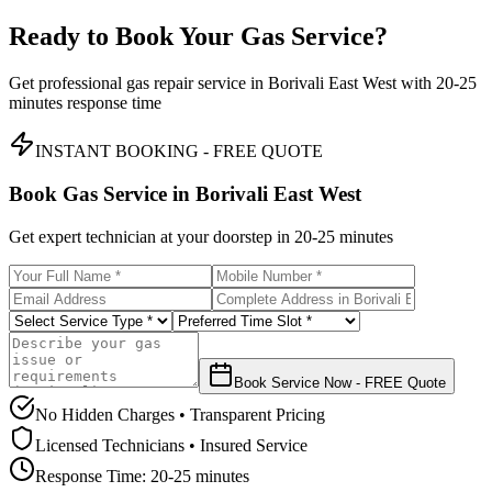
Ready to Book Your Gas Service?
Get professional gas repair service in
Borivali East West
with
20-25
minutes
response time
INSTANT BOOKING - FREE QUOTE
Book Gas Service in
Borivali East West
Get expert technician at your doorstep in
20-25 minutes
Book Service Now - FREE Quote
No Hidden Charges • Transparent Pricing
Licensed Technicians • Insured Service
Response Time:
20-25 minutes