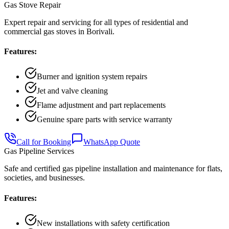
Gas Stove Repair
Expert repair and servicing for all types of residential and
commercial gas stoves in Borivali.
Features:
Burner and ignition system repairs
Jet and valve cleaning
Flame adjustment and part replacements
Genuine spare parts with service warranty
Call for Booking
WhatsApp Quote
Gas Pipeline Services
Safe and certified gas pipeline installation and maintenance for flats,
societies, and businesses.
Features:
New installations with safety certification