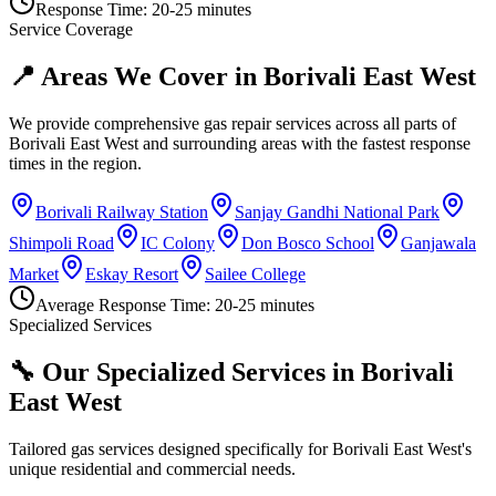
Response Time:
20-25 minutes
Service Coverage
📍 Areas We Cover in
Borivali East West
We provide comprehensive gas repair services across all parts of
Borivali East West
and surrounding areas with the fastest response
times in the region.
Borivali Railway Station
Sanjay Gandhi National Park
Shimpoli Road
IC Colony
Don Bosco School
Ganjawala
Market
Eskay Resort
Sailee College
Average Response Time:
20-25 minutes
Specialized Services
🔧 Our Specialized Services in
Borivali
East West
Tailored gas services designed specifically for
Borivali East West
's
unique residential and commercial needs.