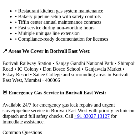
•
Restaurant kitchen gas system maintenance
•
Bakery pipeline setup with safety controls
•
Tiffin center annual maintenance contracts
•
Fast service during non-working hours
•
Multiple unit gas line extension
•
Compliance-ready documentation for licenses
📍 Areas We Cover in
Borivali East West
:
Borivali Railway Station • Sanjay Gandhi National Park • Shimpoli
Road • IC Colony • Don Bosco School • Ganjawala Market •
Eskay Resort • Sailee College
and surrounding areas in
Borivali
East West
,
Mumbai
-
400066
🚨 Emergency Gas Service in
Borivali East West
:
Available 24/7 for emergency gas leak repairs and urgent
stove/pipeline service in Borivali East West with priority technician
dispatch and full safety checks.
Call
+91 83027 13127
for
immediate assistance.
Common Questions