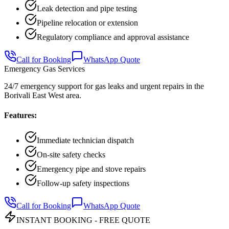
Leak detection and pipe testing
Pipeline relocation or extension
Regulatory compliance and approval assistance
Call for Booking
WhatsApp Quote
Emergency Gas Services
24/7 emergency support for gas leaks and urgent repairs in the
Borivali East West area.
Features:
Immediate technician dispatch
On-site safety checks
Emergency pipe and stove repairs
Follow-up safety inspections
Call for Booking
WhatsApp Quote
INSTANT BOOKING - FREE QUOTE