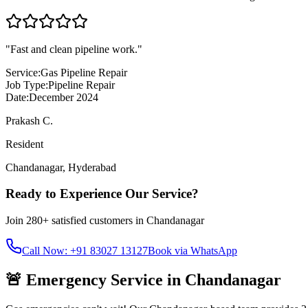
"
Fast and clean pipeline work.
"
Service:
Gas Pipeline Repair
Job Type:
Pipeline Repair
Date:
December 2024
Prakash C.
Resident
Chandanagar
,
Hyderabad
Ready to Experience Our Service?
Join
280+
satisfied customers in
Chandanagar
Call Now: +91 83027 13127
Book via WhatsApp
🚨 Emergency Service in
Chandanagar