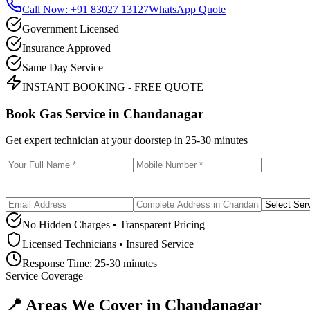
Call Now: +91 83027 13127
WhatsApp Quote
Government Licensed
Insurance Approved
Same Day Service
INSTANT BOOKING - FREE QUOTE
Book Gas Service in
Chandanagar
Get expert technician at your doorstep in
25-30 minutes
No Hidden Charges • Transparent Pricing
Licensed Technicians • Insured Service
Response Time:
25-30 minutes
Service Coverage
📍 Areas We Cover in
Chandanagar