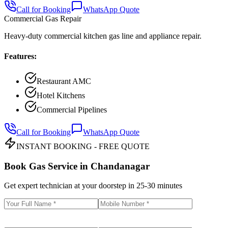
Call for Booking
WhatsApp Quote
Commercial Gas Repair
Heavy-duty commercial kitchen gas line and appliance repair.
Features:
Restaurant AMC
Hotel Kitchens
Commercial Pipelines
Call for Booking
WhatsApp Quote
INSTANT BOOKING - FREE QUOTE
Book Gas Service in
Chandanagar
Get expert technician at your doorstep in
25-30 minutes