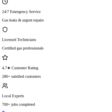
24/7 Emergency Service
Gas leaks & urgent repairs
Licensed Technicians
Certified gas professionals
4.7
★ Customer Rating
280+
satisfied customers
Local Experts
700+
jobs completed