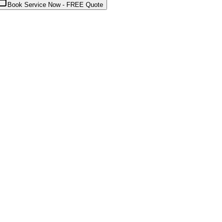
Book Service Now - FREE Quote