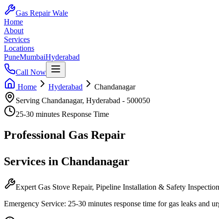
Gas Repair Wale
Home
About
Services
Locations
Pune
Mumbai
Hyderabad
Call Now
Home
Hyderabad
Chandanagar
Serving
Chandanagar
,
Hyderabad
-
500050
25-30 minutes
Response Time
Professional
Gas Repair
Services in
Chandanagar
Expert Gas Stove Repair, Pipeline Installation & Safety Inspectio
Emergency Service:
25-30 minutes
response time for gas leaks and ur