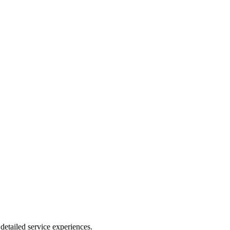
detailed service experiences.