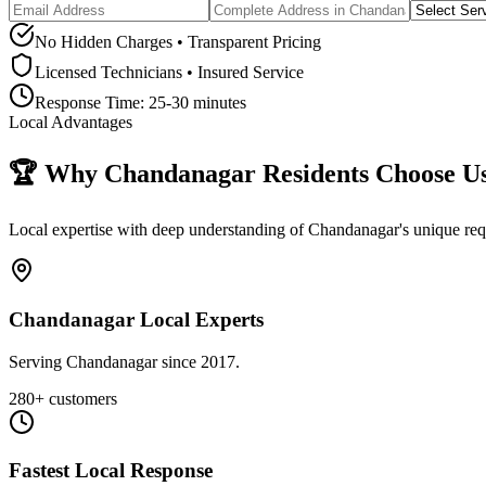
No Hidden Charges • Transparent Pricing
Licensed Technicians • Insured Service
Response Time:
25-30 minutes
Local Advantages
🏆 Why
Chandanagar
Residents Choose U
Local expertise with deep understanding of
Chandanagar
's unique r
Chandanagar Local Experts
Serving Chandanagar since 2017.
280+ customers
Fastest Local Response