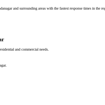
danagar
and surrounding areas with the fastest response times in the re
ar
residential and commercial needs.
agar.