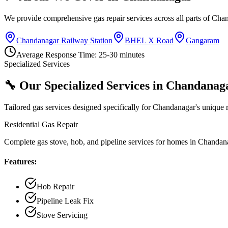
We provide comprehensive gas repair services across all parts of
Chan
Chandanagar Railway Station
BHEL X Road
Gangaram
Average Response Time:
25-30 minutes
Specialized Services
🔧 Our Specialized Services in
Chandanag
Tailored gas services designed specifically for
Chandanagar
's unique 
Residential Gas Repair
Complete gas stove, hob, and pipeline services for homes in Chandan
Features:
Hob Repair
Pipeline Leak Fix
Stove Servicing