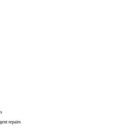
ns
gent repairs