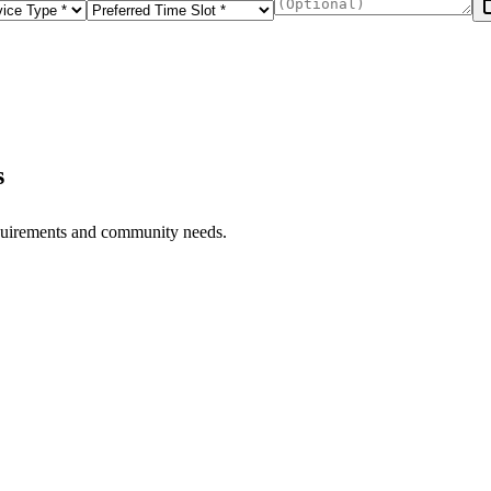
s
equirements and community needs.