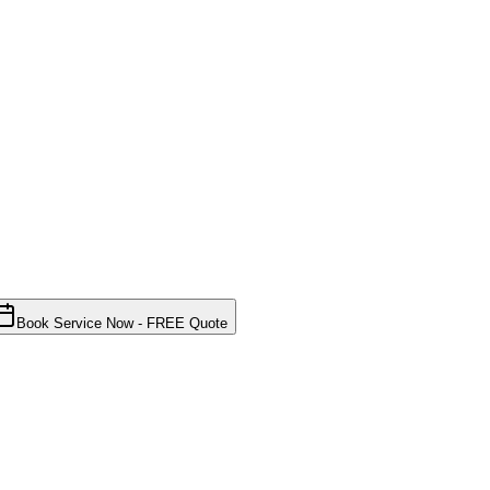
Book Service Now - FREE Quote