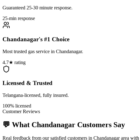
Guaranteed 25-30 minute response.
25-min response
Chandanagar's #1 Choice
Most trusted gas service in Chandanagar.
4.7★ rating
Licensed & Trusted
Telangana-licensed, fully insured.
100% licensed
Customer Reviews
💬 What
Chandanagar
Customers Say
Real feedback from our satisfied customers in
Chandanagar
area with 