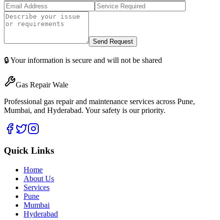
Send Request
🔒 Your information is secure and will not be shared
Gas Repair Wale
Professional gas repair and maintenance services across Pune,
Mumbai, and Hyderabad. Your safety is our priority.
Quick Links
Home
About Us
Services
Pune
Mumbai
Hyderabad