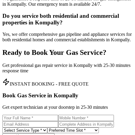
in Kompally. Our emergency team is available 24/7.
Do you service both residential and commercial
properties in Kompally?
Yes, we offer comprehensive gas pipeline and appliance services for
both residential homes and commercial establishments in Kompally.
Ready to Book Your Gas Service?
Get professional gas repair service in
Kompally
with
25-30 minutes
response time
INSTANT BOOKING - FREE QUOTE
Book Gas Service in
Kompally
Get expert technician at your doorstep in
25-30 minutes