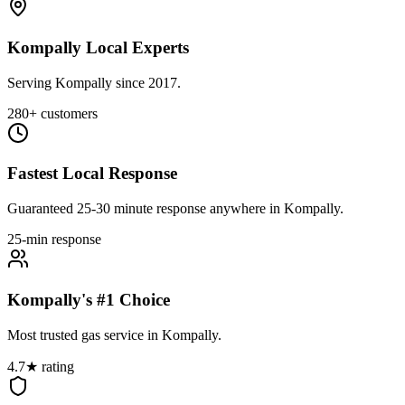
Kompally Local Experts
Serving Kompally since 2017.
280+ customers
Fastest Local Response
Guaranteed 25-30 minute response anywhere in Kompally.
25-min response
Kompally's #1 Choice
Most trusted gas service in Kompally.
4.7★ rating