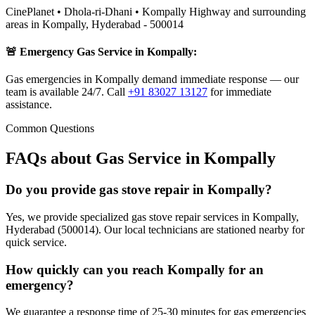
CinePlanet • Dhola-ri-Dhani • Kompally Highway
and surrounding
areas in
Kompally
,
Hyderabad
-
500014
🚨 Emergency Gas Service in
Kompally
:
Gas emergencies in Kompally demand immediate response — our
team is available 24/7.
Call
+91 83027 13127
for immediate
assistance.
Common Questions
FAQs about Gas Service in
Kompally
Do you provide gas stove repair in Kompally?
Yes, we provide specialized gas stove repair services in Kompally,
Hyderabad (500014). Our local technicians are stationed nearby for
quick service.
How quickly can you reach Kompally for an
emergency?
We guarantee a response time of 25-30 minutes for gas emergencies