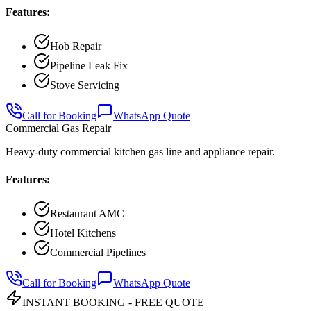
Features:
Hob Repair
Pipeline Leak Fix
Stove Servicing
Call for Booking
WhatsApp Quote
Commercial Gas Repair
Heavy-duty commercial kitchen gas line and appliance repair.
Features:
Restaurant AMC
Hotel Kitchens
Commercial Pipelines
Call for Booking
WhatsApp Quote
INSTANT BOOKING - FREE QUOTE