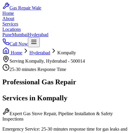
Gas Repair Wale
Home
About
Services
Locations
Pune
Mumbai
Hyderabad
Call Now
Home
Hyderabad
Kompally
Serving
Kompally
,
Hyderabad
-
500014
25-30 minutes
Response Time
Professional
Gas Repair
Services in
Kompally
Expert Gas Stove Repair, Pipeline Installation & Safety
Inspections
Emergency Service:
25-30 minutes
response time for gas leaks and