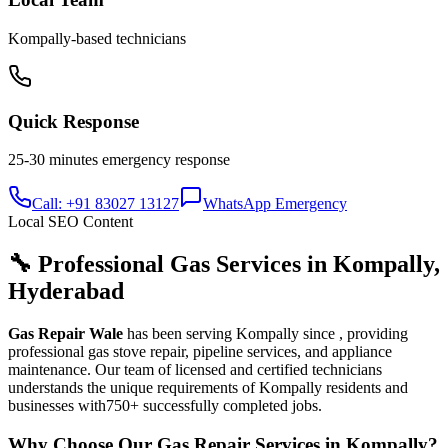
Kompally
-based technicians
Quick Response
25-30 minutes
emergency response
Call: +91 83027 13127
WhatsApp Emergency
Local SEO Content
🔧 Professional Gas Services in
Kompally
,
Hyderabad
Gas Repair Wale
has been serving
Kompally
since
, providing
professional gas stove repair, pipeline services, and appliance
maintenance. Our team of licensed and certified technicians
understands the unique requirements of
Kompally
residents and
businesses with
750+
successfully completed jobs.
Why Choose Our Gas Repair Services in
Kompally
?