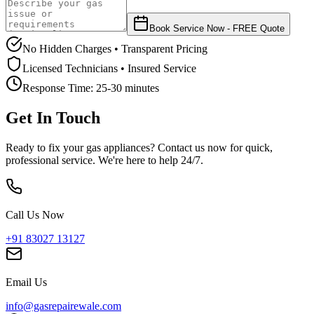
Book Service Now - FREE Quote
No Hidden Charges • Transparent Pricing
Licensed Technicians • Insured Service
Response Time:
25-30 minutes
Get In Touch
Ready to fix your gas appliances? Contact us now for quick,
professional service. We're here to help 24/7.
Call Us Now
+91 83027 13127
Email Us
info@gasrepairewale.com