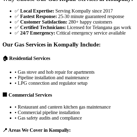
✅
Local Expertise
:
Serving Kompally since 2017
✅
Fastest Response
:
25-30 minute guaranteed response
✅
Customer Satisfaction
:
280+ happy customers
✅
Certified Technicians
:
Licensed for Telangana gas work
✅
24/7 Emergency
:
Critical emergency service available
Our Gas Services in
Kompally
Include:
🏠 Residential Services
•
Gas stove and hob repair for apartments
•
Pipeline installation and maintenance
•
LPG connection and regulator setup
🏢 Commercial Services
•
Restaurant and canteen kitchen gas maintenance
•
Commercial pipeline installation
•
Gas safety audits and compliance
📍 Areas We Cover in
Kompally
: