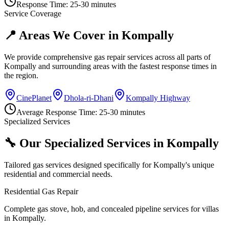
Response Time:
25-30 minutes
Service Coverage
📍 Areas We Cover in
Kompally
We provide comprehensive gas repair services across all parts of
Kompally
and surrounding areas with the fastest response times in
the region.
CinePlanet
Dhola-ri-Dhani
Kompally Highway
Average Response Time:
25-30 minutes
Specialized Services
🔧 Our Specialized Services in
Kompally
Tailored gas services designed specifically for
Kompally
's unique
residential and commercial needs.
Residential Gas Repair
Complete gas stove, hob, and concealed pipeline services for villas
in Kompally.