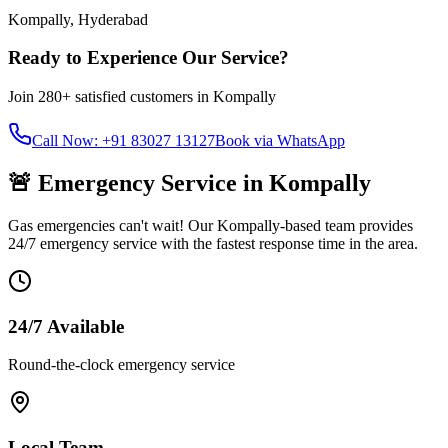
Kompally
,
Hyderabad
Ready to Experience Our Service?
Join
280+
satisfied customers in
Kompally
Call Now: +91 83027 13127
Book via WhatsApp
🚨 Emergency Service in
Kompally
Gas emergencies can't wait! Our
Kompally
-based team provides
24/7 emergency service with the fastest response time in the area.
24/7 Available
Round-the-clock emergency service
Local Team