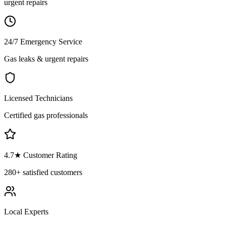
urgent repairs
24/7 Emergency Service
Gas leaks & urgent repairs
Licensed Technicians
Certified gas professionals
4.7
★ Customer Rating
280+
satisfied customers
Local Experts