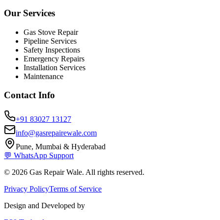
Our Services
Gas Stove Repair
Pipeline Services
Safety Inspections
Emergency Repairs
Installation Services
Maintenance
Contact Info
+91 83027 13127
info@gasrepairewale.com
Pune, Mumbai & Hyderabad
💬 WhatsApp Support
©
2026
Gas Repair Wale. All rights reserved.
Privacy Policy
Terms of Service
Design and Developed by