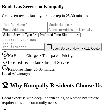
Book Gas Service in
Kompally
Get expert technician at your doorstep in
25-30 minutes
Book Service Now - FREE Quote
No Hidden Charges • Transparent Pricing
Licensed Technicians • Insured Service
Response Time:
25-30 minutes
Local Advantages
🏆 Why
Kompally
Residents Choose Us
Local expertise with deep understanding of
Kompally
's unique
requirements and community needs.