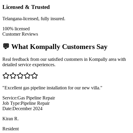
Licensed & Trusted
Telangana-licensed, fully insured.
100% licensed
Customer Reviews
💬 What
Kompally
Customers Say
Real feedback from our satisfied customers in
Kompally
area with
detailed service experiences.
"
Excellent gas pipeline installation for our new villa.
"
Service:
Gas Pipeline Repair
Job Type:
Pipeline Repair
Date:
December 2024
Kiran R.
Resident