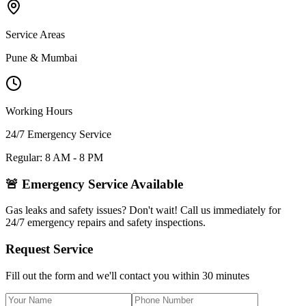
Service Areas
Pune & Mumbai
Working Hours
24/7 Emergency Service
Regular: 8 AM - 8 PM
🚨 Emergency Service Available
Gas leaks and safety issues? Don't wait! Call us immediately for
24/7 emergency repairs and safety inspections.
Request Service
Fill out the form and we'll contact you within 30 minutes