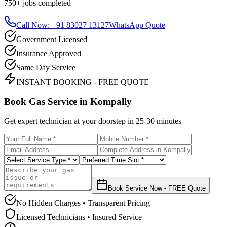
750+
jobs completed
Call Now: +91 83027 13127
WhatsApp Quote
Government Licensed
Insurance Approved
Same Day Service
INSTANT BOOKING - FREE QUOTE
Book Gas Service in
Kompally
Get expert technician at your doorstep in
25-30 minutes
Book Service Now - FREE Quote
No Hidden Charges • Transparent Pricing
Licensed Technicians • Insured Service