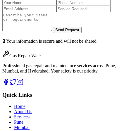
Send Request
🔒 Your information is secure and will not be shared
Gas Repair Wale
Professional gas repair and maintenance services across Pune,
Mumbai, and Hyderabad. Your safety is our priority.
Quick Links
Home
About Us
Services
Pune
Mumbai