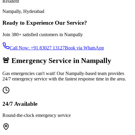
Resident
Nampally
,
Hyderabad
Ready to Experience Our Service?
Join
380+
satisfied customers in
Nampally
Call Now: +91 83027 13127
Book via WhatsApp
🚨 Emergency Service in
Nampally
Gas emergencies can't wait! Our
Nampally
-based team provides
24/7 emergency service with the fastest response time in the area.
24/7 Available
Round-the-clock emergency service