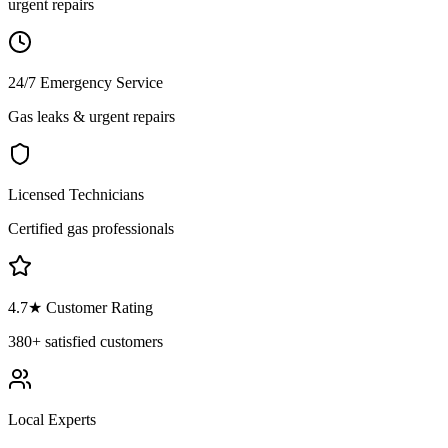
urgent repairs
24/7 Emergency Service
Gas leaks & urgent repairs
Licensed Technicians
Certified gas professionals
4.7
★ Customer Rating
380+
satisfied customers
Local Experts