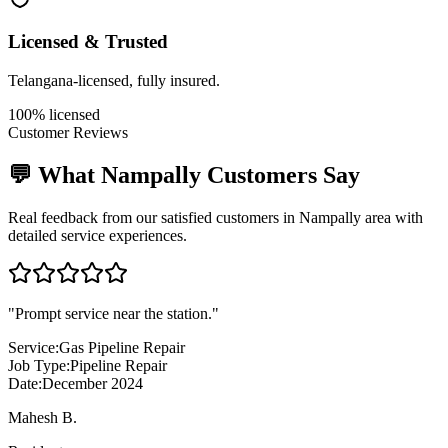
Licensed & Trusted
Telangana-licensed, fully insured.
100% licensed
Customer Reviews
💬 What
Nampally
Customers Say
Real feedback from our satisfied customers in
Nampally
area with
detailed service experiences.
"
Prompt service near the station.
"
Service:
Gas Pipeline Repair
Job Type:
Pipeline Repair
Date:
December 2024
Mahesh B.