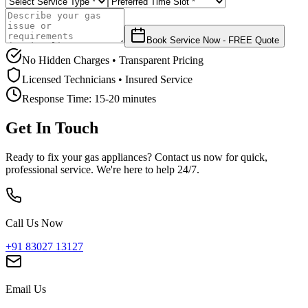
Book Service Now - FREE Quote
No Hidden Charges • Transparent Pricing
Licensed Technicians • Insured Service
Response Time:
15-20 minutes
Get In Touch
Ready to fix your gas appliances? Contact us now for quick,
professional service. We're here to help 24/7.
Call Us Now
+91 83027 13127
Email Us