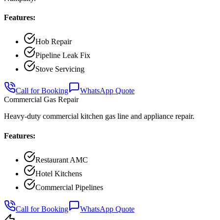
Features:
Hob Repair
Pipeline Leak Fix
Stove Servicing
Call for Booking
WhatsApp Quote
Commercial Gas Repair
Heavy-duty commercial kitchen gas line and appliance repair.
Features:
Restaurant AMC
Hotel Kitchens
Commercial Pipelines
Call for Booking
WhatsApp Quote