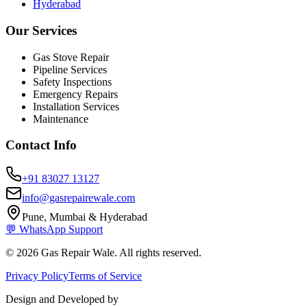
Hyderabad
Our Services
Gas Stove Repair
Pipeline Services
Safety Inspections
Emergency Repairs
Installation Services
Maintenance
Contact Info
+91 83027 13127
info@gasrepairewale.com
Pune, Mumbai & Hyderabad
💬 WhatsApp Support
©
2026
Gas Repair Wale. All rights reserved.
Privacy Policy
Terms of Service
Design and Developed by