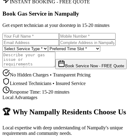
INSTANT BOOKING - FREE QUOTE
Book Gas Service in
Nampally
Get expert technician at your doorstep in
15-20 minutes
Book Service Now - FREE Quote
No Hidden Charges • Transparent Pricing
Licensed Technicians • Insured Service
Response Time:
15-20 minutes
Local Advantages
🏆 Why
Nampally
Residents Choose Us
Local expertise with deep understanding of
Nampally
's unique
requirements and community needs.