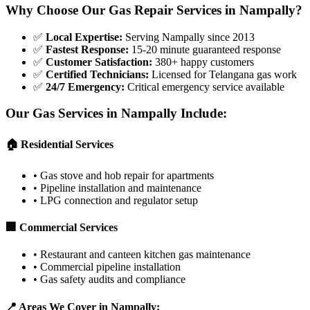
Why Choose Our Gas Repair Services in
Nampally
?
✅
Local Expertise
:
Serving Nampally since 2013
✅
Fastest Response
:
15-20 minute guaranteed response
✅
Customer Satisfaction
:
380+ happy customers
✅
Certified Technicians
:
Licensed for Telangana gas work
✅
24/7 Emergency
:
Critical emergency service available
Our Gas Services in
Nampally
Include:
🏠 Residential Services
•
Gas stove and hob repair for apartments
•
Pipeline installation and maintenance
•
LPG connection and regulator setup
🏢 Commercial Services
•
Restaurant and canteen kitchen gas maintenance
•
Commercial pipeline installation
•
Gas safety audits and compliance
📍 Areas We Cover in
Nampally
: