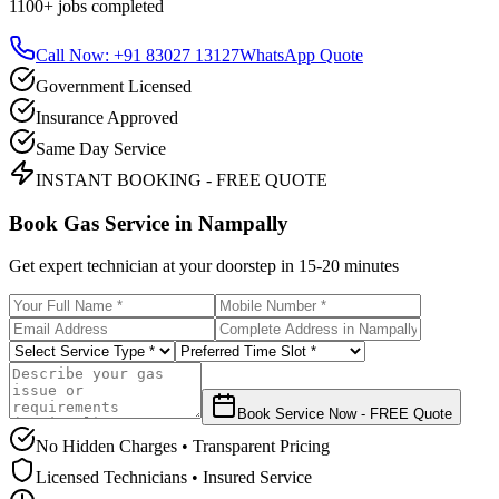
1100+
jobs completed
Call Now: +91 83027 13127
WhatsApp Quote
Government Licensed
Insurance Approved
Same Day Service
INSTANT BOOKING - FREE QUOTE
Book Gas Service in
Nampally
Get expert technician at your doorstep in
15-20 minutes
Book Service Now - FREE Quote
No Hidden Charges • Transparent Pricing
Licensed Technicians • Insured Service