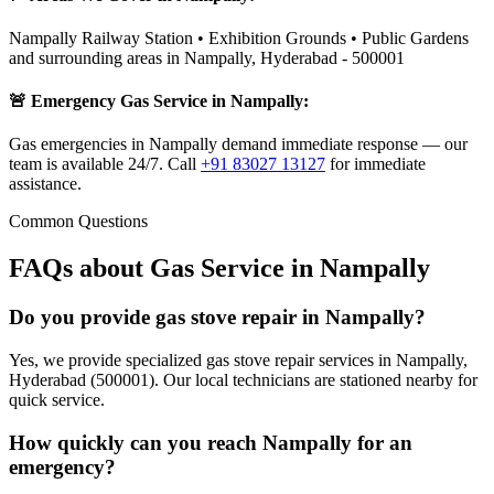
Nampally Railway Station • Exhibition Grounds • Public Gardens
and surrounding areas in
Nampally
,
Hyderabad
-
500001
🚨 Emergency Gas Service in
Nampally
:
Gas emergencies in Nampally demand immediate response — our
team is available 24/7.
Call
+91 83027 13127
for immediate
assistance.
Common Questions
FAQs about Gas Service in
Nampally
Do you provide gas stove repair in Nampally?
Yes, we provide specialized gas stove repair services in Nampally,
Hyderabad (500001). Our local technicians are stationed nearby for
quick service.
How quickly can you reach Nampally for an
emergency?