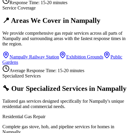
Response Time:
15-20 minutes
Service Coverage
📍 Areas We Cover in
Nampally
We provide comprehensive gas repair services across all parts of
Nampally
and surrounding areas with the fastest response times in
the region.
Nampally Railway Station
Exhibition Grounds
Public
Gardens
Average Response Time:
15-20 minutes
Specialized Services
🔧 Our Specialized Services in
Nampally
Tailored gas services designed specifically for
Nampally
's unique
residential and commercial needs.
Residential Gas Repair
Complete gas stove, hob, and pipeline services for homes in
Nampally.