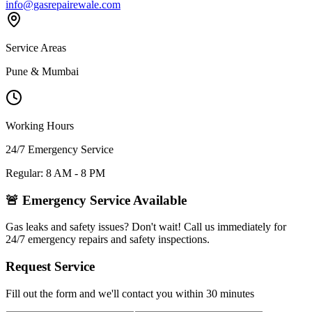
info@gasrepairewale.com
Service Areas
Pune & Mumbai
Working Hours
24/7 Emergency Service
Regular: 8 AM - 8 PM
🚨 Emergency Service Available
Gas leaks and safety issues? Don't wait! Call us immediately for
24/7 emergency repairs and safety inspections.
Request Service
Fill out the form and we'll contact you within 30 minutes