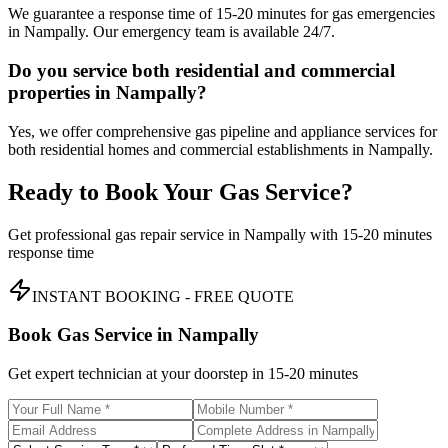
We guarantee a response time of 15-20 minutes for gas emergencies
in Nampally. Our emergency team is available 24/7.
Do you service both residential and commercial
properties in Nampally?
Yes, we offer comprehensive gas pipeline and appliance services for
both residential homes and commercial establishments in Nampally.
Ready to Book Your Gas Service?
Get professional gas repair service in
Nampally
with
15-20 minutes
response time
INSTANT BOOKING - FREE QUOTE
Book Gas Service in
Nampally
Get expert technician at your doorstep in
15-20 minutes