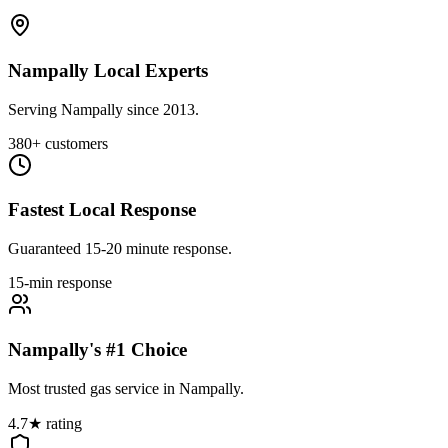
Nampally Local Experts
Serving Nampally since 2013.
380+ customers
Fastest Local Response
Guaranteed 15-20 minute response.
15-min response
Nampally's #1 Choice
Most trusted gas service in Nampally.
4.7★ rating