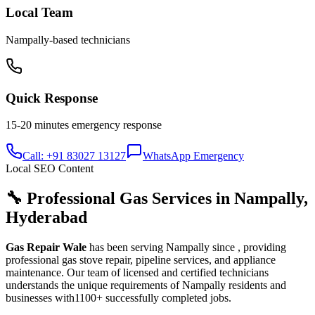
Local Team
Nampally
-based technicians
Quick Response
15-20 minutes
emergency response
Call: +91 83027 13127
WhatsApp Emergency
Local SEO Content
🔧 Professional Gas Services in
Nampally
,
Hyderabad
Gas Repair Wale
has been serving
Nampally
since
, providing
professional gas stove repair, pipeline services, and appliance
maintenance. Our team of licensed and certified technicians
understands the unique requirements of
Nampally
residents and
businesses with
1100+
successfully completed jobs.