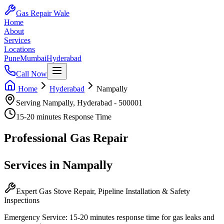
Gas Repair Wale
Home
About
Services
Locations
Pune
Mumbai
Hyderabad
Call Now
Home
Hyderabad
Nampally
Serving
Nampally
,
Hyderabad
-
500001
15-20 minutes
Response Time
Professional
Gas Repair
Services in
Nampally
Expert Gas Stove Repair, Pipeline Installation & Safety
Inspections
Emergency Service:
15-20 minutes
response time for gas leaks and