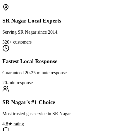
SR Nagar Local Experts
Serving SR Nagar since 2014.
320+ customers
Fastest Local Response
Guaranteed 20-25 minute response.
20-min response
SR Nagar's #1 Choice
Most trusted gas service in SR Nagar.
4.8★ rating