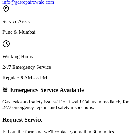
info@gasrepairewale.com
Service Areas
Pune & Mumbai
Working Hours
24/7 Emergency Service
Regular: 8 AM - 8 PM
🚨 Emergency Service Available
Gas leaks and safety issues? Don't wait! Call us immediately for
24/7 emergency repairs and safety inspections.
Request Service
Fill out the form and we'll contact you within 30 minutes