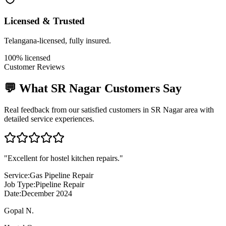
Licensed & Trusted
Telangana-licensed, fully insured.
100% licensed
Customer Reviews
💬 What
SR Nagar
Customers Say
Real feedback from our satisfied customers in
SR Nagar
area with
detailed service experiences.
"
Excellent for hostel kitchen repairs.
"
Service:
Gas Pipeline Repair
Job Type:
Pipeline Repair
Date:
December 2024
Gopal N.