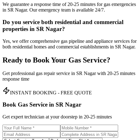
We guarantee a response time of 20-25 minutes for gas emergencies
in SR Nagar. Our emergency team is available 24/7.
Do you service both residential and commercial
properties in SR Nagar?
Yes, we offer comprehensive gas pipeline and appliance services for
both residential homes and commercial establishments in SR Nagar.
Ready to Book Your Gas Service?
Get professional gas repair service in
SR Nagar
with
20-25 minutes
response time
INSTANT BOOKING - FREE QUOTE
Book Gas Service in
SR Nagar
Get expert technician at your doorstep in
20-25 minutes