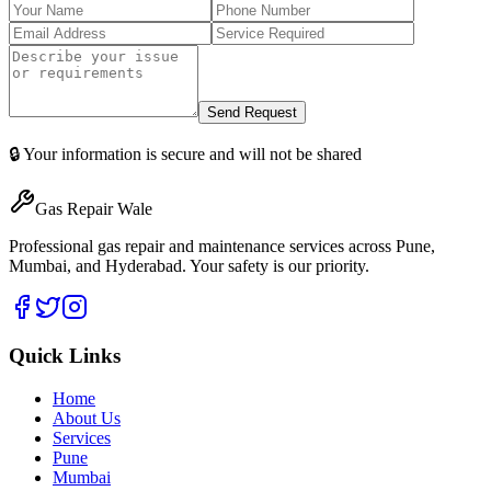
Send Request
🔒 Your information is secure and will not be shared
Gas Repair Wale
Professional gas repair and maintenance services across Pune,
Mumbai, and Hyderabad. Your safety is our priority.
Quick Links
Home
About Us
Services
Pune
Mumbai