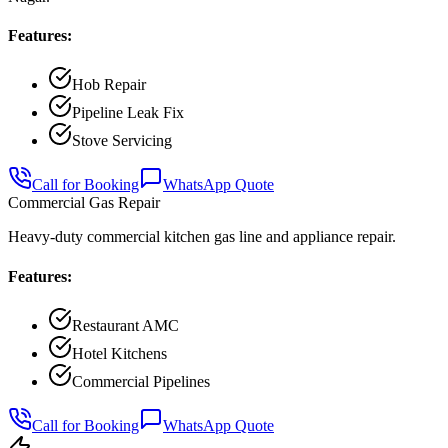
Features:
Hob Repair
Pipeline Leak Fix
Stove Servicing
Call for Booking
WhatsApp Quote
Commercial Gas Repair
Heavy-duty commercial kitchen gas line and appliance repair.
Features:
Restaurant AMC
Hotel Kitchens
Commercial Pipelines
Call for Booking
WhatsApp Quote