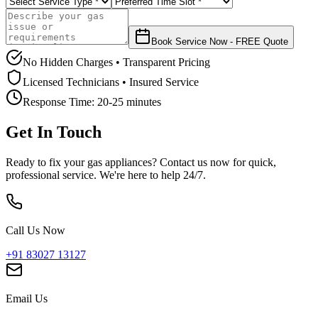
Book Service Now - FREE Quote
No Hidden Charges • Transparent Pricing
Licensed Technicians • Insured Service
Response Time:
20-25 minutes
Get In Touch
Ready to fix your gas appliances? Contact us now for quick,
professional service. We're here to help 24/7.
Call Us Now
+91 83027 13127
Email Us