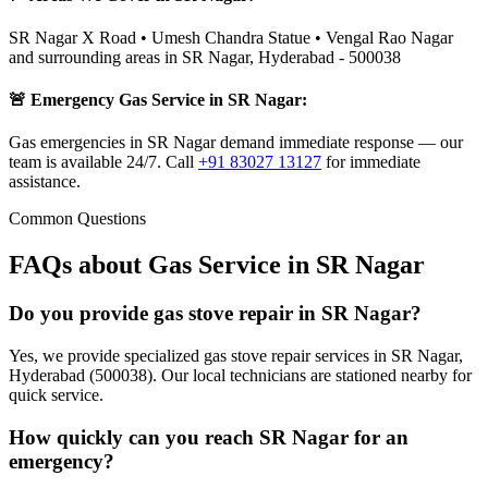
SR Nagar X Road • Umesh Chandra Statue • Vengal Rao Nagar
and surrounding areas in
SR Nagar
,
Hyderabad
-
500038
🚨 Emergency Gas Service in
SR Nagar
:
Gas emergencies in SR Nagar demand immediate response — our
team is available 24/7.
Call
+91 83027 13127
for immediate
assistance.
Common Questions
FAQs about Gas Service in
SR Nagar
Do you provide gas stove repair in SR Nagar?
Yes, we provide specialized gas stove repair services in SR Nagar,
Hyderabad (500038). Our local technicians are stationed nearby for
quick service.
How quickly can you reach SR Nagar for an
emergency?