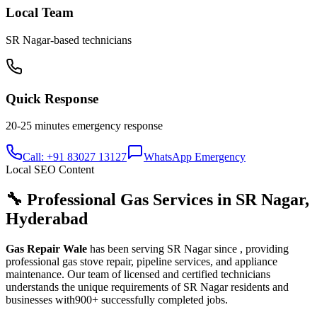
Local Team
SR Nagar
-based technicians
Quick Response
20-25 minutes
emergency response
Call: +91 83027 13127
WhatsApp Emergency
Local SEO Content
🔧 Professional Gas Services in
SR Nagar
,
Hyderabad
Gas Repair Wale
has been serving
SR Nagar
since
, providing
professional gas stove repair, pipeline services, and appliance
maintenance. Our team of licensed and certified technicians
understands the unique requirements of
SR Nagar
residents and
businesses with
900+
successfully completed jobs.