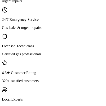
urgent repairs
24/7 Emergency Service
Gas leaks & urgent repairs
Licensed Technicians
Certified gas professionals
4.8
★ Customer Rating
320+
satisfied customers
Local Experts