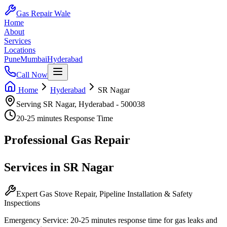
Gas Repair Wale
Home
About
Services
Locations
Pune
Mumbai
Hyderabad
Call Now
Home
Hyderabad
SR Nagar
Serving
SR Nagar
,
Hyderabad
-
500038
20-25 minutes
Response Time
Professional
Gas Repair
Services in
SR Nagar
Expert Gas Stove Repair, Pipeline Installation & Safety
Inspections
Emergency Service:
20-25 minutes
response time for gas leaks and