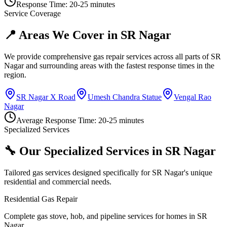
Response Time:
20-25 minutes
Service Coverage
📍 Areas We Cover in
SR Nagar
We provide comprehensive gas repair services across all parts of
SR
Nagar
and surrounding areas with the fastest response times in the
region.
SR Nagar X Road
Umesh Chandra Statue
Vengal Rao
Nagar
Average Response Time:
20-25 minutes
Specialized Services
🔧 Our Specialized Services in
SR Nagar
Tailored gas services designed specifically for
SR Nagar
's unique
residential and commercial needs.
Residential Gas Repair
Complete gas stove, hob, and pipeline services for homes in SR
Nagar.