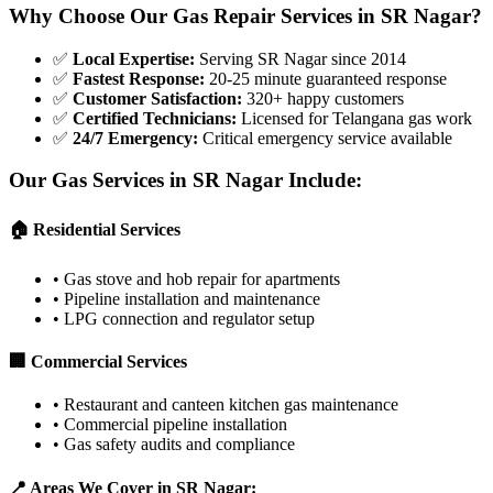
Why Choose Our Gas Repair Services in
SR Nagar
?
✅
Local Expertise
:
Serving SR Nagar since 2014
✅
Fastest Response
:
20-25 minute guaranteed response
✅
Customer Satisfaction
:
320+ happy customers
✅
Certified Technicians
:
Licensed for Telangana gas work
✅
24/7 Emergency
:
Critical emergency service available
Our Gas Services in
SR Nagar
Include:
🏠 Residential Services
•
Gas stove and hob repair for apartments
•
Pipeline installation and maintenance
•
LPG connection and regulator setup
🏢 Commercial Services
•
Restaurant and canteen kitchen gas maintenance
•
Commercial pipeline installation
•
Gas safety audits and compliance
📍 Areas We Cover in
SR Nagar
: