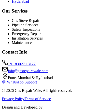
Hyderabad
Our Services
Gas Stove Repair
Pipeline Services
Safety Inspections
Emergency Repairs
Installation Services
Maintenance
Contact Info
+91 83027 13127
info@gasrepairewale.com
Pune, Mumbai & Hyderabad
💬 WhatsApp Support
©
2026
Gas Repair Wale. All rights reserved.
Privacy Policy
Terms of Service
Design and Developed by