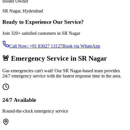
Hostel Owner
SR Nagar
,
Hyderabad
Ready to Experience Our Service?
Join
320+
satisfied customers in
SR Nagar
Call Now: +91 83027 13127
Book via WhatsApp
🚨 Emergency Service in
SR Nagar
Gas emergencies can't wait! Our
SR Nagar
-based team provides
24/7 emergency service with the fastest response time in the area.
24/7 Available
Round-the-clock emergency service