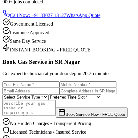
900+
jobs completed
Call Now: +91 83027 13127
WhatsApp Quote
Government Licensed
Insurance Approved
Same Day Service
INSTANT BOOKING - FREE QUOTE
Book Gas Service in
SR Nagar
Get expert technician at your doorstep in
20-25 minutes
Book Service Now - FREE Quote
No Hidden Charges • Transparent Pricing
Licensed Technicians • Insured Service