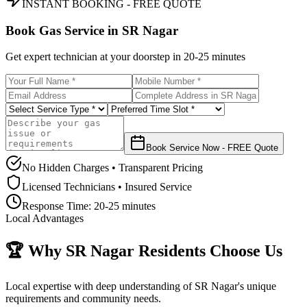
INSTANT BOOKING - FREE QUOTE
Book Gas Service in
SR Nagar
Get expert technician at your doorstep in
20-25 minutes
Book Service Now - FREE Quote
No Hidden Charges • Transparent Pricing
Licensed Technicians • Insured Service
Response Time:
20-25 minutes
Local Advantages
🏆 Why
SR Nagar
Residents Choose Us
Local expertise with deep understanding of
SR Nagar
's unique
requirements and community needs.