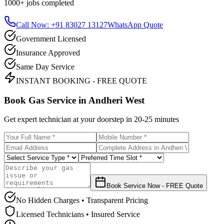
1000+
jobs completed
Call Now: +91 83027 13127
WhatsApp Quote
Government Licensed
Insurance Approved
Same Day Service
INSTANT BOOKING - FREE QUOTE
Book Gas Service in
Andheri West
Get expert technician at your doorstep in
20-25 minutes
Book Service Now - FREE Quote
No Hidden Charges • Transparent Pricing
Licensed Technicians • Insured Service