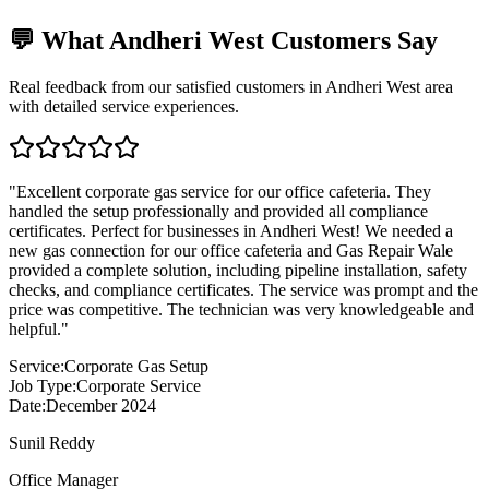
💬 What
Andheri West
Customers Say
Real feedback from our satisfied customers in
Andheri West
area
with detailed service experiences.
"
Excellent corporate gas service for our office cafeteria. They
handled the setup professionally and provided all compliance
certificates. Perfect for businesses in Andheri West! We needed a
new gas connection for our office cafeteria and Gas Repair Wale
provided a complete solution, including pipeline installation, safety
checks, and compliance certificates. The service was prompt and the
price was competitive. The technician was very knowledgeable and
helpful.
"
Service:
Corporate Gas Setup
Job Type:
Corporate Service
Date:
December 2024
Sunil Reddy
Office Manager