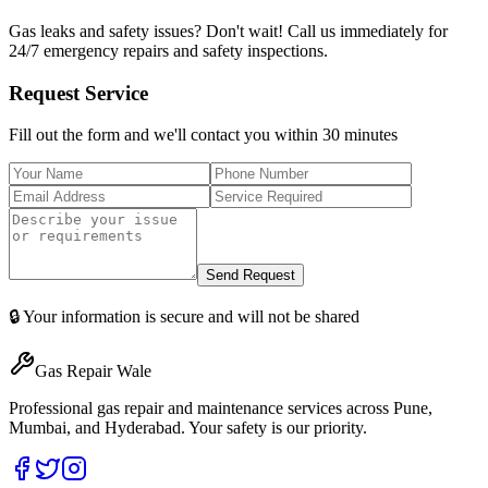
Gas leaks and safety issues? Don't wait! Call us immediately for
24/7 emergency repairs and safety inspections.
Request Service
Fill out the form and we'll contact you within 30 minutes
Send Request
🔒 Your information is secure and will not be shared
Gas Repair Wale
Professional gas repair and maintenance services across Pune,
Mumbai, and Hyderabad. Your safety is our priority.