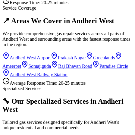
Response Time:
20-25 minutes
Service Coverage
📍 Areas We Cover in
Andheri West
We provide comprehensive gas repair services across all parts of
Andheri West
and surrounding areas with the fastest response times
in the region.
Andheri West Airport
Prakash Nagar
Greenlands
Ameerpet
Somajiguda
Raj Bhavan Road
Paradise Circle
Andheri West Railway Station
Average Response Time:
20-25 minutes
Specialized Services
🔧 Our Specialized Services in
Andheri
West
Tailored gas services designed specifically for
Andheri West
's
unique residential and commercial needs.