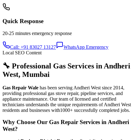
Quick Response
20-25 minutes
emergency response
Call: +91 83027 13127
WhatsApp Emergency
Local SEO Content
🔧 Professional Gas Services in
Andheri
West
,
Mumbai
Gas Repair Wale
has been serving
Andheri West
since
2014
,
providing professional gas stove repair, pipeline services, and
appliance maintenance. Our team of licensed and certified
technicians understands the unique requirements of
Andheri West
residents and businesses with
1000+
successfully completed jobs.
Why Choose Our Gas Repair Services in
Andheri
West
?