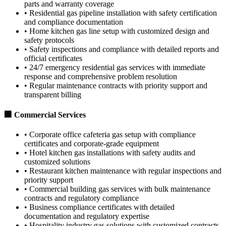
parts and warranty coverage
•
Residential gas pipeline installation with safety certification
and compliance documentation
•
Home kitchen gas line setup with customized design and
safety protocols
•
Safety inspections and compliance with detailed reports and
official certificates
•
24/7 emergency residential gas services with immediate
response and comprehensive problem resolution
•
Regular maintenance contracts with priority support and
transparent billing
🏢 Commercial Services
•
Corporate office cafeteria gas setup with compliance
certificates and corporate-grade equipment
•
Hotel kitchen gas installations with safety audits and
customized solutions
•
Restaurant kitchen maintenance with regular inspections and
priority support
•
Commercial building gas services with bulk maintenance
contracts and regulatory compliance
•
Business compliance certificates with detailed
documentation and regulatory expertise
•
Hospitality industry gas solutions with customized contracts