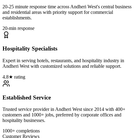
20-25 minute response time across Andheri West's central business
and residential areas with priority support for commercial
establishments.
20-min response
Hospitality Specialists
Expert in serving hotels, restaurants, and hospitality industry in
Andheri West with customized solutions and reliable support.
4.8★ rating
Established Service
Trusted service provider in Andheri West since 2014 with 400+
customers and 1000+ jobs, preferred by corporate offices and
hospitality businesses.
1000+ completions
Customer Reviews