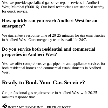
Yes, we provide specialized gas stove repair services in Andheri
West, Mumbai (500016). Our local technicians are stationed nearby
for quick service.
How quickly can you reach Andheri West for an
emergency?
We guarantee a response time of 20-25 minutes for gas emergencies
in Andheri West. Our emergency team is available 24/7.
Do you service both residential and commercial
properties in Andheri West?
Yes, we offer comprehensive gas pipeline and appliance services for
both residential homes and commercial establishments in Andheri
West.
Ready to Book Your Gas Service?
Get professional gas repair service in
Andheri West
with
20-25
minutes
response time
INSTANT BOOKING - FREE QUOTE