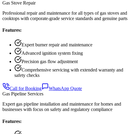
Gas Stove Repair
Professional repair and maintenance for all types of gas stoves and
cooktops with corporate-grade service standards and genuine parts
Features:
Expert burner repair and maintenance
Advanced ignition system fixing
Precision gas flow adjustment
Comprehensive servicing with extended warranty and
safety checks
Call for Booking
WhatsApp Quote
Gas Pipeline Services
Expert gas pipeline installation and maintenance for homes and
businesses with focus on safety and regulatory compliance
Features: