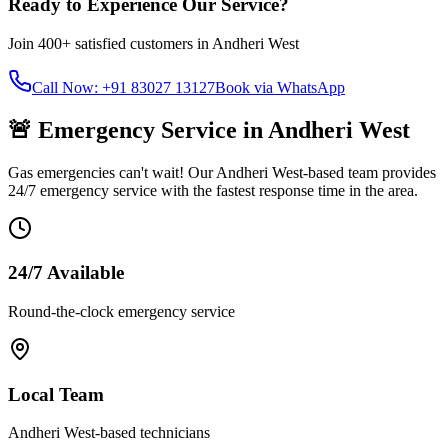
Ready to Experience Our Service?
Join
400+
satisfied customers in
Andheri West
Call Now: +91 83027 13127
Book via WhatsApp
🚨 Emergency Service in
Andheri West
Gas emergencies can't wait! Our
Andheri West
-based team provides
24/7 emergency service with the fastest response time in the area.
24/7 Available
Round-the-clock emergency service
Local Team
Andheri West
-based technicians