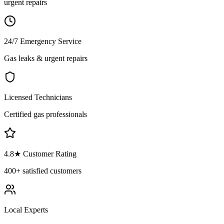
urgent repairs
24/7 Emergency Service
Gas leaks & urgent repairs
Licensed Technicians
Certified gas professionals
4.8
★ Customer Rating
400+
satisfied customers
Local Experts