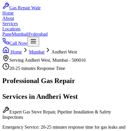
Gas Repair Wale
Home
About
Services
Locations
Pune
Mumbai
Hyderabad
Call Now
Home
Mumbai
Andheri West
Serving
Andheri West
,
Mumbai
-
500016
20-25 minutes
Response Time
Professional
Gas Repair
Services in
Andheri West
Expert Gas Stove Repair, Pipeline Installation & Safety
Inspections
Emergency Service:
20-25 minutes
response time for gas leaks and