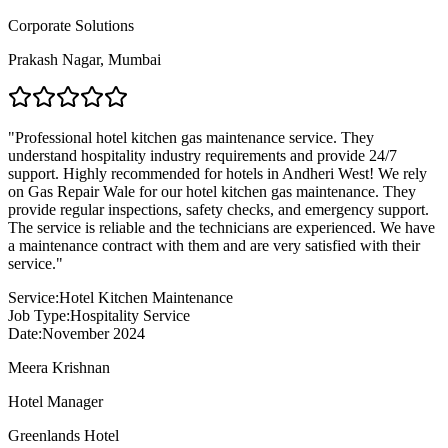
Corporate Solutions
Prakash Nagar
,
Mumbai
"
Professional hotel kitchen gas maintenance service. They
understand hospitality industry requirements and provide 24/7
support. Highly recommended for hotels in Andheri West! We rely
on Gas Repair Wale for our hotel kitchen gas maintenance. They
provide regular inspections, safety checks, and emergency support.
The service is reliable and the technicians are experienced. We have
a maintenance contract with them and are very satisfied with their
service.
"
Service:
Hotel Kitchen Maintenance
Job Type:
Hospitality Service
Date:
November 2024
Meera Krishnan
Hotel Manager
Greenlands Hotel