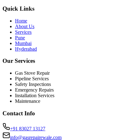
Quick Links
Home
About Us
Services
Pune
Mumbai
Hyderabad
Our Services
Gas Stove Repair
Pipeline Services
Safety Inspections
Emergency Repairs
Installation Services
Maintenance
Contact Info
+91 83027 13127
info@gasrepairewale.com