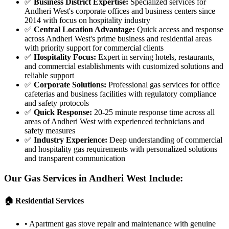
✅
Business District Expertise
:
Specialized services for
Andheri West's corporate offices and business centers since
2014 with focus on hospitality industry
✅
Central Location Advantage
:
Quick access and response
across Andheri West's prime business and residential areas
with priority support for commercial clients
✅
Hospitality Focus
:
Expert in serving hotels, restaurants,
and commercial establishments with customized solutions and
reliable support
✅
Corporate Solutions
:
Professional gas services for office
cafeterias and business facilities with regulatory compliance
and safety protocols
✅
Quick Response
:
20-25 minute response time across all
areas of Andheri West with experienced technicians and
safety measures
✅
Industry Experience
:
Deep understanding of commercial
and hospitality gas requirements with personalized solutions
and transparent communication
Our Gas Services in
Andheri West
Include:
🏠 Residential Services
•
Apartment gas stove repair and maintenance with genuine