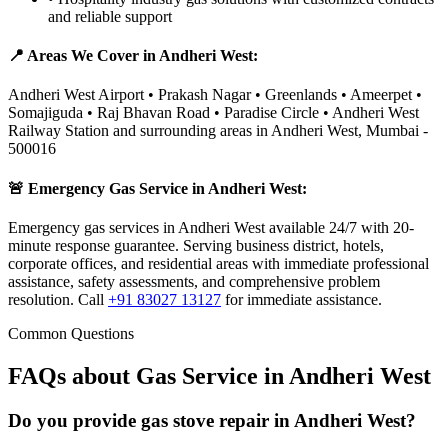
and reliable support
📍 Areas We Cover in
Andheri West
:
Andheri West Airport • Prakash Nagar • Greenlands • Ameerpet •
Somajiguda • Raj Bhavan Road • Paradise Circle • Andheri West
Railway Station
and surrounding areas in
Andheri West
,
Mumbai
-
500016
🚨 Emergency Gas Service in
Andheri West
:
Emergency gas services in Andheri West available 24/7 with 20-
minute response guarantee. Serving business district, hotels,
corporate offices, and residential areas with immediate professional
assistance, safety assessments, and comprehensive problem
resolution.
Call
+91 83027 13127
for immediate assistance.
Common Questions
FAQs about Gas Service in
Andheri West
Do you provide gas stove repair in Andheri West?