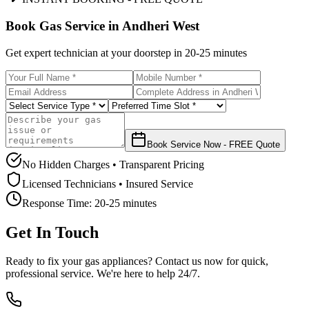
Book Gas Service in
Andheri West
Get expert technician at your doorstep in
20-25 minutes
Book Service Now - FREE Quote
No Hidden Charges • Transparent Pricing
Licensed Technicians • Insured Service
Response Time:
20-25 minutes
Get In Touch
Ready to fix your gas appliances? Contact us now for quick,
professional service. We're here to help 24/7.