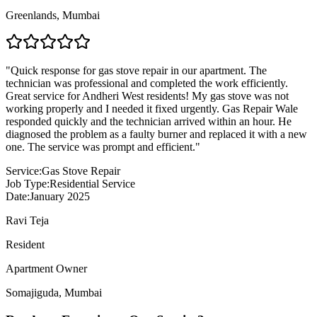
Greenlands
,
Mumbai
"
Quick response for gas stove repair in our apartment. The
technician was professional and completed the work efficiently.
Great service for Andheri West residents! My gas stove was not
working properly and I needed it fixed urgently. Gas Repair Wale
responded quickly and the technician arrived within an hour. He
diagnosed the problem as a faulty burner and replaced it with a new
one. The service was prompt and efficient.
"
Service:
Gas Stove Repair
Job Type:
Residential Service
Date:
January 2025
Ravi Teja
Resident
Apartment Owner
Somajiguda
,
Mumbai