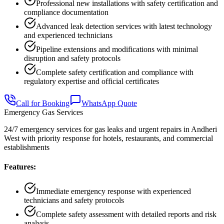
Professional new installations with safety certification and
compliance documentation
Advanced leak detection services with latest technology
and experienced technicians
Pipeline extensions and modifications with minimal
disruption and safety protocols
Complete safety certification and compliance with
regulatory expertise and official certificates
Call for Booking
WhatsApp Quote
Emergency Gas Services
24/7 emergency services for gas leaks and urgent repairs in Andheri
West with priority response for hotels, restaurants, and commercial
establishments
Features:
Immediate emergency response with experienced
technicians and safety protocols
Complete safety assessment with detailed reports and risk
analysis