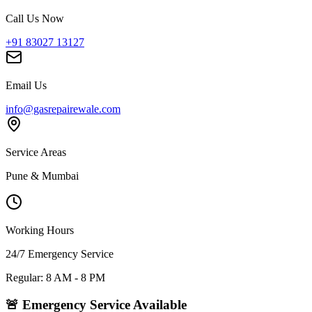
Call Us Now
+91 83027 13127
Email Us
info@gasrepairewale.com
Service Areas
Pune & Mumbai
Working Hours
24/7 Emergency Service
Regular: 8 AM - 8 PM
🚨 Emergency Service Available