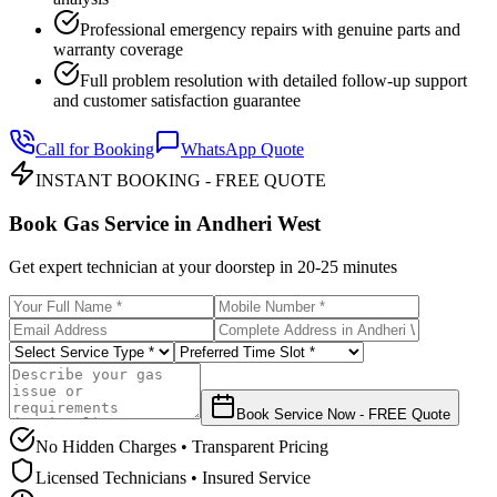
Professional emergency repairs with genuine parts and
warranty coverage
Full problem resolution with detailed follow-up support
and customer satisfaction guarantee
Call for Booking
WhatsApp Quote
INSTANT BOOKING - FREE QUOTE
Book Gas Service in
Andheri West
Get expert technician at your doorstep in
20-25 minutes
Book Service Now - FREE Quote
No Hidden Charges • Transparent Pricing
Licensed Technicians • Insured Service