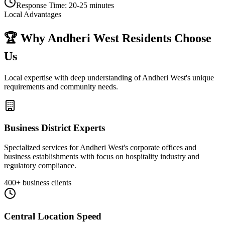
Response Time:
20-25 minutes
Local Advantages
🏆 Why
Andheri West
Residents Choose
Us
Local expertise with deep understanding of
Andheri West
's unique
requirements and community needs.
Business District Experts
Specialized services for Andheri West's corporate offices and
business establishments with focus on hospitality industry and
regulatory compliance.
400+ business clients
Central Location Speed