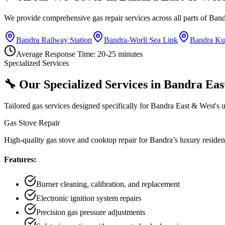
We provide comprehensive gas repair services across all parts of
Band
Bandra Railway Station
Bandra-Worli Sea Link
Bandra Ku
Average Response Time:
20-25 minutes
Specialized Services
🔧 Our Specialized Services in
Bandra Eas
Tailored gas services designed specifically for
Bandra East & West
's 
Gas Stove Repair
High-quality gas stove and cooktop repair for Bandra’s luxury residen
Features:
Burner cleaning, calibration, and replacement
Electronic ignition system repairs
Precision gas pressure adjustments