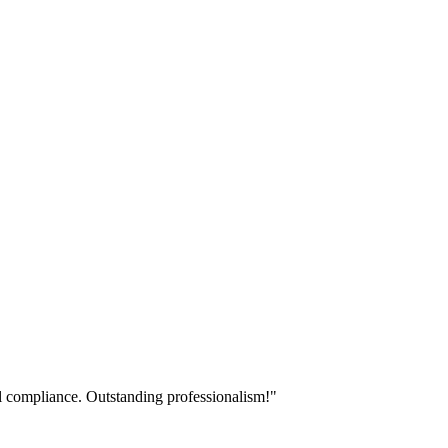
ll compliance. Outstanding professionalism!
"