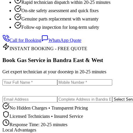
Rapid technician dispatch within 20-25 minutes
On-site safety assessment and quick fixes
Genuine parts replacement with warranty
Follow-up inspection for long-term safety
Call for Booking
WhatsApp Quote
INSTANT BOOKING - FREE QUOTE
Book Gas Service in
Bandra East & West
Get expert technician at your doorstep in
20-25 minutes
No Hidden Charges • Transparent Pricing
Licensed Technicians • Insured Service
Response Time:
20-25 minutes
Local Advantages