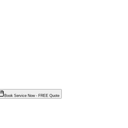
Book Service Now - FREE Quote