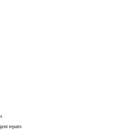
ns
gent repairs