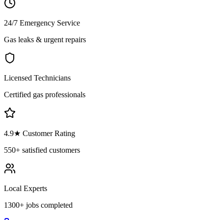
24/7 Emergency Service
Gas leaks & urgent repairs
Licensed Technicians
Certified gas professionals
4.9
★ Customer Rating
550+
satisfied customers
Local Experts
1300+
jobs completed