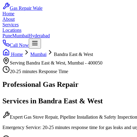
Gas Repair Wale
Home
About
Services
Locations
Pune
Mumbai
Hyderabad
Call Now
Home
Mumbai
Bandra East & West
Serving
Bandra East & West
,
Mumbai
-
400050
20-25 minutes
Response Time
Professional
Gas Repair
Services in
Bandra East & West
Expert Gas Stove Repair, Pipeline Installation & Safety Inspectio
Emergency Service:
20-25 minutes
response time for gas leaks and ur