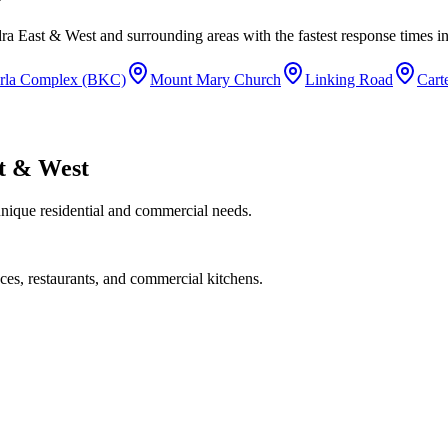
ra East & West
and surrounding areas with the fastest response times in
rla Complex (BKC)
Mount Mary Church
Linking Road
Cart
t & West
unique residential and commercial needs.
ces, restaurants, and commercial kitchens.