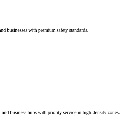
 and businesses with premium safety standards.
 and business hubs with priority service in high-density zones.