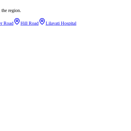
 the region.
er Road
Hill Road
Lilavati Hospital