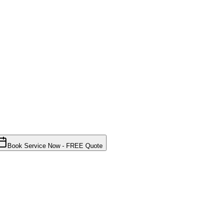
Book Service Now - FREE Quote