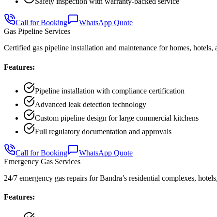
Safety inspection with warranty-backed service
Call for Booking
WhatsApp Quote
Gas Pipeline Services
Certified gas pipeline installation and maintenance for homes, hotels,
Features:
Pipeline installation with compliance certification
Advanced leak detection technology
Custom pipeline design for large commercial kitchens
Full regulatory documentation and approvals
Call for Booking
WhatsApp Quote
Emergency Gas Services
24/7 emergency gas repairs for Bandra’s residential complexes, hotels,
Features: