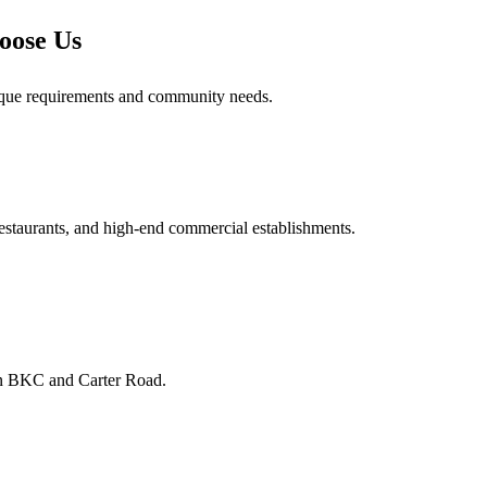
oose Us
ique requirements and community needs.
 restaurants, and high-end commercial establishments.
 in BKC and Carter Road.