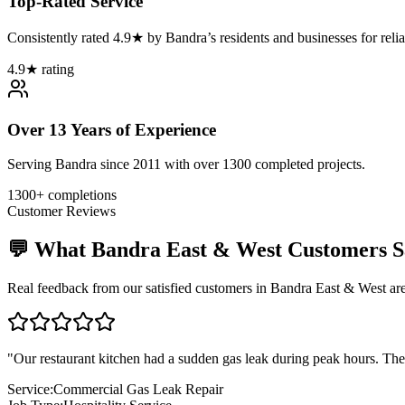
Top-Rated Service
Consistently rated 4.9★ by Bandra’s residents and businesses for relia
4.9★ rating
Over 13 Years of Experience
Serving Bandra since 2011 with over 1300 completed projects.
1300+ completions
Customer Reviews
💬 What
Bandra East & West
Customers S
Real feedback from our satisfied customers in
Bandra East & West
are
"
Our restaurant kitchen had a sudden gas leak during peak hours. The
Service:
Commercial Gas Leak Repair