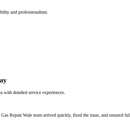
bility and professionalism.
ay
a with detailed service experiences.
 Gas Repair Wale team arrived quickly, fixed the issue, and ensured fu