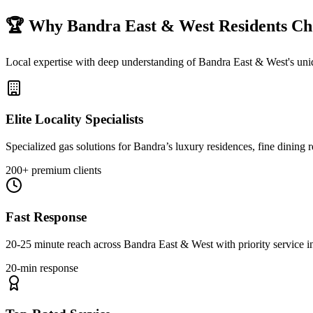
🏆 Why
Bandra East & West
Residents Ch
Local expertise with deep understanding of
Bandra East & West
's un
Elite Locality Specialists
Specialized gas solutions for Bandra’s luxury residences, fine dining
200+ premium clients
Fast Response
20-25 minute reach across Bandra East & West with priority service
20-min response