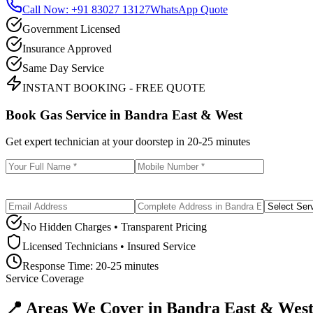
Call Now: +91 83027 13127
WhatsApp Quote
Government Licensed
Insurance Approved
Same Day Service
INSTANT BOOKING - FREE QUOTE
Book Gas Service in
Bandra East & West
Get expert technician at your doorstep in
20-25 minutes
No Hidden Charges • Transparent Pricing
Licensed Technicians • Insured Service
Response Time:
20-25 minutes
Service Coverage
📍 Areas We Cover in
Bandra East & Wes