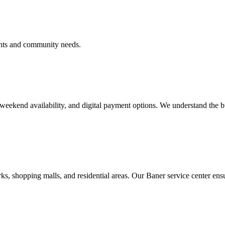
ents and community needs.
, weekend availability, and digital payment options. We understand the b
s, shopping malls, and residential areas. Our Baner service center ens