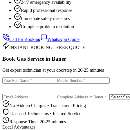
24/7 emergency availability
Rapid professional response
Immediate safety measures
Complete problem resolution
Call for Booking
WhatsApp Quote
INSTANT BOOKING - FREE QUOTE
Book Gas Service in
Baner
Get expert technician at your doorstep in
20-25 minutes
No Hidden Charges • Transparent Pricing
Licensed Technicians • Insured Service
Response Time:
20-25 minutes
Local Advantages