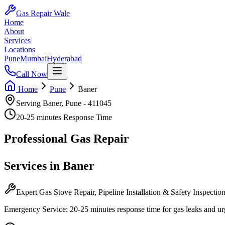
Gas Repair Wale
Home
About
Services
Locations
Pune
Mumbai
Hyderabad
Call Now
Home
Pune
Baner
Serving
Baner
,
Pune
-
411045
20-25 minutes
Response Time
Professional
Gas Repair
Services in
Baner
Expert Gas Stove Repair, Pipeline Installation & Safety Inspectio
Emergency Service:
20-25 minutes
response time for gas leaks and ur