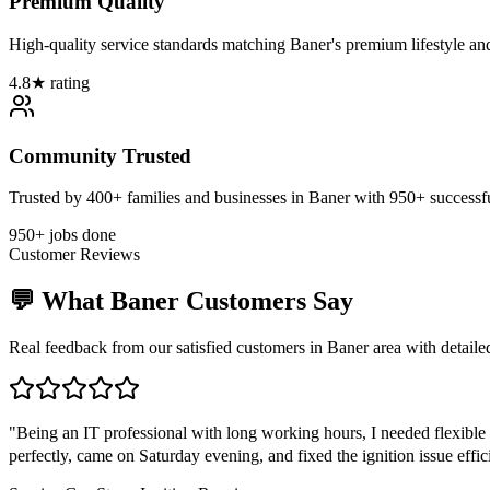
Premium Quality
High-quality service standards matching Baner's premium lifestyle an
4.8★ rating
Community Trusted
Trusted by 400+ families and businesses in Baner with 950+ successfu
950+ jobs done
Customer Reviews
💬 What
Baner
Customers Say
Real feedback from our satisfied customers in
Baner
area with detaile
"
Being an IT professional with long working hours, I needed flexible
perfectly, came on Saturday evening, and fixed the ignition issue effi