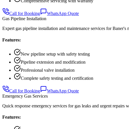
Comprehensive servicing with warranty
Call for Booking
WhatsApp Quote
Gas Pipeline Installation
Expert gas pipeline installation and maintenance services for Baner'
Features:
New pipeline setup with safety testing
Pipeline extension and modification
Professional valve installation
Complete safety testing and certification
Call for Booking
WhatsApp Quote
Emergency Gas Services
Quick response emergency services for gas leaks and urgent repairs 
Features: