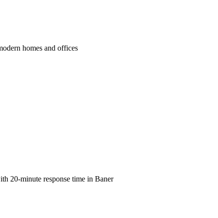
s modern homes and offices
with 20-minute response time in Baner