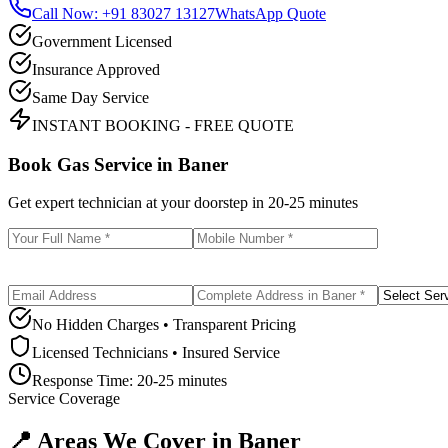
Call Now: +91 83027 13127
WhatsApp Quote
Government Licensed
Insurance Approved
Same Day Service
INSTANT BOOKING - FREE QUOTE
Book Gas Service in
Baner
Get expert technician at your doorstep in
20-25 minutes
No Hidden Charges • Transparent Pricing
Licensed Technicians • Insured Service
Response Time:
20-25 minutes
Service Coverage
📍 Areas We Cover in
Baner