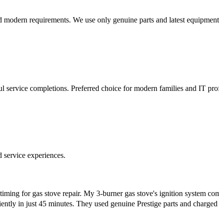
d modern requirements. We use only genuine parts and latest equipment
l service completions. Preferred choice for modern families and IT prof
d service experiences.
 timing for gas stove repair. My 3-burner gas stove's ignition system
ciently in just 45 minutes. They used genuine Prestige parts and charge