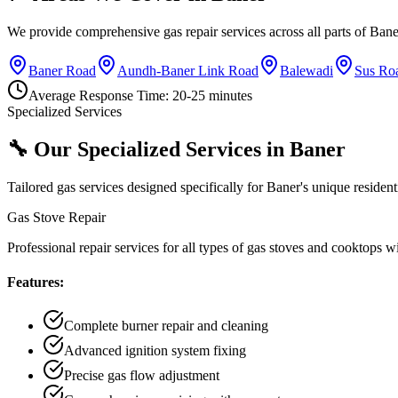
We provide comprehensive gas repair services across all parts of
Bane
Baner Road
Aundh-Baner Link Road
Balewadi
Sus Ro
Average Response Time:
20-25 minutes
Specialized Services
🔧 Our Specialized Services in
Baner
Tailored gas services designed specifically for
Baner
's unique residen
Gas Stove Repair
Professional repair services for all types of gas stoves and cooktops 
Features:
Complete burner repair and cleaning
Advanced ignition system fixing
Precise gas flow adjustment