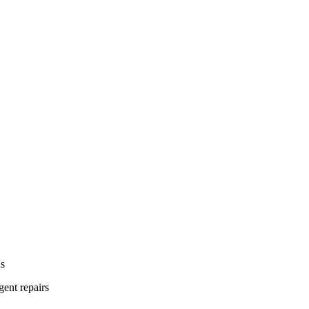
ns
gent repairs