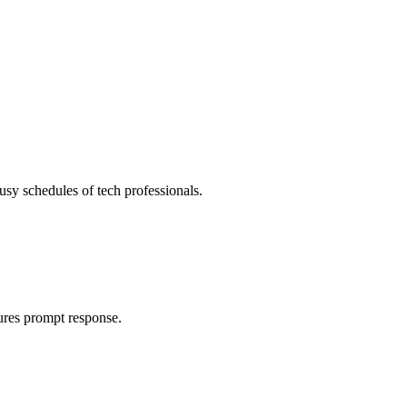
usy schedules of tech professionals.
ures prompt response.