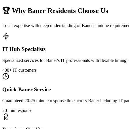
🏆 Why
Baner
Residents Choose Us
Local expertise with deep understanding of
Baner
's unique requirem
IT Hub Specialists
Specialized services for Baner's IT professionals with flexible timing
400+ IT customers
Quick Baner Service
Guaranteed 20-25 minute response time across Baner including IT park
20-min response