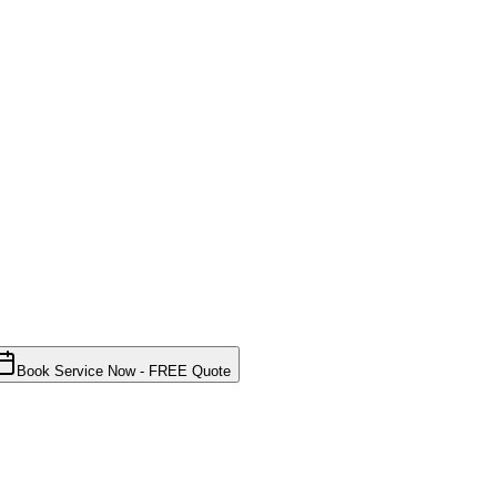
Book Service Now - FREE Quote