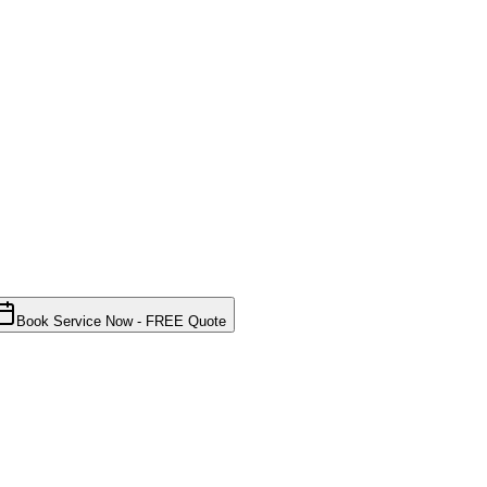
Book Service Now - FREE Quote