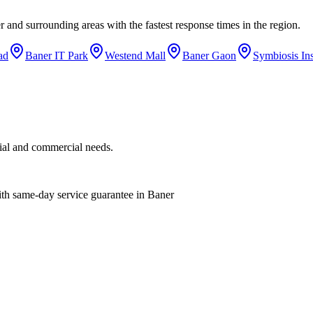
r
and surrounding areas with the fastest response times in the region.
ad
Baner IT Park
Westend Mall
Baner Gaon
Symbiosis Ins
tial and commercial needs.
with same-day service guarantee in Baner