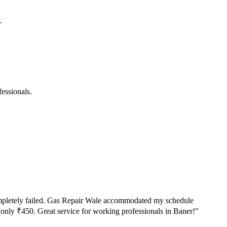
.
essionals.
 completely failed. Gas Repair Wale accommodated my schedule
d only ₹450. Great service for working professionals in Baner!
"