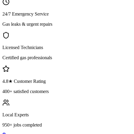
24/7 Emergency Service
Gas leaks & urgent repairs
Licensed Technicians
Certified gas professionals
4.8
★ Customer Rating
400+
satisfied customers
Local Experts
950+
jobs completed