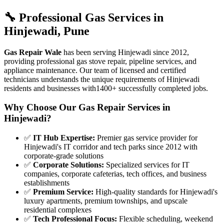
🔧 Professional Gas Services in
Hinjewadi
,
Pune
Gas Repair Wale
has been serving
Hinjewadi
since
2012
,
providing professional gas stove repair, pipeline services, and
appliance maintenance. Our team of licensed and certified
technicians understands the unique requirements of
Hinjewadi
residents and businesses with
1400+
successfully completed jobs.
Why Choose Our Gas Repair Services in
Hinjewadi
?
✅
IT Hub Expertise
:
Premier gas service provider for
Hinjewadi's IT corridor and tech parks since 2012 with
corporate-grade solutions
✅
Corporate Solutions
:
Specialized services for IT
companies, corporate cafeterias, tech offices, and business
establishments
✅
Premium Service
:
High-quality standards for Hinjewadi's
luxury apartments, premium townships, and upscale
residential complexes
✅
Tech Professional Focus
:
Flexible scheduling, weekend