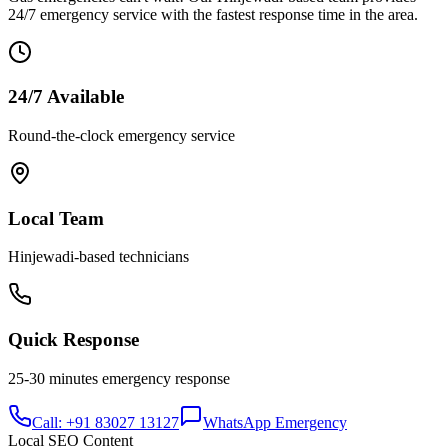
24/7 emergency service with the fastest response time in the area.
24/7 Available
Round-the-clock emergency service
Local Team
Hinjewadi
-based technicians
Quick Response
25-30 minutes
emergency response
Call: +91 83027 13127
WhatsApp Emergency
Local SEO Content