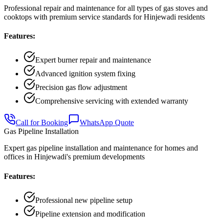
Professional repair and maintenance for all types of gas stoves and
cooktops with premium service standards for Hinjewadi residents
Features:
Expert burner repair and maintenance
Advanced ignition system fixing
Precision gas flow adjustment
Comprehensive servicing with extended warranty
Call for Booking
WhatsApp Quote
Gas Pipeline Installation
Expert gas pipeline installation and maintenance for homes and
offices in Hinjewadi's premium developments
Features:
Professional new pipeline setup
Pipeline extension and modification