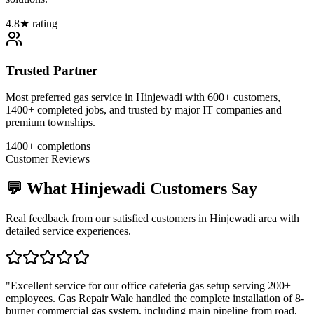
4.8★ rating
Trusted Partner
Most preferred gas service in Hinjewadi with 600+ customers,
1400+ completed jobs, and trusted by major IT companies and
premium townships.
1400+ completions
Customer Reviews
💬 What
Hinjewadi
Customers Say
Real feedback from our satisfied customers in
Hinjewadi
area with
detailed service experiences.
"
Excellent service for our office cafeteria gas setup serving 200+
employees. Gas Repair Wale handled the complete installation of 8-
burner commercial gas system, including main pipeline from road,