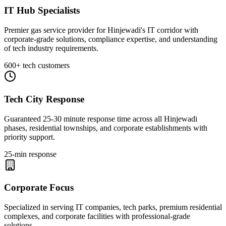
IT Hub Specialists
Premier gas service provider for Hinjewadi's IT corridor with
corporate-grade solutions, compliance expertise, and understanding
of tech industry requirements.
600+ tech customers
Tech City Response
Guaranteed 25-30 minute response time across all Hinjewadi
phases, residential townships, and corporate establishments with
priority support.
25-min response
Corporate Focus
Specialized in serving IT companies, tech parks, premium residential
complexes, and corporate facilities with professional-grade
solutions.