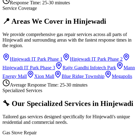
Response Time:
25-30 minutes
Service Coverage
📍 Areas We Cover in
Hinjewadi
We provide comprehensive gas repair services across all parts of
Hinjewadi
and surrounding areas with the fastest response times in
the region.
Hinjewadi IT Park Phase 1
Hinjewadi IT Park Phase 2
Hinjewadi IT Park Phase 3
Rajiv Gandhi Infotech Park
Mann
Energy Mall
Xion Mall
Blue Ridge Township
Megapolis
Average Response Time:
25-30 minutes
Specialized Services
🔧 Our Specialized Services in
Hinjewadi
Tailored gas services designed specifically for
Hinjewadi
's unique
residential and commercial needs.
Gas Stove Repair