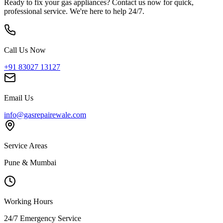
Ready to fix your gas appliances? Contact us now for quick,
professional service. We're here to help 24/7.
Call Us Now
+91 83027 13127
Email Us
info@gasrepairewale.com
Service Areas
Pune & Mumbai
Working Hours
24/7 Emergency Service