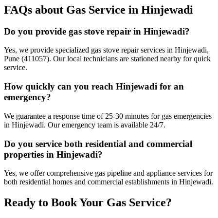
FAQs about Gas Service in
Hinjewadi
Do you provide gas stove repair in Hinjewadi?
Yes, we provide specialized gas stove repair services in Hinjewadi,
Pune (411057). Our local technicians are stationed nearby for quick
service.
How quickly can you reach Hinjewadi for an
emergency?
We guarantee a response time of 25-30 minutes for gas emergencies
in Hinjewadi. Our emergency team is available 24/7.
Do you service both residential and commercial
properties in Hinjewadi?
Yes, we offer comprehensive gas pipeline and appliance services for
both residential homes and commercial establishments in Hinjewadi.
Ready to Book Your Gas Service?