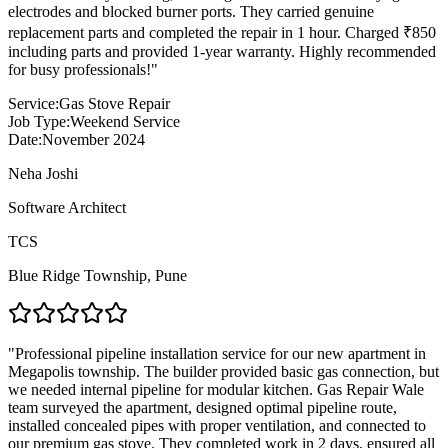
electrodes and blocked burner ports. They carried genuine
replacement parts and completed the repair in 1 hour. Charged ₹850
including parts and provided 1-year warranty. Highly recommended
for busy professionals!
"
Service:
Gas Stove Repair
Job Type:
Weekend Service
Date:
November 2024
Neha Joshi
Software Architect
TCS
Blue Ridge Township
,
Pune
"
Professional pipeline installation service for our new apartment in
Megapolis township. The builder provided basic gas connection, but
we needed internal pipeline for modular kitchen. Gas Repair Wale
team surveyed the apartment, designed optimal pipeline route,
installed concealed pipes with proper ventilation, and connected to
our premium gas stove. They completed work in 2 days, ensured all