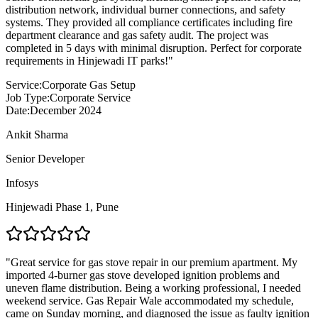
distribution network, individual burner connections, and safety
systems. They provided all compliance certificates including fire
department clearance and gas safety audit. The project was
completed in 5 days with minimal disruption. Perfect for corporate
requirements in Hinjewadi IT parks!
"
Service:
Corporate Gas Setup
Job Type:
Corporate Service
Date:
December 2024
Ankit Sharma
Senior Developer
Infosys
Hinjewadi Phase 1
,
Pune
"
Great service for gas stove repair in our premium apartment. My
imported 4-burner gas stove developed ignition problems and
uneven flame distribution. Being a working professional, I needed
weekend service. Gas Repair Wale accommodated my schedule,
came on Sunday morning, and diagnosed the issue as faulty ignition