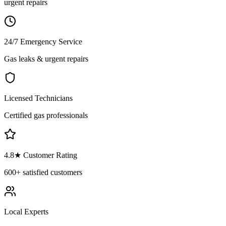
urgent repairs
24/7 Emergency Service
Gas leaks & urgent repairs
Licensed Technicians
Certified gas professionals
4.8
★ Customer Rating
600+
satisfied customers
Local Experts