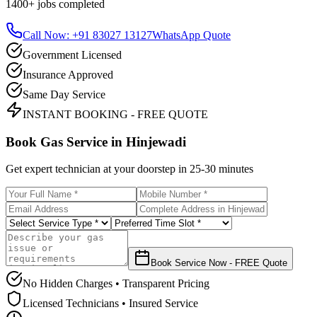
1400+
jobs completed
Call Now: +91 83027 13127
WhatsApp Quote
Government Licensed
Insurance Approved
Same Day Service
INSTANT BOOKING - FREE QUOTE
Book Gas Service in
Hinjewadi
Get expert technician at your doorstep in
25-30 minutes
Book Service Now - FREE Quote
No Hidden Charges • Transparent Pricing
Licensed Technicians • Insured Service