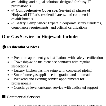
availability, and digital solutions designed for busy IT
professionals
✅
Comprehensive Coverage
:
Serving all phases of
Hinjewadi IT Park, residential areas, and commercial
establishments
✅
Safety Compliance
:
Expert in corporate safety standards,
compliance requirements, and official certifications
Our Gas Services in
Hinjewadi
Include:
🏠 Residential Services
•
Premium apartment gas installations with safety certification
•
Township-wide maintenance contracts with regular
inspections
•
Luxury kitchen gas line setup with concealed piping
•
Smart home gas appliance integration and automation
•
Weekend and evening service appointments for
professionals
•
Concierge-level customer service with dedicated support
🏢 Commercial Services