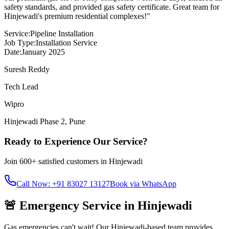
safety standards, and provided gas safety certificate. Great team for
Hinjewadi's premium residential complexes!
"
Service:
Pipeline Installation
Job Type:
Installation Service
Date:
January 2025
Suresh Reddy
Tech Lead
Wipro
Hinjewadi Phase 2
,
Pune
Ready to Experience Our Service?
Join
600+
satisfied customers in
Hinjewadi
Call Now: +91 83027 13127
Book via WhatsApp
🚨 Emergency Service in
Hinjewadi
Gas emergencies can't wait! Our
Hinjewadi
-based team provides