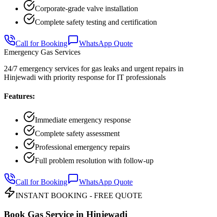
Corporate-grade valve installation
Complete safety testing and certification
Call for Booking
WhatsApp Quote
Emergency Gas Services
24/7 emergency services for gas leaks and urgent repairs in
Hinjewadi with priority response for IT professionals
Features:
Immediate emergency response
Complete safety assessment
Professional emergency repairs
Full problem resolution with follow-up
Call for Booking
WhatsApp Quote
INSTANT BOOKING - FREE QUOTE
Book Gas Service in
Hinjewadi