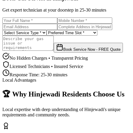
Get expert technician at your doorstep in
25-30 minutes
Book Service Now - FREE Quote
No Hidden Charges • Transparent Pricing
Licensed Technicians • Insured Service
Response Time:
25-30 minutes
Local Advantages
🏆 Why
Hinjewadi
Residents Choose Us
Local expertise with deep understanding of
Hinjewadi
's unique
requirements and community needs.