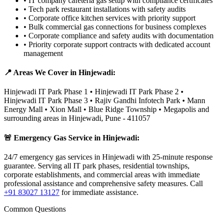
•
IT company cafeteria gas setup with compliance certificates
•
Tech park restaurant installations with safety audits
•
Corporate office kitchen services with priority support
•
Bulk commercial gas connections for business complexes
•
Corporate compliance and safety audits with documentation
•
Priority corporate support contracts with dedicated account
management
📍 Areas We Cover in
Hinjewadi
:
Hinjewadi IT Park Phase 1 • Hinjewadi IT Park Phase 2 •
Hinjewadi IT Park Phase 3 • Rajiv Gandhi Infotech Park • Mann
Energy Mall • Xion Mall • Blue Ridge Township • Megapolis
and
surrounding areas in
Hinjewadi
,
Pune
-
411057
🚨 Emergency Gas Service in
Hinjewadi
:
24/7 emergency gas services in Hinjewadi with 25-minute response
guarantee. Serving all IT park phases, residential townships,
corporate establishments, and commercial areas with immediate
professional assistance and comprehensive safety measures.
Call
+91 83027 13127
for immediate assistance.
Common Questions