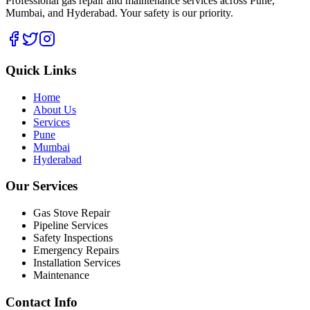
Professional gas repair and maintenance services across Pune,
Mumbai, and Hyderabad. Your safety is our priority.
Quick Links
Home
About Us
Services
Pune
Mumbai
Hyderabad
Our Services
Gas Stove Repair
Pipeline Services
Safety Inspections
Emergency Repairs
Installation Services
Maintenance
Contact Info