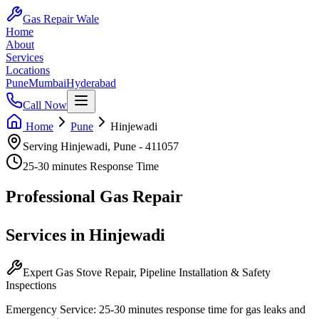
Gas Repair Wale
Home
About
Services
Locations
Pune
Mumbai
Hyderabad
Call Now
Home
Pune
Hinjewadi
Serving
Hinjewadi
,
Pune
-
411057
25-30 minutes
Response Time
Professional
Gas Repair
Services in
Hinjewadi
Expert Gas Stove Repair, Pipeline Installation & Safety
Inspections
Emergency Service:
25-30 minutes
response time for gas leaks and