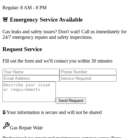
Regular: 8 AM - 8 PM
🚨 Emergency Service Available
Gas leaks and safety issues? Don't wait! Call us immediately for
24/7 emergency repairs and safety inspections.
Request Service
Fill out the form and we'll contact you within 30 minutes
Send Request
🔒 Your information is secure and will not be shared
Gas Repair Wale