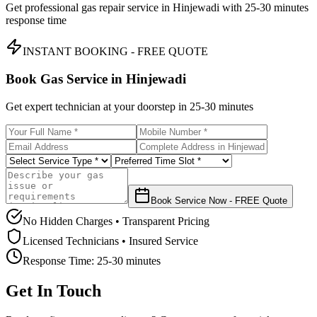
Get professional gas repair service in
Hinjewadi
with
25-30 minutes
response time
INSTANT BOOKING - FREE QUOTE
Book Gas Service in
Hinjewadi
Get expert technician at your doorstep in
25-30 minutes
Book Service Now - FREE Quote
No Hidden Charges • Transparent Pricing
Licensed Technicians • Insured Service
Response Time:
25-30 minutes
Get In Touch