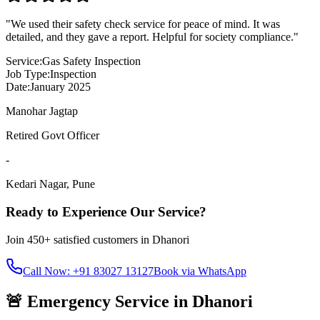
"
We used their safety check service for peace of mind. It was
detailed, and they gave a report. Helpful for society compliance.
"
Service:
Gas Safety Inspection
Job Type:
Inspection
Date:
January 2025
Manohar Jagtap
Retired Govt Officer
-
Kedari Nagar
,
Pune
Ready to Experience Our Service?
Join
450+
satisfied customers in
Dhanori
Call Now: +91 83027 13127
Book via WhatsApp
🚨 Emergency Service in
Dhanori