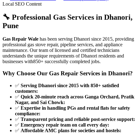
Local SEO Content
🔧 Professional Gas Services in
Dhanori
,
Pune
Gas Repair Wale
has been serving
Dhanori
since
2015
, providing
professional gas stove repair, pipeline services, and appliance
maintenance. Our team of licensed and certified technicians
understands the unique requirements of
Dhanori
residents and
businesses with
850+
successfully completed jobs.
Why Choose Our Gas Repair Services in
Dhanori
?
✅
Serving Dhanori since 2015 with 850+ satisfied
customers
:
✅
Quick 20-minute reach across Ganga Orchard, Pratik
Nagar, and Sai Chowk
:
✅
Expertise in handling PGs and rental flats for safety
compliance
:
✅
Transparent pricing and reliable post-service support
:
✅
Emergency repair team on call every day
:
✅
Affordable AMC plans for societies and hostels
: