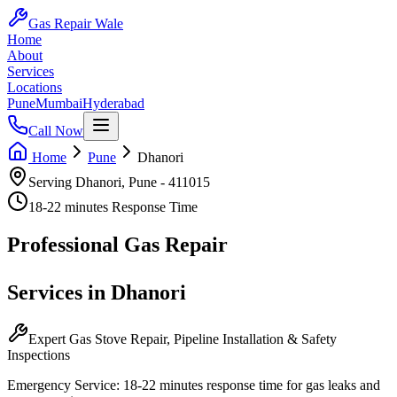
Gas Repair Wale
Home
About
Services
Locations
Pune
Mumbai
Hyderabad
Call Now
Home
Pune
Dhanori
Serving
Dhanori
,
Pune
-
411015
18-22 minutes
Response Time
Professional
Gas Repair
Services in
Dhanori
Expert Gas Stove Repair, Pipeline Installation & Safety
Inspections
Emergency Service:
18-22 minutes
response time for gas leaks and