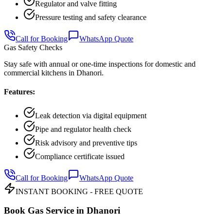
Regulator and valve fitting
Pressure testing and safety clearance
Call for Booking
WhatsApp Quote
Gas Safety Checks
Stay safe with annual or one-time inspections for domestic and
commercial kitchens in Dhanori.
Features:
Leak detection via digital equipment
Pipe and regulator health check
Risk advisory and preventive tips
Compliance certificate issued
Call for Booking
WhatsApp Quote
INSTANT BOOKING - FREE QUOTE
Book Gas Service in
Dhanori