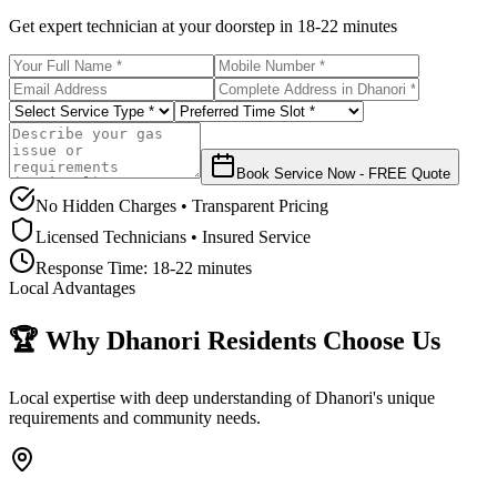
Get expert technician at your doorstep in
18-22 minutes
Book Service Now - FREE Quote
No Hidden Charges • Transparent Pricing
Licensed Technicians • Insured Service
Response Time:
18-22 minutes
Local Advantages
🏆 Why
Dhanori
Residents Choose Us
Local expertise with deep understanding of
Dhanori
's unique
requirements and community needs.