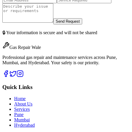
Send Request
🔒 Your information is secure and will not be shared
Gas Repair Wale
Professional gas repair and maintenance services across Pune,
Mumbai, and Hyderabad. Your safety is our priority.
Quick Links
Home
About Us
Services
Pune
Mumbai
Hyderabad