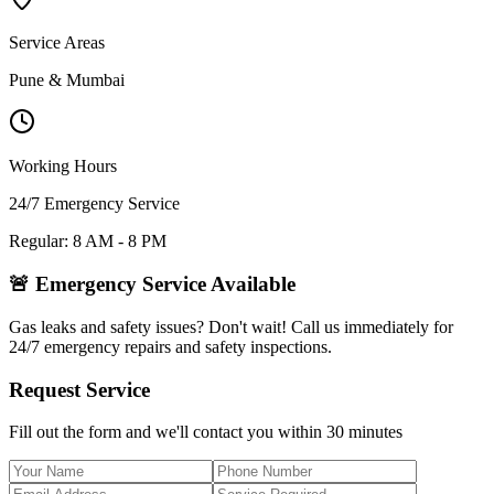
Service Areas
Pune & Mumbai
Working Hours
24/7 Emergency Service
Regular: 8 AM - 8 PM
🚨 Emergency Service Available
Gas leaks and safety issues? Don't wait! Call us immediately for
24/7 emergency repairs and safety inspections.
Request Service
Fill out the form and we'll contact you within 30 minutes