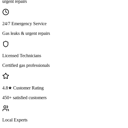
urgent repairs
24/7 Emergency Service
Gas leaks & urgent repairs
Licensed Technicians
Certified gas professionals
4.8
★ Customer Rating
450+
satisfied customers
Local Experts