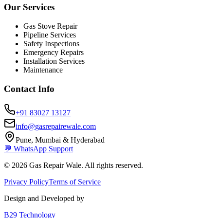
Our Services
Gas Stove Repair
Pipeline Services
Safety Inspections
Emergency Repairs
Installation Services
Maintenance
Contact Info
+91 83027 13127
info@gasrepairewale.com
Pune, Mumbai & Hyderabad
💬 WhatsApp Support
©
2026
Gas Repair Wale. All rights reserved.
Privacy Policy
Terms of Service
Design and Developed by
B29 Technology