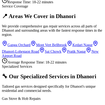
Response Time:
18-22 minutes
Service Coverage
📍 Areas We Cover in
Dhanori
We provide comprehensive gas repair services across all parts of
Dhanori
and surrounding areas with the fastest response times in the
region.
Ganga Orchard
Mont Vert Bellbrook
Kedari Nagar
Dhanori-Lohegaon Road
Sai Chowk
Pratik Nagar
New
Airport Road
Average Response Time:
18-22 minutes
Specialized Services
🔧 Our Specialized Services in
Dhanori
Tailored gas services designed specifically for
Dhanori
's unique
residential and commercial needs.
Gas Stove & Hob Repairs