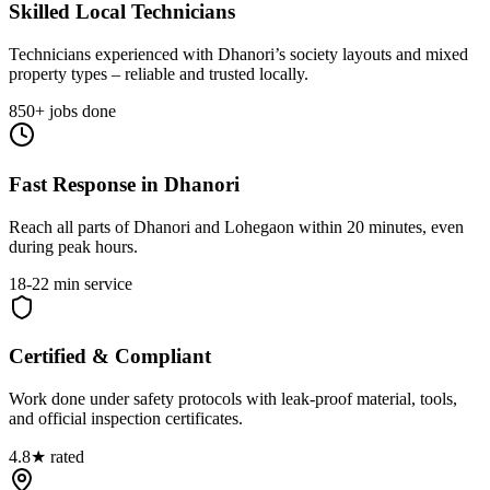
Skilled Local Technicians
Technicians experienced with Dhanori’s society layouts and mixed
property types – reliable and trusted locally.
850+ jobs done
Fast Response in Dhanori
Reach all parts of Dhanori and Lohegaon within 20 minutes, even
during peak hours.
18-22 min service
Certified & Compliant
Work done under safety protocols with leak-proof material, tools,
and official inspection certificates.
4.8★ rated