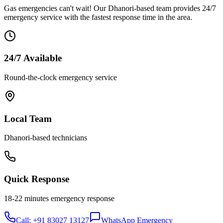
Gas emergencies can't wait! Our
Dhanori
-based team provides 24/7
emergency service with the fastest response time in the area.
24/7 Available
Round-the-clock emergency service
Local Team
Dhanori
-based technicians
Quick Response
18-22 minutes
emergency response
Call: +91 83027 13127
WhatsApp Emergency