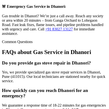
🚨 Emergency Gas Service in
Dhanori
:
Gas trouble in Dhanori? We’re just a call away. Reach any society
or area within 20 minutes – from Ganga Orchard to Lohegaon
Road. Fast leak fixes, flame issues, and pipeline problems handled
with urgency and care.
Call
+91 83027 13127
for immediate
assistance.
Common Questions
FAQs about Gas Service in
Dhanori
Do you provide gas stove repair in Dhanori?
Yes, we provide specialized gas stove repair services in Dhanori,
Pune (411015). Our local technicians are stationed nearby for quick
service.
How quickly can you reach Dhanori for an
emergency?
We guarantee a response time of 18-22 minutes for gas emergencies