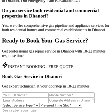
in Dhanori. Our emergency team is available 24/7.
Do you service both residential and commercial
properties in Dhanori?
Yes, we offer comprehensive gas pipeline and appliance services for
both residential homes and commercial establishments in Dhanori.
Ready to Book Your Gas Service?
Get professional gas repair service in
Dhanori
with
18-22 minutes
response time
INSTANT BOOKING - FREE QUOTE
Book Gas Service in
Dhanori
Get expert technician at your doorstep in
18-22 minutes