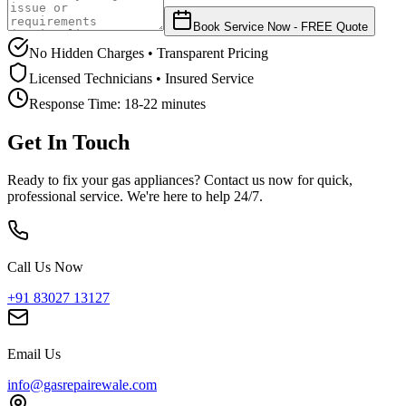
Book Service Now - FREE Quote
No Hidden Charges • Transparent Pricing
Licensed Technicians • Insured Service
Response Time:
18-22 minutes
Get In Touch
Ready to fix your gas appliances? Contact us now for quick,
professional service. We're here to help 24/7.
Call Us Now
+91 83027 13127
Email Us
info@gasrepairewale.com