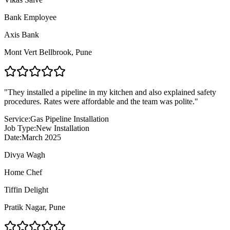
Bank Employee
Axis Bank
Mont Vert Bellbrook
,
Pune
"
They installed a pipeline in my kitchen and also explained safety
procedures. Rates were affordable and the team was polite.
"
Service:
Gas Pipeline Installation
Job Type:
New Installation
Date:
March 2025
Divya Wagh
Home Chef
Tiffin Delight
Pratik Nagar
,
Pune