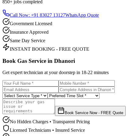
850+
jobs completed
Call Now: +91 83027 13127
WhatsApp Quote
Government Licensed
Insurance Approved
Same Day Service
INSTANT BOOKING - FREE QUOTE
Book Gas Service in
Dhanori
Get expert technician at your doorstep in
18-22 minutes
Book Service Now - FREE Quote
No Hidden Charges • Transparent Pricing
Licensed Technicians • Insured Service