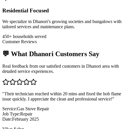
Residential Focused
We specialize in Dhanori’s growing societies and bungalows with
tailored services and maintenance plans.
450+ households served
Customer Reviews
💬 What
Dhanori
Customers Say
Real feedback from our satisfied customers in
Dhanori
area with
detailed service experiences.
"
Their technician reached within 20 mins and fixed the hob flame
issue quickly. I appreciate the clean and professional service!
"
Service:
Gas Stove Repair
Job Type:
Repair
Date:
February 2025
Vikas Salve