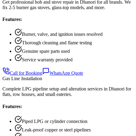
Get professional hob and stove repair in Dhanori for all brands. We
fix 2-5 burner gas stoves, glass-top models, and more.
Features:
Burner, valve, and ignition issues resolved
Thorough cleaning and flame testing
Genuine spare parts used
Service warranty provided
Call for Booking
WhatsApp Quote
Gas Line Installation
Complete LPG pipeline setup and alteration services in Dhanori for
flats, row houses, and small eateries.
Features:
Piped LPG or cylinder connection
Leak-proof copper or steel pipelines