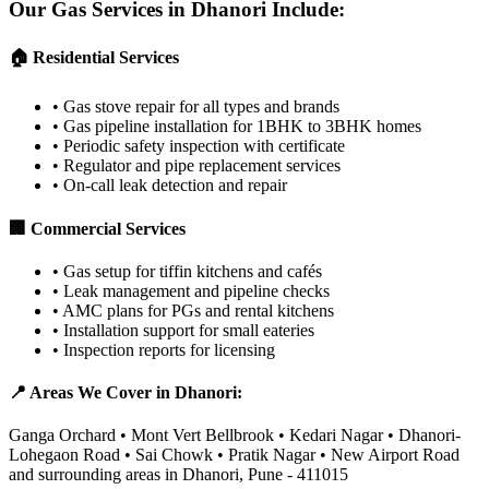
Our Gas Services in
Dhanori
Include:
🏠 Residential Services
•
Gas stove repair for all types and brands
•
Gas pipeline installation for 1BHK to 3BHK homes
•
Periodic safety inspection with certificate
•
Regulator and pipe replacement services
•
On-call leak detection and repair
🏢 Commercial Services
•
Gas setup for tiffin kitchens and cafés
•
Leak management and pipeline checks
•
AMC plans for PGs and rental kitchens
•
Installation support for small eateries
•
Inspection reports for licensing
📍 Areas We Cover in
Dhanori
:
Ganga Orchard • Mont Vert Bellbrook • Kedari Nagar • Dhanori-
Lohegaon Road • Sai Chowk • Pratik Nagar • New Airport Road
and surrounding areas in
Dhanori
,
Pune
-
411015