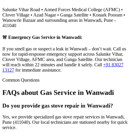
Salunke Vihar Road • Armed Forces Medical College (AFMC) •
Clover Village • Azad Nagar • Ganga Satellite • Konark Pooram •
Wanowrie Bazaar
and surrounding areas in
Wanwadi
,
Pune
-
411040
🚨 Emergency Gas Service in
Wanwadi
:
If you smell gas or suspect a leak in Wanwadi – don’t wait. Call us
now for rapid-response emergency support across Salunke Vihar,
Clover Village, AFMC area, and Ganga Satellite. Our technician
will reach within 22 minutes and handle it safely.
Call
+91 83027
13127
for immediate assistance.
Common Questions
FAQs about Gas Service in
Wanwadi
Do you provide gas stove repair in Wanwadi?
Yes, we provide specialized gas stove repair services in Wanwadi,
Pune (411040). Our local technicians are stationed nearby for quick
service.