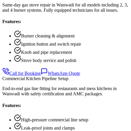
Same-day gas stove repair in Wanwadi for all models including 2, 3,
and 4 burner systems. Fully equipped technicians for all issues.
Features:
Burner cleaning & alignment
Ignition button and switch repair
Knob and pipe replacement
Stove body service and polish
Call for Booking
WhatsApp Quote
Commercial Kitchen Pipeline Setup
End-to-end gas line fitting for restaurants and mess kitchens in
Wanwadi with safety certification and AMC packages.
Features:
High-pressure commercial line setup
Leak-proof joints and clamps