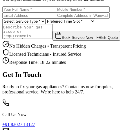
Book Service Now - FREE Quote
No Hidden Charges • Transparent Pricing
Licensed Technicians • Insured Service
Response Time:
18-22 minutes
Get In Touch
Ready to fix your gas appliances? Contact us now for quick,
professional service. We're here to help 24/7.
Call Us Now
+91 83027 13127