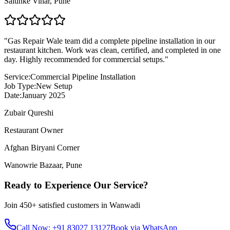
Salunke Vihar
,
Pune
"
Gas Repair Wale team did a complete pipeline installation in our
restaurant kitchen. Work was clean, certified, and completed in one
day. Highly recommended for commercial setups.
"
Service:
Commercial Pipeline Installation
Job Type:
New Setup
Date:
January 2025
Zubair Qureshi
Restaurant Owner
Afghan Biryani Corner
Wanowrie Bazaar
,
Pune
Ready to Experience Our Service?
Join
450+
satisfied customers in
Wanwadi
Call Now: +91 83027 13127
Book via WhatsApp