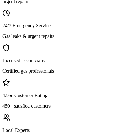
urgent repairs
24/7 Emergency Service
Gas leaks & urgent repairs
Licensed Technicians
Certified gas professionals
4.9
★ Customer Rating
450+
satisfied customers
Local Experts