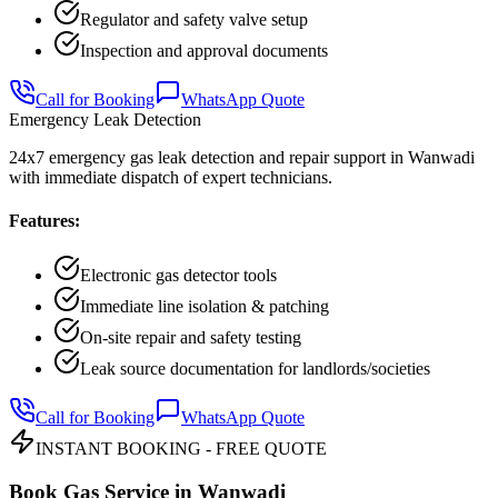
Regulator and safety valve setup
Inspection and approval documents
Call for Booking
WhatsApp Quote
Emergency Leak Detection
24x7 emergency gas leak detection and repair support in Wanwadi
with immediate dispatch of expert technicians.
Features:
Electronic gas detector tools
Immediate line isolation & patching
On-site repair and safety testing
Leak source documentation for landlords/societies
Call for Booking
WhatsApp Quote
INSTANT BOOKING - FREE QUOTE
Book Gas Service in
Wanwadi