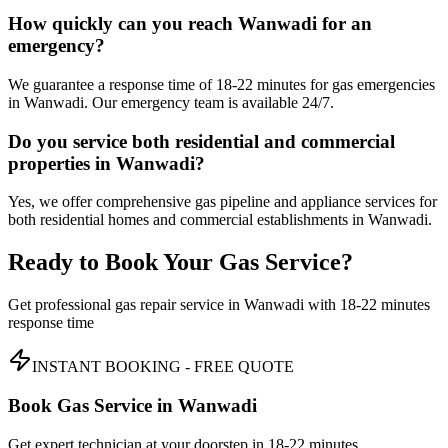
How quickly can you reach Wanwadi for an
emergency?
We guarantee a response time of 18-22 minutes for gas emergencies
in Wanwadi. Our emergency team is available 24/7.
Do you service both residential and commercial
properties in Wanwadi?
Yes, we offer comprehensive gas pipeline and appliance services for
both residential homes and commercial establishments in Wanwadi.
Ready to Book Your Gas Service?
Get professional gas repair service in
Wanwadi
with
18-22 minutes
response time
INSTANT BOOKING - FREE QUOTE
Book Gas Service in
Wanwadi
Get expert technician at your doorstep in
18-22 minutes