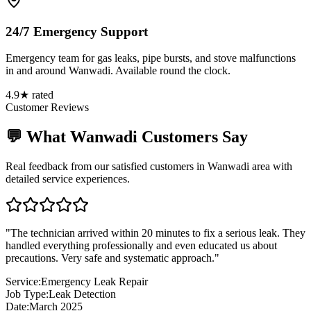
24/7 Emergency Support
Emergency team for gas leaks, pipe bursts, and stove malfunctions
in and around Wanwadi. Available round the clock.
4.9★ rated
Customer Reviews
💬 What
Wanwadi
Customers Say
Real feedback from our satisfied customers in
Wanwadi
area with
detailed service experiences.
"
The technician arrived within 20 minutes to fix a serious leak. They
handled everything professionally and even educated us about
precautions. Very safe and systematic approach.
"
Service:
Emergency Leak Repair
Job Type:
Leak Detection
Date:
March 2025