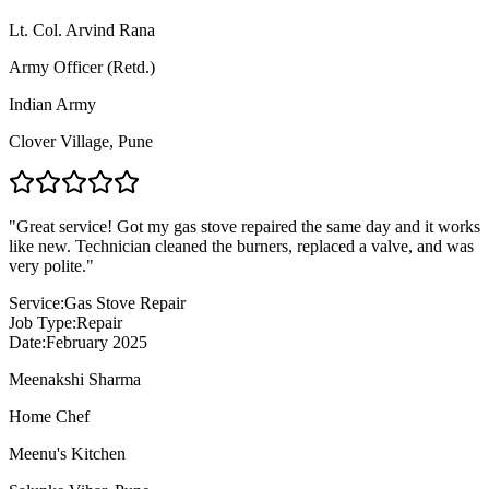
Lt. Col. Arvind Rana
Army Officer (Retd.)
Indian Army
Clover Village
,
Pune
"
Great service! Got my gas stove repaired the same day and it works
like new. Technician cleaned the burners, replaced a valve, and was
very polite.
"
Service:
Gas Stove Repair
Job Type:
Repair
Date:
February 2025
Meenakshi Sharma
Home Chef
Meenu's Kitchen