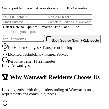
Get expert technician at your doorstep in
18-22 minutes
Book Service Now - FREE Quote
No Hidden Charges • Transparent Pricing
Licensed Technicians • Insured Service
Response Time:
18-22 minutes
Local Advantages
🏆 Why
Wanwadi
Residents Choose Us
Local expertise with deep understanding of
Wanwadi
's unique
requirements and community needs.