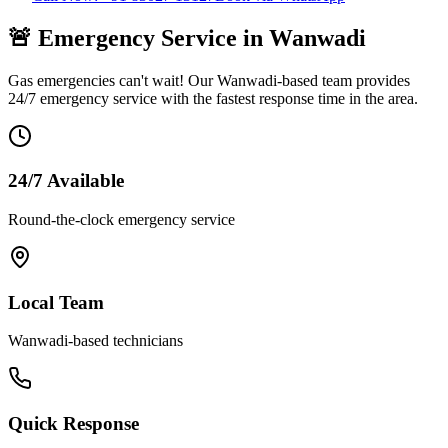
🚨 Emergency Service in
Wanwadi
Gas emergencies can't wait! Our
Wanwadi
-based team provides
24/7 emergency service with the fastest response time in the area.
24/7 Available
Round-the-clock emergency service
Local Team
Wanwadi
-based technicians
Quick Response