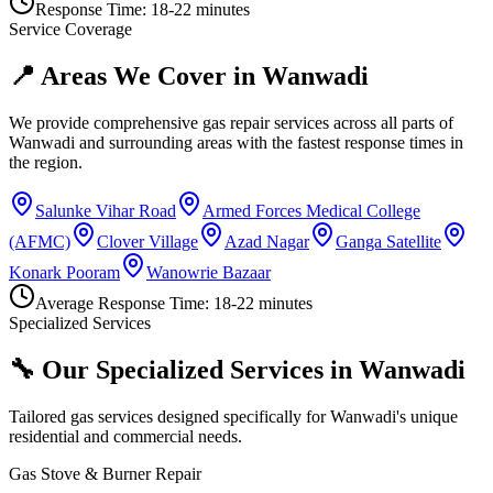
Response Time:
18-22 minutes
Service Coverage
📍 Areas We Cover in
Wanwadi
We provide comprehensive gas repair services across all parts of
Wanwadi
and surrounding areas with the fastest response times in
the region.
Salunke Vihar Road
Armed Forces Medical College
(AFMC)
Clover Village
Azad Nagar
Ganga Satellite
Konark Pooram
Wanowrie Bazaar
Average Response Time:
18-22 minutes
Specialized Services
🔧 Our Specialized Services in
Wanwadi
Tailored gas services designed specifically for
Wanwadi
's unique
residential and commercial needs.
Gas Stove & Burner Repair