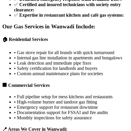
✅
Certified and insured technicians with society entry
clearance
:
✅
Expertise in restaurant kitchen and café gas systems
:
Our Gas Services in
Wanwadi
Include:
🏠 Residential Services
•
Gas stove repair for all brands with quick turnaround
•
Internal gas line installation in apartments and bungalows
•
Leak detection and immediate pipe fixes
•
Safety certification for landlords and buyers
•
Custom annual maintenance plans for societies
🏢 Commercial Services
•
Full pipeline setup for mess kitchens and restaurants
•
High-volume burner and tandoor gas fitting
•
Emergency support for restaurant downtime
•
Documentation support for FSSAI and fire audits
•
Monthly inspections for safety assurance
📍 Areas We Cover in
Wanwadi
: