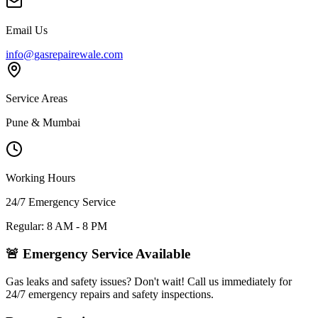
Email Us
info@gasrepairewale.com
Service Areas
Pune & Mumbai
Working Hours
24/7 Emergency Service
Regular: 8 AM - 8 PM
🚨 Emergency Service Available
Gas leaks and safety issues? Don't wait! Call us immediately for
24/7 emergency repairs and safety inspections.