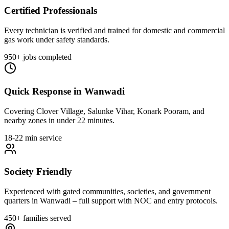
Certified Professionals
Every technician is verified and trained for domestic and commercial
gas work under safety standards.
950+ jobs completed
Quick Response in Wanwadi
Covering Clover Village, Salunke Vihar, Konark Pooram, and
nearby zones in under 22 minutes.
18-22 min service
Society Friendly
Experienced with gated communities, societies, and government
quarters in Wanwadi – full support with NOC and entry protocols.
450+ families served