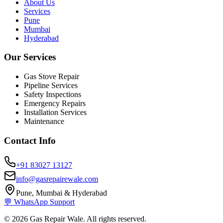
About Us
Services
Pune
Mumbai
Hyderabad
Our Services
Gas Stove Repair
Pipeline Services
Safety Inspections
Emergency Repairs
Installation Services
Maintenance
Contact Info
+91 83027 13127
info@gasrepairewale.com
Pune, Mumbai & Hyderabad
💬 WhatsApp Support
©
2026
Gas Repair Wale. All rights reserved.