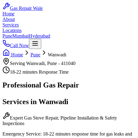
Gas Repair Wale
Home
About
Services
Locations
Pune
Mumbai
Hyderabad
Call Now
Home
Pune
Wanwadi
Serving
Wanwadi
,
Pune
-
411040
18-22 minutes
Response Time
Professional
Gas Repair
Services in
Wanwadi
Expert Gas Stove Repair, Pipeline Installation & Safety
Inspections
Emergency Service:
18-22 minutes
response time for gas leaks and