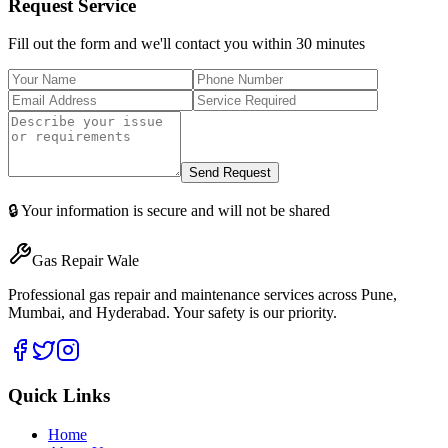
Request Service
Fill out the form and we'll contact you within 30 minutes
Send Request
🔒 Your information is secure and will not be shared
Gas Repair Wale
Professional gas repair and maintenance services across Pune,
Mumbai, and Hyderabad. Your safety is our priority.
Quick Links
Home