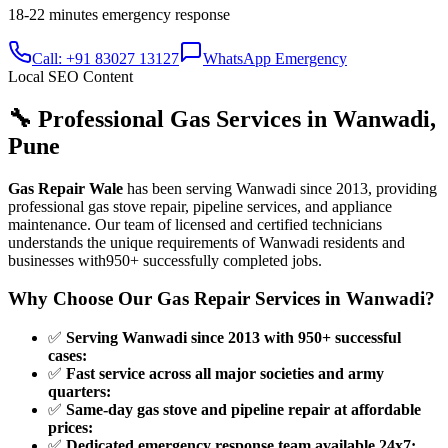
18-22 minutes
emergency response
Call: +91 83027 13127
WhatsApp Emergency
Local SEO Content
🔧 Professional Gas Services in
Wanwadi
,
Pune
Gas Repair Wale
has been serving
Wanwadi
since
2013
, providing
professional gas stove repair, pipeline services, and appliance
maintenance. Our team of licensed and certified technicians
understands the unique requirements of
Wanwadi
residents and
businesses with
950+
successfully completed jobs.
Why Choose Our Gas Repair Services in
Wanwadi
?
✅
Serving Wanwadi since 2013 with 950+ successful
cases
:
✅
Fast service across all major societies and army
quarters
:
✅
Same-day gas stove and pipeline repair at affordable
prices
:
✅
Dedicated emergency response team available 24x7
: