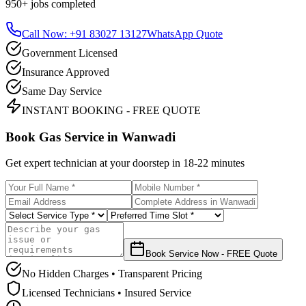
950+
jobs completed
Call Now: +91 83027 13127
WhatsApp Quote
Government Licensed
Insurance Approved
Same Day Service
INSTANT BOOKING - FREE QUOTE
Book Gas Service in
Wanwadi
Get expert technician at your doorstep in
18-22 minutes
Book Service Now - FREE Quote
No Hidden Charges • Transparent Pricing
Licensed Technicians • Insured Service