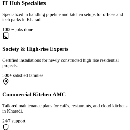
IT Hub Specialists
Specialized in handling pipeline and kitchen setups for offices and
tech parks in Kharadi.
1000+ jobs done
Society & High-rise Experts
Certified installations for newly constructed high-rise residential
projects.
500+ satisfied families
Commercial Kitchen AMC
Tailored maintenance plans for cafés, restaurants, and cloud kitchens
in Kharadi.
24/7 support