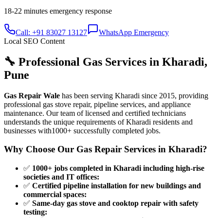
18-22 minutes
emergency response
Call: +91 83027 13127
WhatsApp Emergency
Local SEO Content
🔧 Professional Gas Services in
Kharadi
,
Pune
Gas Repair Wale
has been serving
Kharadi
since
2015
, providing
professional gas stove repair, pipeline services, and appliance
maintenance. Our team of licensed and certified technicians
understands the unique requirements of
Kharadi
residents and
businesses with
1000+
successfully completed jobs.
Why Choose Our Gas Repair Services in
Kharadi
?
✅
1000+ jobs completed in Kharadi including high-rise
societies and IT offices
:
✅
Certified pipeline installation for new buildings and
commercial spaces
:
✅
Same-day gas stove and cooktop repair with safety
testing
: