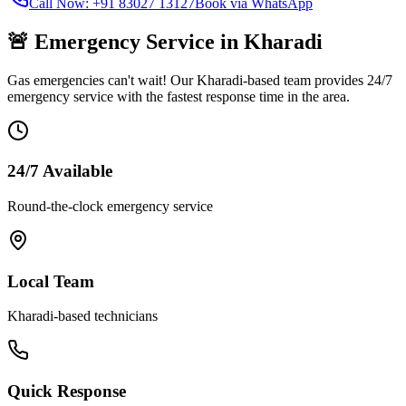
Call Now: +91 83027 13127
Book via WhatsApp
🚨 Emergency Service in
Kharadi
Gas emergencies can't wait! Our
Kharadi
-based team provides 24/7
emergency service with the fastest response time in the area.
24/7 Available
Round-the-clock emergency service
Local Team
Kharadi
-based technicians
Quick Response