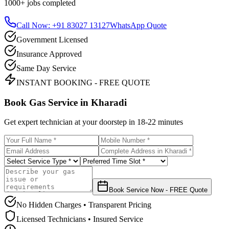
1000+
jobs completed
Call Now: +91 83027 13127
WhatsApp Quote
Government Licensed
Insurance Approved
Same Day Service
INSTANT BOOKING - FREE QUOTE
Book Gas Service in
Kharadi
Get expert technician at your doorstep in
18-22 minutes
Book Service Now - FREE Quote
No Hidden Charges • Transparent Pricing
Licensed Technicians • Insured Service