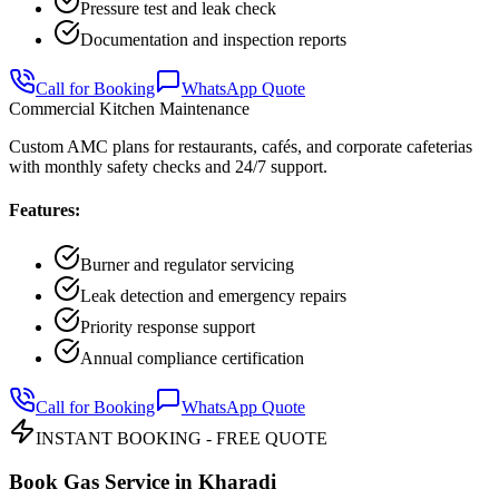
Pressure test and leak check
Documentation and inspection reports
Call for Booking
WhatsApp Quote
Commercial Kitchen Maintenance
Custom AMC plans for restaurants, cafés, and corporate cafeterias
with monthly safety checks and 24/7 support.
Features:
Burner and regulator servicing
Leak detection and emergency repairs
Priority response support
Annual compliance certification
Call for Booking
WhatsApp Quote
INSTANT BOOKING - FREE QUOTE
Book Gas Service in
Kharadi