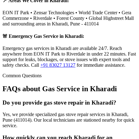
📍 Areas We Cover in
Kharadi
:
EON IT Park • Zensar Technologies • World Trade Center • Gera
Commerzone • Riverdale • Forest County • Global Highstreet Mall
and surrounding areas in
Kharadi
,
Pune
-
411014
🚨 Emergency Gas Service in
Kharadi
:
Emergency gas services in Kharadi are available 24/7. Reach
anywhere from EON IT Park to Riverdale in under 22 minutes. Fast
support for leaks, blockages, or stove issues with expert tools and
safety checks.
Call
+91 83027 13127
for immediate assistance.
Common Questions
FAQs about Gas Service in
Kharadi
Do you provide gas stove repair in Kharadi?
Yes, we provide specialized gas stove repair services in Kharadi,
Pune (411014). Our local technicians are stationed nearby for quick
service.
How quickly can you reach Kharadi for an