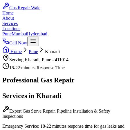
Gas Repair Wale
Home
About
Services
Locations
Pune
Mumbai
Hyderabad
Call Now
Home
Pune
Kharadi
Serving
Kharadi
,
Pune
-
411014
18-22 minutes
Response Time
Professional
Gas Repair
Services in
Kharadi
Expert Gas Stove Repair, Pipeline Installation & Safety
Inspections
Emergency Service:
18-22 minutes
response time for gas leaks and