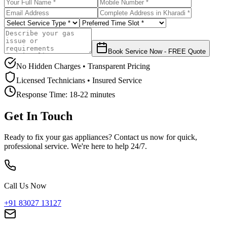
Book Service Now - FREE Quote
No Hidden Charges • Transparent Pricing
Licensed Technicians • Insured Service
Response Time:
18-22 minutes
Get In Touch
Ready to fix your gas appliances? Contact us now for quick,
professional service. We're here to help 24/7.
Call Us Now
+91 83027 13127