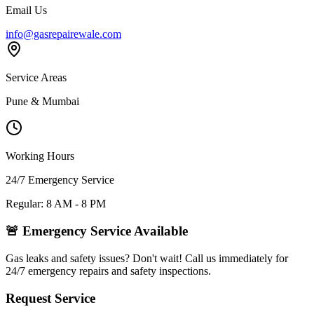
Email Us
info@gasrepairewale.com
Service Areas
Pune & Mumbai
Working Hours
24/7 Emergency Service
Regular: 8 AM - 8 PM
🚨 Emergency Service Available
Gas leaks and safety issues? Don't wait! Call us immediately for
24/7 emergency repairs and safety inspections.
Request Service