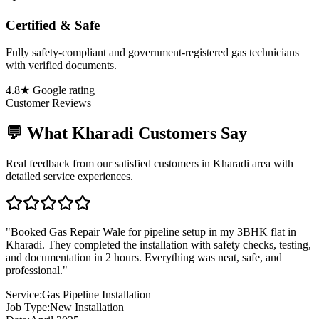
Certified & Safe
Fully safety-compliant and government-registered gas technicians
with verified documents.
4.8★ Google rating
Customer Reviews
💬 What
Kharadi
Customers Say
Real feedback from our satisfied customers in
Kharadi
area with
detailed service experiences.
"
Booked Gas Repair Wale for pipeline setup in my 3BHK flat in
Kharadi. They completed the installation with safety checks, testing,
and documentation in 2 hours. Everything was neat, safe, and
professional.
"
Service:
Gas Pipeline Installation
Job Type:
New Installation