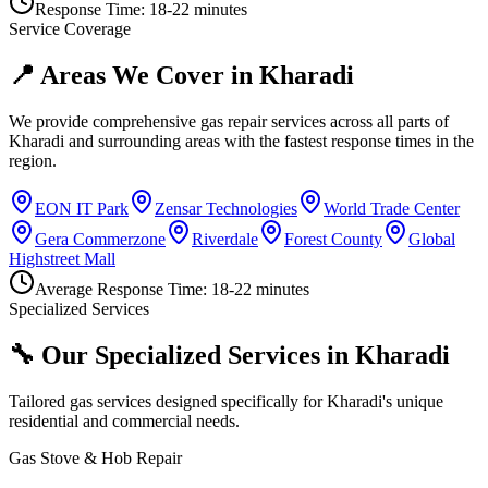
Response Time:
18-22 minutes
Service Coverage
📍 Areas We Cover in
Kharadi
We provide comprehensive gas repair services across all parts of
Kharadi
and surrounding areas with the fastest response times in the
region.
EON IT Park
Zensar Technologies
World Trade Center
Gera Commerzone
Riverdale
Forest County
Global
Highstreet Mall
Average Response Time:
18-22 minutes
Specialized Services
🔧 Our Specialized Services in
Kharadi
Tailored gas services designed specifically for
Kharadi
's unique
residential and commercial needs.
Gas Stove & Hob Repair