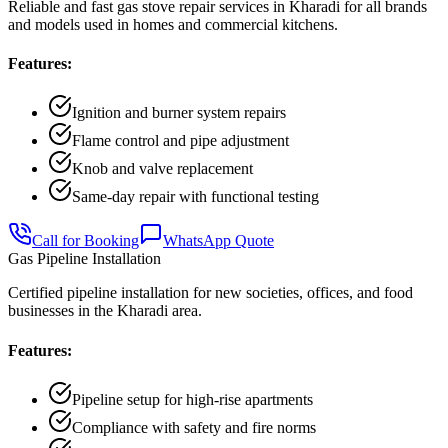
Reliable and fast gas stove repair services in Kharadi for all brands
and models used in homes and commercial kitchens.
Features:
Ignition and burner system repairs
Flame control and pipe adjustment
Knob and valve replacement
Same-day repair with functional testing
Call for Booking
WhatsApp Quote
Gas Pipeline Installation
Certified pipeline installation for new societies, offices, and food
businesses in the Kharadi area.
Features:
Pipeline setup for high-rise apartments
Compliance with safety and fire norms