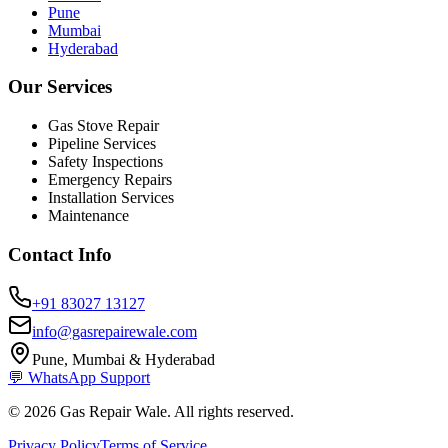
Pune
Mumbai
Hyderabad
Our Services
Gas Stove Repair
Pipeline Services
Safety Inspections
Emergency Repairs
Installation Services
Maintenance
Contact Info
+91 83027 13127
info@gasrepairewale.com
Pune, Mumbai & Hyderabad
💬 WhatsApp Support
©
2026
Gas Repair Wale. All rights reserved.
Privacy Policy
Terms of Service