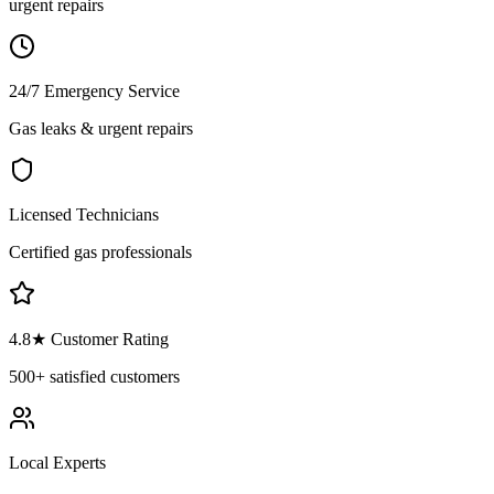
urgent repairs
24/7 Emergency Service
Gas leaks & urgent repairs
Licensed Technicians
Certified gas professionals
4.8
★ Customer Rating
500+
satisfied customers
Local Experts