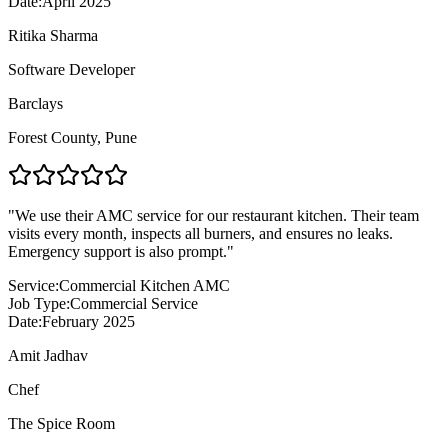
Date:
April 2025
Ritika Sharma
Software Developer
Barclays
Forest County
,
Pune
"
We use their AMC service for our restaurant kitchen. Their team
visits every month, inspects all burners, and ensures no leaks.
Emergency support is also prompt.
"
Service:
Commercial Kitchen AMC
Job Type:
Commercial Service
Date:
February 2025
Amit Jadhav
Chef
The Spice Room