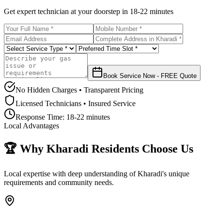
Get expert technician at your doorstep in
18-22 minutes
Book Service Now - FREE Quote
No Hidden Charges • Transparent Pricing
Licensed Technicians • Insured Service
Response Time:
18-22 minutes
Local Advantages
🏆 Why
Kharadi
Residents Choose Us
Local expertise with deep understanding of
Kharadi
's unique
requirements and community needs.