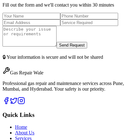
Fill out the form and we'll contact you within 30 minutes
Send Request
🔒 Your information is secure and will not be shared
Gas Repair Wale
Professional gas repair and maintenance services across Pune,
Mumbai, and Hyderabad. Your safety is our priority.
Quick Links
Home
About Us
Services