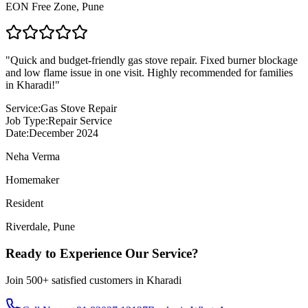
EON Free Zone
,
Pune
"
Quick and budget-friendly gas stove repair. Fixed burner blockage
and low flame issue in one visit. Highly recommended for families
in Kharadi!
"
Service:
Gas Stove Repair
Job Type:
Repair Service
Date:
December 2024
Neha Verma
Homemaker
Resident
Riverdale
,
Pune
Ready to Experience Our Service?
Join
500+
satisfied customers in
Kharadi