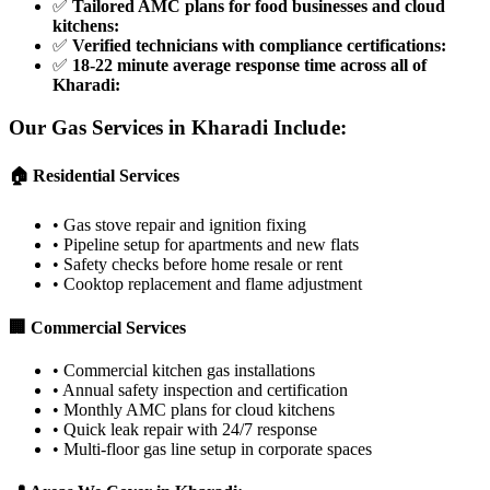
✅
Tailored AMC plans for food businesses and cloud
kitchens
:
✅
Verified technicians with compliance certifications
:
✅
18-22 minute average response time across all of
Kharadi
:
Our Gas Services in
Kharadi
Include:
🏠 Residential Services
•
Gas stove repair and ignition fixing
•
Pipeline setup for apartments and new flats
•
Safety checks before home resale or rent
•
Cooktop replacement and flame adjustment
🏢 Commercial Services
•
Commercial kitchen gas installations
•
Annual safety inspection and certification
•
Monthly AMC plans for cloud kitchens
•
Quick leak repair with 24/7 response
•
Multi-floor gas line setup in corporate spaces