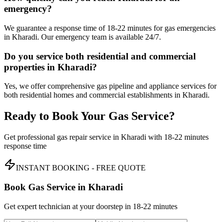
emergency?
We guarantee a response time of 18-22 minutes for gas emergencies
in Kharadi. Our emergency team is available 24/7.
Do you service both residential and commercial
properties in Kharadi?
Yes, we offer comprehensive gas pipeline and appliance services for
both residential homes and commercial establishments in Kharadi.
Ready to Book Your Gas Service?
Get professional gas repair service in
Kharadi
with
18-22 minutes
response time
INSTANT BOOKING - FREE QUOTE
Book Gas Service in
Kharadi
Get expert technician at your doorstep in
18-22 minutes