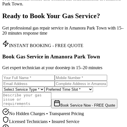
Park Town.
Ready to Book Your Gas Service?
Get professional gas repair service in
Amanora Park Town
with
15–
20 minutes
response time
INSTANT BOOKING - FREE QUOTE
Book Gas Service in
Amanora Park Town
Get expert technician at your doorstep in
15–20 minutes
Book Service Now - FREE Quote
No Hidden Charges • Transparent Pricing
Licensed Technicians • Insured Service