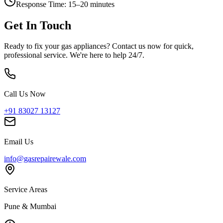
Response Time:
15–20 minutes
Get In Touch
Ready to fix your gas appliances? Contact us now for quick,
professional service. We're here to help 24/7.
Call Us Now
+91 83027 13127
Email Us
info@gasrepairewale.com
Service Areas
Pune & Mumbai