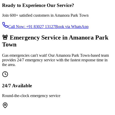
Ready to Experience Our Service?
Join
600+
satisfied customers in
Amanora Park Town
Call Now: +91 83027 13127
Book via WhatsApp
🚨 Emergency Service in
Amanora Park
Town
Gas emergencies can't wait! Our
Amanora Park Town
-based team
provides 24/7 emergency service with the fastest response time in
the area.
24/7 Available
Round-the-clock emergency service