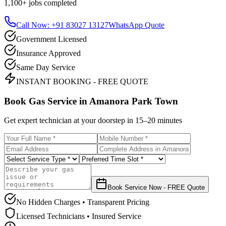
1,100+
jobs completed
Call Now: +91 83027 13127
WhatsApp Quote
Government Licensed
Insurance Approved
Same Day Service
INSTANT BOOKING - FREE QUOTE
Book Gas Service in
Amanora Park Town
Get expert technician at your doorstep in
15–20 minutes
Book Service Now - FREE Quote
No Hidden Charges • Transparent Pricing
Licensed Technicians • Insured Service