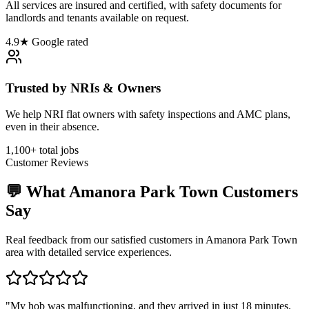
All services are insured and certified, with safety documents for
landlords and tenants available on request.
4.9★ Google rated
Trusted by NRIs & Owners
We help NRI flat owners with safety inspections and AMC plans,
even in their absence.
1,100+ total jobs
Customer Reviews
💬 What
Amanora Park Town
Customers
Say
Real feedback from our satisfied customers in
Amanora Park Town
area with detailed service experiences.
"
My hob was malfunctioning, and they arrived in just 18 minutes.