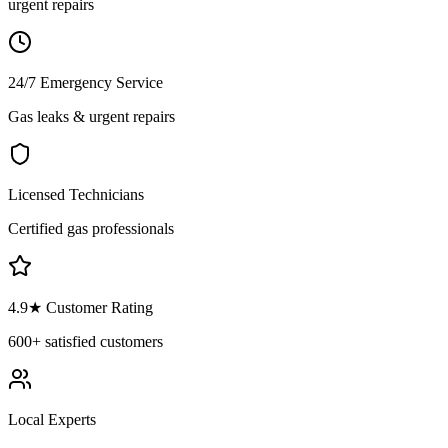
urgent repairs
24/7 Emergency Service
Gas leaks & urgent repairs
Licensed Technicians
Certified gas professionals
4.9
★ Customer Rating
600+
satisfied customers
Local Experts