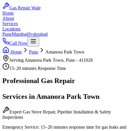
Gas Repair Wale
Home
About
Services
Locations
Pune
Mumbai
Hyderabad
Call Now
Home
Pune
Amanora Park Town
Serving
Amanora Park Town
,
Pune
-
411028
15–20 minutes
Response Time
Professional
Gas Repair
Services in
Amanora Park Town
Expert Gas Stove Repair, Pipeline Installation & Safety
Inspections
Emergency Service:
15–20 minutes
response time for gas leaks and