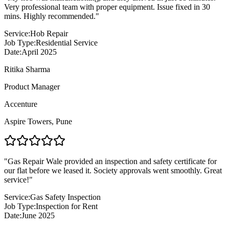
Very professional team with proper equipment. Issue fixed in 30
mins. Highly recommended.
"
Service:
Hob Repair
Job Type:
Residential Service
Date:
April 2025
Ritika Sharma
Product Manager
Accenture
Aspire Towers
,
Pune
"
Gas Repair Wale provided an inspection and safety certificate for
our flat before we leased it. Society approvals went smoothly. Great
service!
"
Service:
Gas Safety Inspection
Job Type:
Inspection for Rent
Date:
June 2025