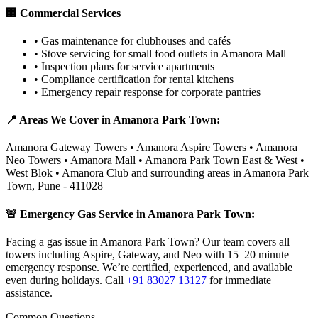
🏢 Commercial Services
•
Gas maintenance for clubhouses and cafés
•
Stove servicing for small food outlets in Amanora Mall
•
Inspection plans for service apartments
•
Compliance certification for rental kitchens
•
Emergency repair response for corporate pantries
📍 Areas We Cover in
Amanora Park Town
:
Amanora Gateway Towers • Amanora Aspire Towers • Amanora
Neo Towers • Amanora Mall • Amanora Park Town East & West •
West Blok • Amanora Club
and surrounding areas in
Amanora Park
Town
,
Pune
-
411028
🚨 Emergency Gas Service in
Amanora Park Town
:
Facing a gas issue in Amanora Park Town? Our team covers all
towers including Aspire, Gateway, and Neo with 15–20 minute
emergency response. We’re certified, experienced, and available
even during holidays.
Call
+91 83027 13127
for immediate
assistance.
Common Questions