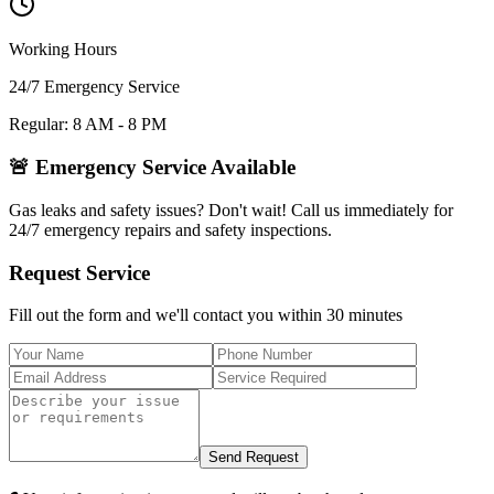
Working Hours
24/7 Emergency Service
Regular: 8 AM - 8 PM
🚨 Emergency Service Available
Gas leaks and safety issues? Don't wait! Call us immediately for
24/7 emergency repairs and safety inspections.
Request Service
Fill out the form and we'll contact you within 30 minutes
Send Request