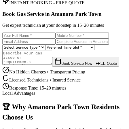
INSTANT BOOKING - FREE QUOTE
Book Gas Service in
Amanora Park Town
Get expert technician at your doorstep in
15–20 minutes
Book Service Now - FREE Quote
No Hidden Charges • Transparent Pricing
Licensed Technicians • Insured Service
Response Time:
15–20 minutes
Local Advantages
🏆 Why
Amanora Park Town
Residents
Choose Us