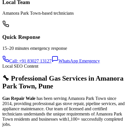
Local Team
Amanora Park Town
-based technicians
Quick Response
15–20 minutes
emergency response
Call: +91 83027 13127
WhatsApp Emergency
Local SEO Content
🔧 Professional Gas Services in
Amanora
Park Town
,
Pune
Gas Repair Wale
has been serving
Amanora Park Town
since
2014
, providing professional gas stove repair, pipeline services, and
appliance maintenance. Our team of licensed and certified
technicians understands the unique requirements of
Amanora Park
Town
residents and businesses with
1,100+
successfully completed
jobs.