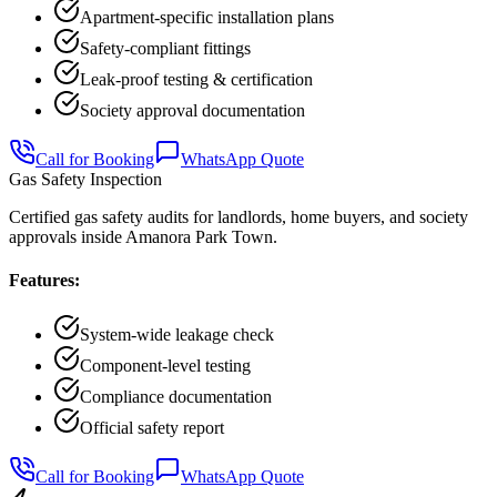
Apartment-specific installation plans
Safety-compliant fittings
Leak-proof testing & certification
Society approval documentation
Call for Booking
WhatsApp Quote
Gas Safety Inspection
Certified gas safety audits for landlords, home buyers, and society
approvals inside Amanora Park Town.
Features:
System-wide leakage check
Component-level testing
Compliance documentation
Official safety report
Call for Booking
WhatsApp Quote