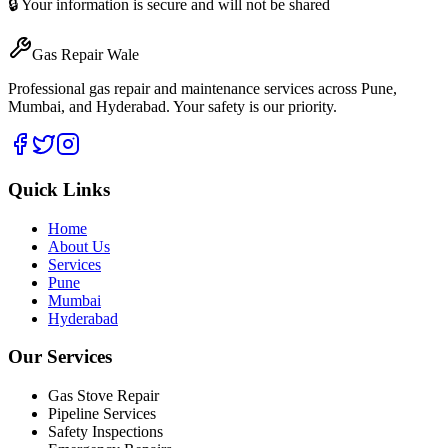
🔒 Your information is secure and will not be shared
Gas Repair Wale
Professional gas repair and maintenance services across Pune,
Mumbai, and Hyderabad. Your safety is our priority.
Quick Links
Home
About Us
Services
Pune
Mumbai
Hyderabad
Our Services
Gas Stove Repair
Pipeline Services
Safety Inspections