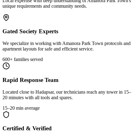
Local expertise with deep understanding of
Amanora Park Town
's
unique requirements and community needs.
Gated Society Experts
We specialize in working with Amanora Park Town protocols and
apartment layouts for safe and efficient service.
600+ families served
Rapid Response Team
Located close to Hadapsar, our technicians reach any tower in 15–
20 minutes with all tools and spares.
15–20 min average
Certified & Verified