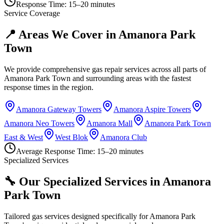
Response Time:
15–20 minutes
Service Coverage
📍 Areas We Cover in
Amanora Park
Town
We provide comprehensive gas repair services across all parts of
Amanora Park Town
and surrounding areas with the fastest
response times in the region.
Amanora Gateway Towers
Amanora Aspire Towers
Amanora Neo Towers
Amanora Mall
Amanora Park Town
East & West
West Blok
Amanora Club
Average Response Time:
15–20 minutes
Specialized Services
🔧 Our Specialized Services in
Amanora
Park Town
Tailored gas services designed specifically for
Amanora Park