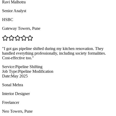
Ravi Malhotra
Senior Analyst
HSBC
Gateway Towers
,
Pune
"
I got gas pipeline shifted during my kitchen renovation. They
handled everything professionally, including society formalities.
Cost-effective too.
"
Service:
Pipeline Shifting
Job Type:
Pipeline Modification
Date:
May 2025
Sonal Mehra
Interior Designer
Freelancer
Neo Towers
,
Pune