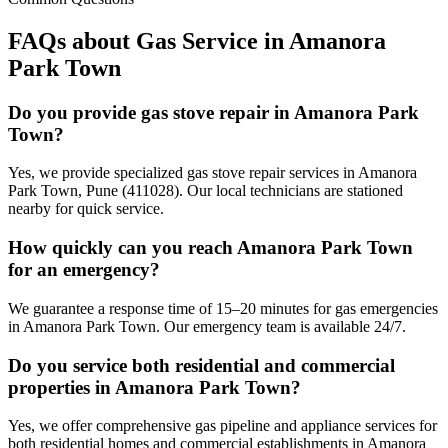
FAQs about Gas Service in
Amanora
Park Town
Do you provide gas stove repair in Amanora Park
Town?
Yes, we provide specialized gas stove repair services in Amanora
Park Town, Pune (411028). Our local technicians are stationed
nearby for quick service.
How quickly can you reach Amanora Park Town
for an emergency?
We guarantee a response time of 15–20 minutes for gas emergencies
in Amanora Park Town. Our emergency team is available 24/7.
Do you service both residential and commercial
properties in Amanora Park Town?
Yes, we offer comprehensive gas pipeline and appliance services for
both residential homes and commercial establishments in Amanora