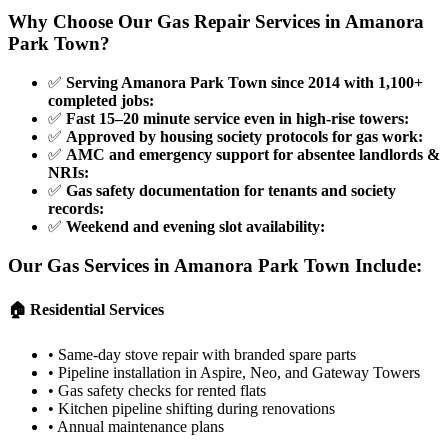
Why Choose Our Gas Repair Services in
Amanora
Park Town
?
✅
Serving Amanora Park Town since 2014 with 1,100+
completed jobs
:
✅
Fast 15–20 minute service even in high-rise towers
:
✅
Approved by housing society protocols for gas work
:
✅
AMC and emergency support for absentee landlords &
NRIs
:
✅
Gas safety documentation for tenants and society
records
:
✅
Weekend and evening slot availability
:
Our Gas Services in
Amanora Park Town
Include:
🏠 Residential Services
•
Same-day stove repair with branded spare parts
•
Pipeline installation in Aspire, Neo, and Gateway Towers
•
Gas safety checks for rented flats
•
Kitchen pipeline shifting during renovations
•
Annual maintenance plans