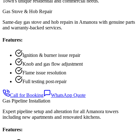
Town
's unique residential and commercial needs.
Gas Stove & Hob Repair
Same-day gas stove and hob repairs in Amanora with genuine parts
and warranty-backed services.
Features:
Ignition & burner issue repair
Knob and gas flow adjustment
Flame issue resolution
Full testing post-repair
Call for Booking
WhatsApp Quote
Gas Pipeline Installation
Expert pipeline setup and alteration for all Amanora towers
including new apartments and renovated kitchens.
Features: