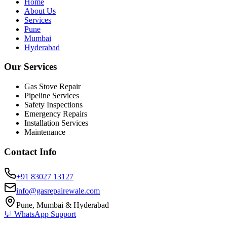
Home
About Us
Services
Pune
Mumbai
Hyderabad
Our Services
Gas Stove Repair
Pipeline Services
Safety Inspections
Emergency Repairs
Installation Services
Maintenance
Contact Info
+91 83027 13127
info@gasrepairewale.com
Pune, Mumbai & Hyderabad
💬 WhatsApp Support