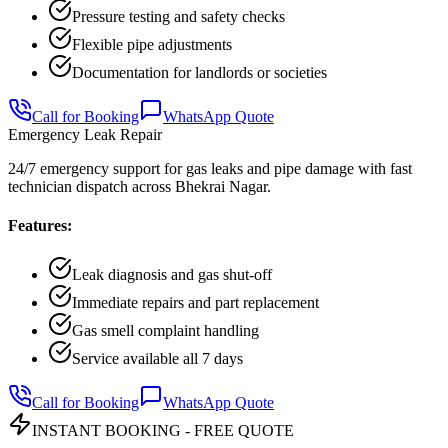
Pressure testing and safety checks
Flexible pipe adjustments
Documentation for landlords or societies
Call for Booking
WhatsApp Quote
Emergency Leak Repair
24/7 emergency support for gas leaks and pipe damage with fast
technician dispatch across Bhekrai Nagar.
Features:
Leak diagnosis and gas shut-off
Immediate repairs and part replacement
Gas smell complaint handling
Service available all 7 days
Call for Booking
WhatsApp Quote
INSTANT BOOKING - FREE QUOTE