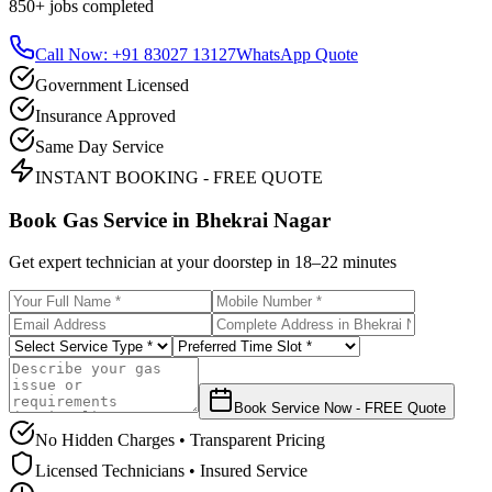
850+
jobs completed
Call Now: +91 83027 13127
WhatsApp Quote
Government Licensed
Insurance Approved
Same Day Service
INSTANT BOOKING - FREE QUOTE
Book Gas Service in
Bhekrai Nagar
Get expert technician at your doorstep in
18–22 minutes
Book Service Now - FREE Quote
No Hidden Charges • Transparent Pricing
Licensed Technicians • Insured Service