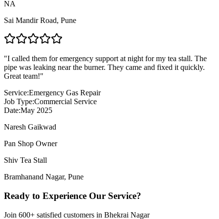
NA
Sai Mandir Road
,
Pune
"
I called them for emergency support at night for my tea stall. The
pipe was leaking near the burner. They came and fixed it quickly.
Great team!
"
Service:
Emergency Gas Repair
Job Type:
Commercial Service
Date:
May 2025
Naresh Gaikwad
Pan Shop Owner
Shiv Tea Stall
Bramhanand Nagar
,
Pune
Ready to Experience Our Service?
Join
600+
satisfied customers in
Bhekrai Nagar