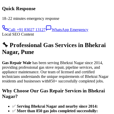
Quick Response
18–22 minutes
emergency response
Call: +91 83027 13127
WhatsApp Emergency
Local SEO Content
🔧 Professional Gas Services in
Bhekrai
Nagar
,
Pune
Gas Repair Wale
has been serving
Bhekrai Nagar
since
2014
,
providing professional gas stove repair, pipeline services, and
appliance maintenance. Our team of licensed and certified
technicians understands the unique requirements of
Bhekrai Nagar
residents and businesses with
850+
successfully completed jobs.
Why Choose Our Gas Repair Services in
Bhekrai
Nagar
?
✅
Serving Bhekrai Nagar and nearby since 2014
:
✅
More than 850 gas jobs completed successfully
: