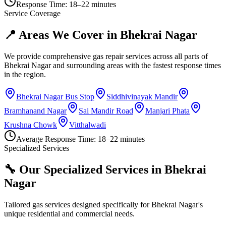
Response Time:
18–22 minutes
Service Coverage
📍 Areas We Cover in
Bhekrai Nagar
We provide comprehensive gas repair services across all parts of
Bhekrai Nagar
and surrounding areas with the fastest response times
in the region.
Bhekrai Nagar Bus Stop
Siddhivinayak Mandir
Bramhanand Nagar
Sai Mandir Road
Manjari Phata
Krushna Chowk
Vitthalwadi
Average Response Time:
18–22 minutes
Specialized Services
🔧 Our Specialized Services in
Bhekrai
Nagar
Tailored gas services designed specifically for
Bhekrai Nagar
's
unique residential and commercial needs.