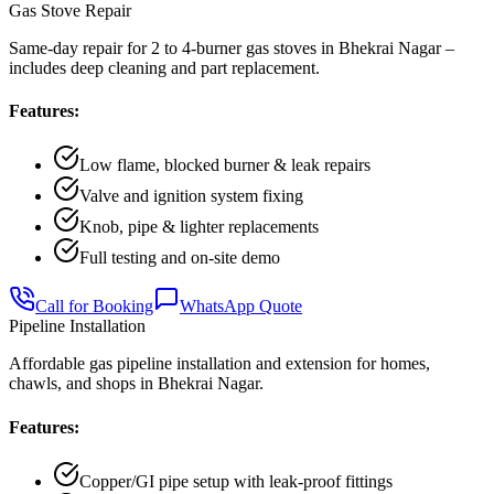
Gas Stove Repair
Same-day repair for 2 to 4-burner gas stoves in Bhekrai Nagar –
includes deep cleaning and part replacement.
Features:
Low flame, blocked burner & leak repairs
Valve and ignition system fixing
Knob, pipe & lighter replacements
Full testing and on-site demo
Call for Booking
WhatsApp Quote
Pipeline Installation
Affordable gas pipeline installation and extension for homes,
chawls, and shops in Bhekrai Nagar.
Features:
Copper/GI pipe setup with leak-proof fittings