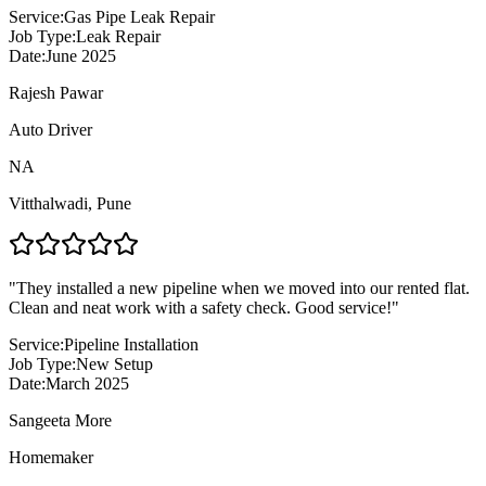
Service:
Gas Pipe Leak Repair
Job Type:
Leak Repair
Date:
June 2025
Rajesh Pawar
Auto Driver
NA
Vitthalwadi
,
Pune
"
They installed a new pipeline when we moved into our rented flat.
Clean and neat work with a safety check. Good service!
"
Service:
Pipeline Installation
Job Type:
New Setup
Date:
March 2025
Sangeeta More
Homemaker