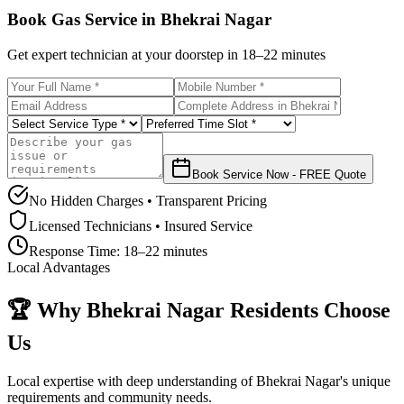
Book Gas Service in
Bhekrai Nagar
Get expert technician at your doorstep in
18–22 minutes
Book Service Now - FREE Quote
No Hidden Charges • Transparent Pricing
Licensed Technicians • Insured Service
Response Time:
18–22 minutes
Local Advantages
🏆 Why
Bhekrai Nagar
Residents Choose
Us
Local expertise with deep understanding of
Bhekrai Nagar
's unique
requirements and community needs.