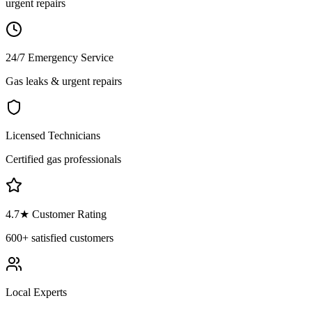
urgent repairs
24/7 Emergency Service
Gas leaks & urgent repairs
Licensed Technicians
Certified gas professionals
4.7
★ Customer Rating
600+
satisfied customers
Local Experts