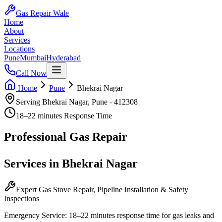
Gas Repair Wale
Home
About
Services
Locations
Pune
Mumbai
Hyderabad
Call Now
Home
Pune
Bhekrai Nagar
Serving
Bhekrai Nagar
,
Pune
-
412308
18–22 minutes
Response Time
Professional
Gas Repair
Services in
Bhekrai Nagar
Expert Gas Stove Repair, Pipeline Installation & Safety
Inspections
Emergency Service:
18–22 minutes
response time for gas leaks and