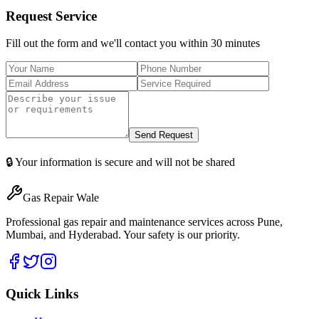
Request Service
Fill out the form and we'll contact you within 30 minutes
Send Request
🔒 Your information is secure and will not be shared
Gas Repair Wale
Professional gas repair and maintenance services across Pune,
Mumbai, and Hyderabad. Your safety is our priority.
Quick Links