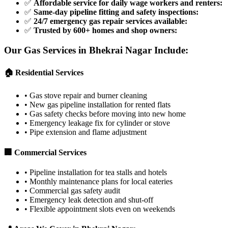
✅
Affordable service for daily wage workers and renters
:
✅
Same-day pipeline fitting and safety inspections
:
✅
24/7 emergency gas repair services available
:
✅
Trusted by 600+ homes and shop owners
:
Our Gas Services in
Bhekrai Nagar
Include:
🏠 Residential Services
•
Gas stove repair and burner cleaning
•
New gas pipeline installation for rented flats
•
Gas safety checks before moving into new home
•
Emergency leakage fix for cylinder or stove
•
Pipe extension and flame adjustment
🏢 Commercial Services
•
Pipeline installation for tea stalls and hotels
•
Monthly maintenance plans for local eateries
•
Commercial gas safety audit
•
Emergency leak detection and shut-off
•
Flexible appointment slots even on weekends