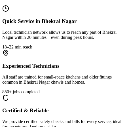
Quick Service in Bhekrai Nagar
Local technician network allows us to reach any part of Bhekrai
Nagar within 20 minutes – even during peak hours.
18–22 min reach
Experienced Technicians
All staff are trained for small-space kitchens and older fittings
common in Bhekrai Nagar chawls and homes.
850+ jobs completed
Certified & Reliable
We provide certified safety checks and bills for every service, ideal
for tenants and landlords alike.