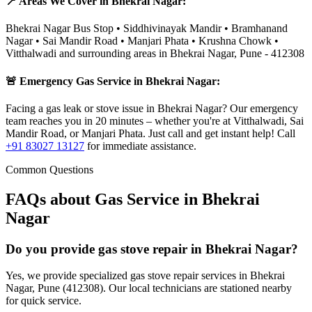
📍 Areas We Cover in
Bhekrai Nagar
:
Bhekrai Nagar Bus Stop • Siddhivinayak Mandir • Bramhanand
Nagar • Sai Mandir Road • Manjari Phata • Krushna Chowk •
Vitthalwadi
and surrounding areas in
Bhekrai Nagar
,
Pune
-
412308
🚨 Emergency Gas Service in
Bhekrai Nagar
:
Facing a gas leak or stove issue in Bhekrai Nagar? Our emergency
team reaches you in 20 minutes – whether you're at Vitthalwadi, Sai
Mandir Road, or Manjari Phata. Just call and get instant help!
Call
+91 83027 13127
for immediate assistance.
Common Questions
FAQs about Gas Service in
Bhekrai
Nagar
Do you provide gas stove repair in Bhekrai Nagar?
Yes, we provide specialized gas stove repair services in Bhekrai
Nagar, Pune (412308). Our local technicians are stationed nearby
for quick service.