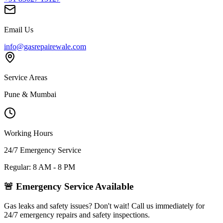
Email Us
info@gasrepairewale.com
Service Areas
Pune & Mumbai
Working Hours
24/7 Emergency Service
Regular: 8 AM - 8 PM
🚨 Emergency Service Available
Gas leaks and safety issues? Don't wait! Call us immediately for
24/7 emergency repairs and safety inspections.