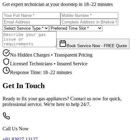
Get expert technician at your doorstep in
18–22 minutes
Book Service Now - FREE Quote
No Hidden Charges • Transparent Pricing
Licensed Technicians • Insured Service
Response Time:
18–22 minutes
Get In Touch
Ready to fix your gas appliances? Contact us now for quick,
professional service. We're here to help 24/7.
Call Us Now
+91 83027 13127