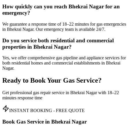
How quickly can you reach Bhekrai Nagar for an
emergency?
We guarantee a response time of 18–22 minutes for gas emergencies
in Bhekrai Nagar. Our emergency team is available 24/7.
Do you service both residential and commercial
properties in Bhekrai Nagar?
Yes, we offer comprehensive gas pipeline and appliance services for
both residential homes and commercial establishments in Bhekrai
Nagar.
Ready to Book Your Gas Service?
Get professional gas repair service in
Bhekrai Nagar
with
18–22
minutes
response time
INSTANT BOOKING - FREE QUOTE
Book Gas Service in
Bhekrai Nagar