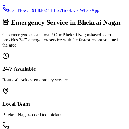
Call Now: +91 83027 13127
Book via WhatsApp
🚨 Emergency Service in
Bhekrai Nagar
Gas emergencies can't wait! Our
Bhekrai Nagar
-based team
provides 24/7 emergency service with the fastest response time in
the area.
24/7 Available
Round-the-clock emergency service
Local Team
Bhekrai Nagar
-based technicians