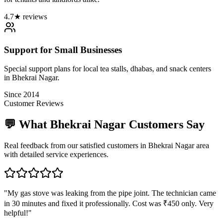
4.7★ reviews
Support for Small Businesses
Special support plans for local tea stalls, dhabas, and snack centers
in Bhekrai Nagar.
Since 2014
Customer Reviews
💬 What
Bhekrai Nagar
Customers Say
Real feedback from our satisfied customers in
Bhekrai Nagar
area
with detailed service experiences.
"
My gas stove was leaking from the pipe joint. The technician came
in 30 minutes and fixed it professionally. Cost was ₹450 only. Very
helpful!
"