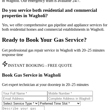
in Wagholi. Our emergency team is available 24/7.
Do you service both residential and commercial
properties in Wagholi?
Yes, we offer comprehensive gas pipeline and appliance services for
both residential homes and commercial establishments in Wagholi.
Ready to Book Your Gas Service?
Get professional gas repair service in
Wagholi
with
20–25 minutes
response time
INSTANT BOOKING - FREE QUOTE
Book Gas Service in
Wagholi
Get expert technician at your doorstep in
20–25 minutes