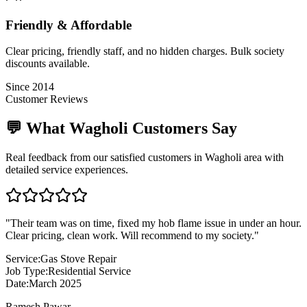
Friendly & Affordable
Clear pricing, friendly staff, and no hidden charges. Bulk society
discounts available.
Since 2014
Customer Reviews
💬 What
Wagholi
Customers Say
Real feedback from our satisfied customers in
Wagholi
area with
detailed service experiences.
"
Their team was on time, fixed my hob flame issue in under an hour.
Clear pricing, clean work. Will recommend to my society.
"
Service:
Gas Stove Repair
Job Type:
Residential Service
Date:
March 2025
Ramesh Pawar