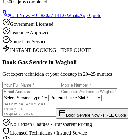
1,300+
jobs completed
Call Now: +91 83027 13127
WhatsApp Quote
Government Licensed
Insurance Approved
Same Day Service
INSTANT BOOKING - FREE QUOTE
Book Gas Service in
Wagholi
Get expert technician at your doorstep in
20–25 minutes
Book Service Now - FREE Quote
No Hidden Charges • Transparent Pricing
Licensed Technicians • Insured Service