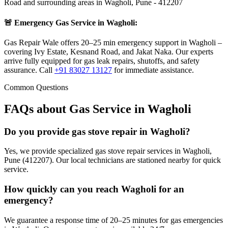
Road
and surrounding areas in
Wagholi
,
Pune
-
412207
🚨 Emergency Gas Service in
Wagholi
:
Gas Repair Wale offers 20–25 min emergency support in Wagholi –
covering Ivy Estate, Kesnand Road, and Jakat Naka. Our experts
arrive fully equipped for gas leak repairs, shutoffs, and safety
assurance.
Call
+91 83027 13127
for immediate assistance.
Common Questions
FAQs about Gas Service in
Wagholi
Do you provide gas stove repair in Wagholi?
Yes, we provide specialized gas stove repair services in Wagholi,
Pune (412207). Our local technicians are stationed nearby for quick
service.
How quickly can you reach Wagholi for an
emergency?
We guarantee a response time of 20–25 minutes for gas emergencies