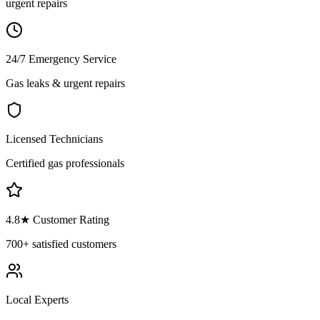
urgent repairs
24/7 Emergency Service
Gas leaks & urgent repairs
Licensed Technicians
Certified gas professionals
4.8
★ Customer Rating
700+
satisfied customers
Local Experts