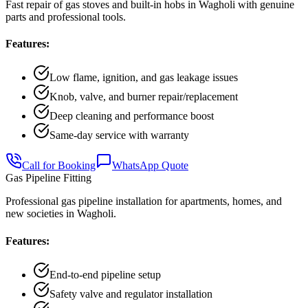
Fast repair of gas stoves and built-in hobs in Wagholi with genuine
parts and professional tools.
Features:
Low flame, ignition, and gas leakage issues
Knob, valve, and burner repair/replacement
Deep cleaning and performance boost
Same-day service with warranty
Call for Booking
WhatsApp Quote
Gas Pipeline Fitting
Professional gas pipeline installation for apartments, homes, and
new societies in Wagholi.
Features:
End-to-end pipeline setup
Safety valve and regulator installation