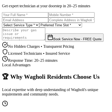
Get expert technician at your doorstep in
20–25 minutes
Book Service Now - FREE Quote
No Hidden Charges • Transparent Pricing
Licensed Technicians • Insured Service
Response Time:
20–25 minutes
Local Advantages
🏆 Why
Wagholi
Residents Choose Us
Local expertise with deep understanding of
Wagholi
's unique
requirements and community needs.