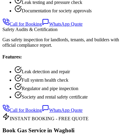
Leak testing and pressure check
Documentation for society approvals
Call for Booking
WhatsApp Quote
Safety Audits & Certification
Gas safety inspection for landlords, tenants, and builders with
official compliance report.
Features:
Leak detection and repair
Full system health check
Regulator and pipe inspection
Society and rental safety certificate
Call for Booking
WhatsApp Quote
INSTANT BOOKING - FREE QUOTE
Book Gas Service in
Wagholi