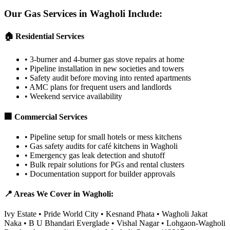
Our Gas Services in
Wagholi
Include:
🏠 Residential Services
•
3-burner and 4-burner gas stove repairs at home
•
Pipeline installation in new societies and towers
•
Safety audit before moving into rented apartments
•
AMC plans for frequent users and landlords
•
Weekend service availability
🏢 Commercial Services
•
Pipeline setup for small hotels or mess kitchens
•
Gas safety audits for café kitchens in Wagholi
•
Emergency gas leak detection and shutoff
•
Bulk repair solutions for PGs and rental clusters
•
Documentation support for builder approvals
📍 Areas We Cover in
Wagholi
:
Ivy Estate • Pride World City • Kesnand Phata • Wagholi Jakat
Naka • B U Bhandari Everglade • Vishal Nagar • Lohgaon-Wagholi