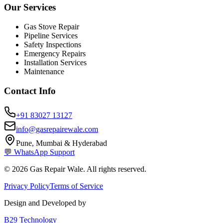
Our Services
Gas Stove Repair
Pipeline Services
Safety Inspections
Emergency Repairs
Installation Services
Maintenance
Contact Info
+91 83027 13127
info@gasrepairewale.com
Pune, Mumbai & Hyderabad
💬 WhatsApp Support
©
2026
Gas Repair Wale. All rights reserved.
Privacy Policy
Terms of Service
Design and Developed by
B29 Technology