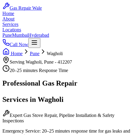
Gas Repair Wale
Home
About
Services
Locations
Pune
Mumbai
Hyderabad
Call Now
Home
Pune
Wagholi
Serving
Wagholi
,
Pune
-
412207
20–25 minutes
Response Time
Professional
Gas Repair
Services in
Wagholi
Expert Gas Stove Repair, Pipeline Installation & Safety
Inspections
Emergency Service:
20–25 minutes
response time for gas leaks and