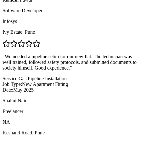
Software Developer
Infosys
Ivy Estate
,
Pune
"
We needed a pipeline setup for our new flat. The technician was
well-trained, followed safety protocols, and submitted documents to
society himself. Good experience.
"
Service:
Gas Pipeline Installation
Job Type:
New Apartment Fitting
Date:
May 2025
Shalini Nair
Freelancer
NA
Kesnand Road
,
Pune