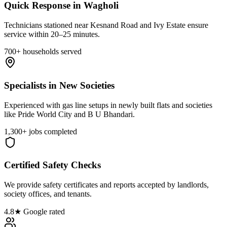
Quick Response in Wagholi
Technicians stationed near Kesnand Road and Ivy Estate ensure
service within 20–25 minutes.
700+ households served
Specialists in New Societies
Experienced with gas line setups in newly built flats and societies
like Pride World City and B U Bhandari.
1,300+ jobs completed
Certified Safety Checks
We provide safety certificates and reports accepted by landlords,
society offices, and tenants.
4.8★ Google rated