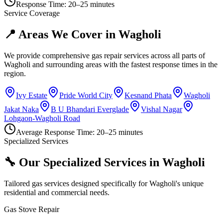
Response Time:
20–25 minutes
Service Coverage
📍 Areas We Cover in
Wagholi
We provide comprehensive gas repair services across all parts of
Wagholi
and surrounding areas with the fastest response times in the
region.
Ivy Estate
Pride World City
Kesnand Phata
Wagholi
Jakat Naka
B U Bhandari Everglade
Vishal Nagar
Lohgaon-Wagholi Road
Average Response Time:
20–25 minutes
Specialized Services
🔧 Our Specialized Services in
Wagholi
Tailored gas services designed specifically for
Wagholi
's unique
residential and commercial needs.
Gas Stove Repair