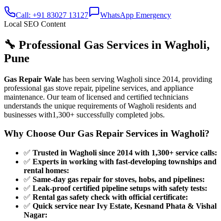
Call: +91 83027 13127
WhatsApp Emergency
Local SEO Content
🔧 Professional Gas Services in
Wagholi
,
Pune
Gas Repair Wale
has been serving
Wagholi
since
2014
, providing
professional gas stove repair, pipeline services, and appliance
maintenance. Our team of licensed and certified technicians
understands the unique requirements of
Wagholi
residents and
businesses with
1,300+
successfully completed jobs.
Why Choose Our Gas Repair Services in
Wagholi
?
✅
Trusted in Wagholi since 2014 with 1,300+ service calls
:
✅
Experts in working with fast-developing townships and
rental homes
:
✅
Same-day gas repair for stoves, hobs, and pipelines
:
✅
Leak-proof certified pipeline setups with safety tests
:
✅
Rental gas safety check with official certificate
:
✅
Quick service near Ivy Estate, Kesnand Phata & Vishal
Nagar
: