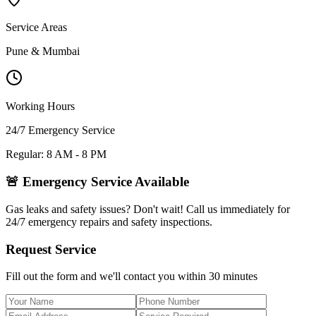
Service Areas
Pune & Mumbai
Working Hours
24/7 Emergency Service
Regular: 8 AM - 8 PM
🚨 Emergency Service Available
Gas leaks and safety issues? Don't wait! Call us immediately for
24/7 emergency repairs and safety inspections.
Request Service
Fill out the form and we'll contact you within 30 minutes