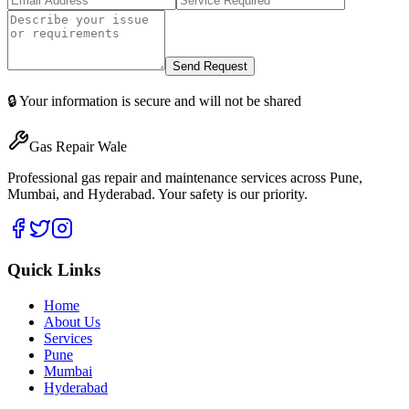
Send Request
🔒 Your information is secure and will not be shared
Gas Repair Wale
Professional gas repair and maintenance services across Pune,
Mumbai, and Hyderabad. Your safety is our priority.
Quick Links
Home
About Us
Services
Pune
Mumbai
Hyderabad