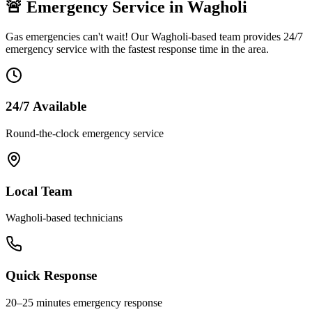
🚨 Emergency Service in
Wagholi
Gas emergencies can't wait! Our
Wagholi
-based team provides 24/7
emergency service with the fastest response time in the area.
24/7 Available
Round-the-clock emergency service
Local Team
Wagholi
-based technicians
Quick Response
20–25 minutes
emergency response