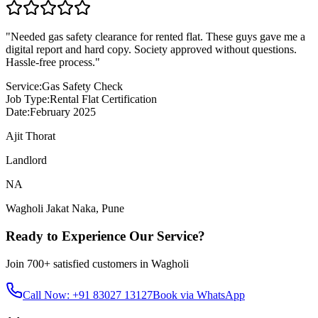
"
Needed gas safety clearance for rented flat. These guys gave me a
digital report and hard copy. Society approved without questions.
Hassle-free process.
"
Service:
Gas Safety Check
Job Type:
Rental Flat Certification
Date:
February 2025
Ajit Thorat
Landlord
NA
Wagholi Jakat Naka
,
Pune
Ready to Experience Our Service?
Join
700+
satisfied customers in
Wagholi
Call Now: +91 83027 13127
Book via WhatsApp