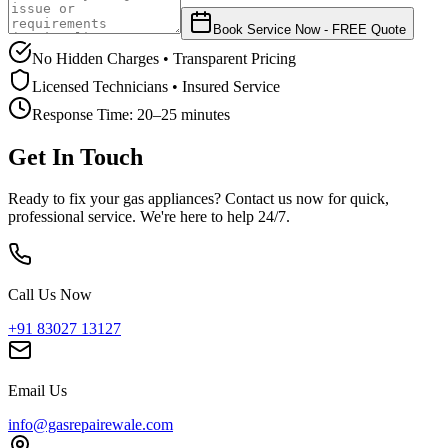
Book Service Now - FREE Quote
No Hidden Charges • Transparent Pricing
Licensed Technicians • Insured Service
Response Time:
20–25 minutes
Get In Touch
Ready to fix your gas appliances? Contact us now for quick,
professional service. We're here to help 24/7.
Call Us Now
+91 83027 13127
Email Us
info@gasrepairewale.com